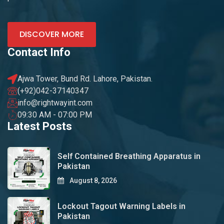
DISCOVER MORE
Contact Info
Ajwa Tower, Bund Rd. Lahore, Pakistan.
(+92)042-37140347
info@rightwayint.com
09:30 AM - 07:00 PM
Latest Posts
Self Contained Breathing Apparatus in
Pakistan
August 8, 2026
Lockout Tagout Warning Labels in
Pakistan