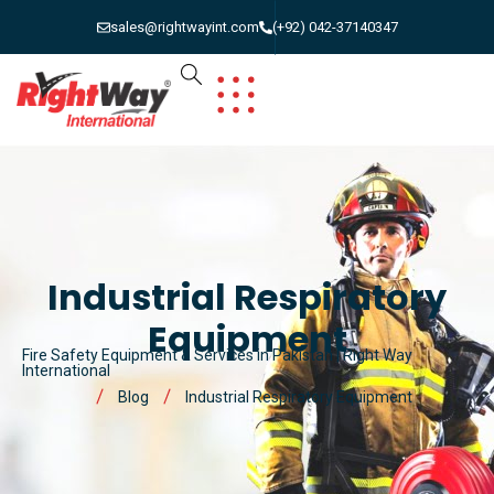
sales@rightwayint.com
(+92) 042-37140347
Industrial Respiratory
Equipment
Fire Safety Equipment & Services in Pakistan | Right Way
International
Blog
Industrial Respiratory Equipment