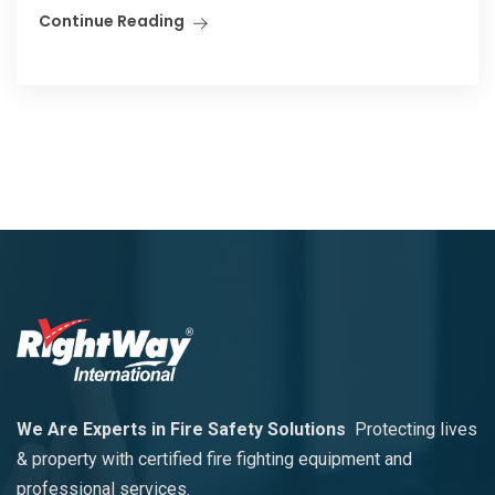
Continue Reading
We Are Experts in Fire Safety Solutions
Protecting lives
& property with certified fire fighting equipment and
professional services.