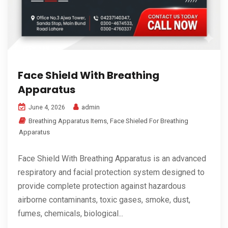
Face Shield With Breathing
Apparatus
admin
June 4, 2026
Breathing Apparatus Items
,
Face Shieled For Breathing
Apparatus
Face Shield With Breathing Apparatus is an advanced
respiratory and facial protection system designed to
provide complete protection against hazardous
airborne contaminants, toxic gases, smoke, dust,
fumes, chemicals, biological...