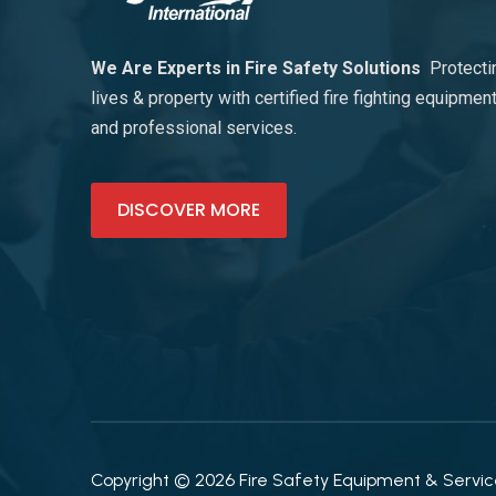
We Are Experts in Fire Safety Solutions
Protecti
lives & property with certified fire fighting equipmen
and professional services.
DISCOVER MORE
Copyright © 2026 Fire Safety Equipment & Services