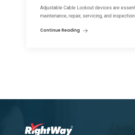
Adjustable Cable Lockout devices are essent
maintenance, repair, servicing, and inspectio
Continue Reading