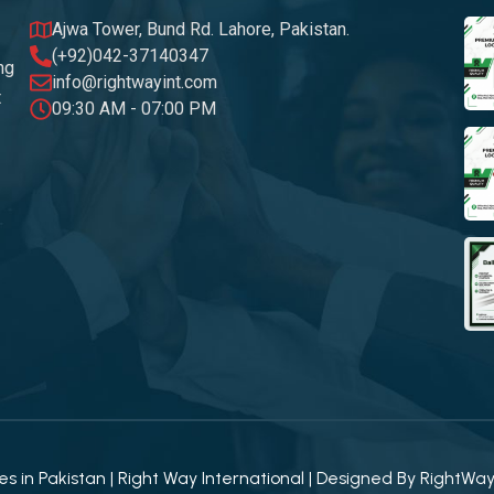
Ajwa Tower, Bund Rd. Lahore, Pakistan.
(+92)042-37140347
ng
info@rightwayint.com
t
09:30 AM - 07:00 PM
 in Pakistan | Right Way International | Designed By
RightWa