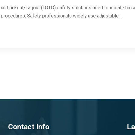
ial Lockout/Tagout (LOTO) safety solutions used to isolate haza
n procedures. Safety professionals widely use adjustable...
Contact Info
La