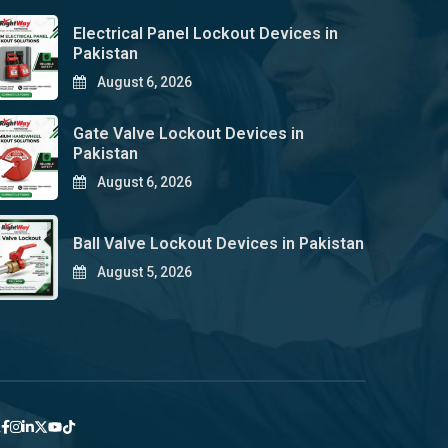
Electrical Panel Lockout Devices in
Pakistan
August 6, 2026
Gate Valve Lockout Devices in
Pakistan
August 6, 2026
Ball Valve Lockout Devices in Pakistan
August 5, 2026
y