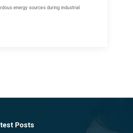
rdous energy sources during industrial
test Posts