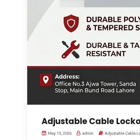
Adjustable Cable Lock
May 15, 2026
admin
Adjustable Cable L