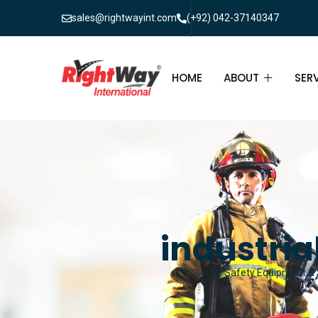
sales@rightwayint.com
(+92) 042-37140347
HOME
ABOUT
SER
ABOUT
FIR
PAK
FAQ
MAI
FIR
industria
FIR
Fire Safety Equipment & S
FIR