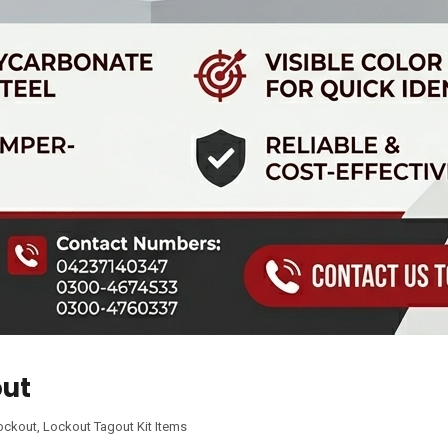
out
ockout
,
Lockout Tagout Kit Items