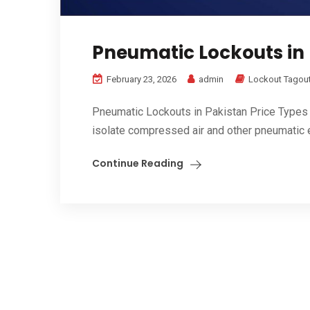
Pneumatic Lockouts in 
February 23, 2026
admin
Lockout Tagout
Pneumatic Lockouts in Pakistan Price Types
isolate compressed air and other pneumatic 
Continue Reading