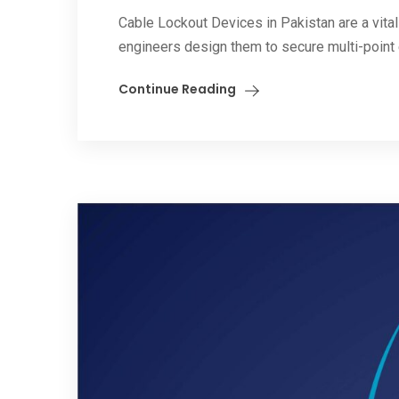
Cable Lockout Devices in Pakistan are a vital
engineers design them to secure multi-point 
Continue Reading