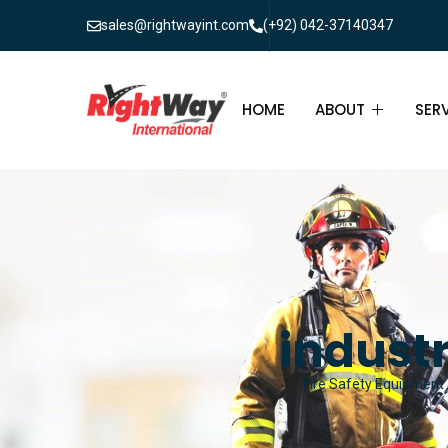
sales@rightwayint.com
(+92) 042-37140347
HOME
ABOUT
SER
ABOUT
FIR
PAK
FAQ
MAI
FIR
industr
FIR
Fire Safety Equipment &
FIR