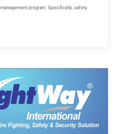
ty management program. Specifically, safety