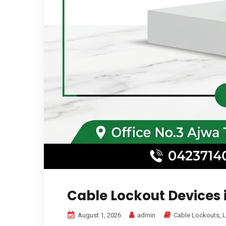
Cable Lockout Devices 
August 1, 2026
admin
Cable Lockouts
,
L