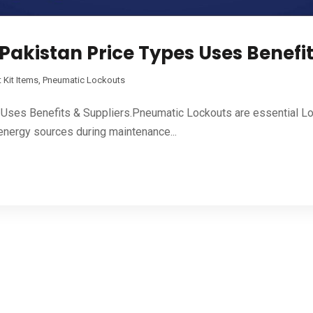
Pakistan Price Types Uses Benefit
 Kit Items
,
Pneumatic Lockouts
 Uses Benefits & Suppliers.Pneumatic Lockouts are essential L
energy sources during maintenance...