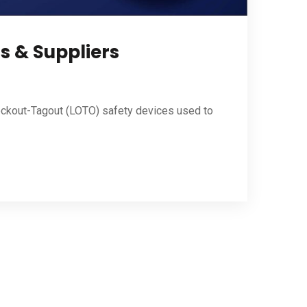
s & Suppliers
ockout-Tagout (LOTO) safety devices used to