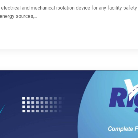
 electrical and mechanical isolation device for any facility safe
energy sources,...