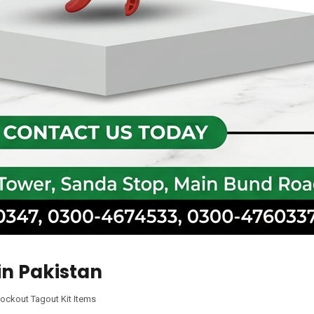
in Pakistan
ockout Tagout Kit Items