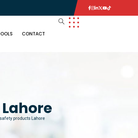
TOOLS
CONTACT
s Lahore
l safety products Lahore