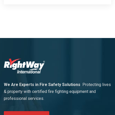
We Are Experts in Fire Safety Solutions
Protecting lives
& property with certified fire fighting equipment and
professional services.