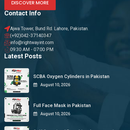
DISCOVER MORE
Contact Info
Ajwa Tower, Bund Rd. Lahore, Pakistan.
(+92)042-37140347
info@rightwayint.com
09:30 AM - 07:00 PM
Latest Posts
SCBA Oxygen Cylinders in Pakistan
August 10, 2026
Full Face Mask in Pakistan
August 10, 2026