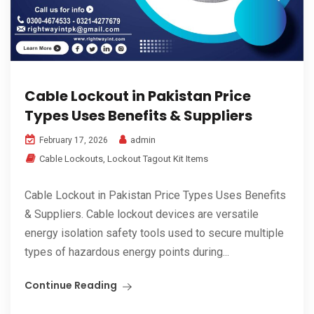
Cable Lockout in Pakistan Price
Types Uses Benefits & Suppliers
admin
February 17, 2026
Cable Lockouts
,
Lockout Tagout Kit Items
Cable Lockout in Pakistan Price Types Uses Benefits
& Suppliers. Cable lockout devices are versatile
energy isolation safety tools used to secure multiple
types of hazardous energy points during...
Continue Reading