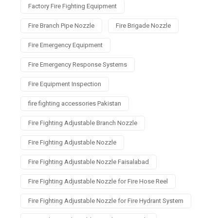
Factory Fire Fighting Equipment
Fire Branch Pipe Nozzle
Fire Brigade Nozzle
Fire Emergency Equipment
Fire Emergency Response Systems
Fire Equipment Inspection
fire fighting accessories Pakistan
Fire Fighting Adjustable Branch Nozzle
Fire Fighting Adjustable Nozzle
Fire Fighting Adjustable Nozzle Faisalabad
Fire Fighting Adjustable Nozzle for Fire Hose Reel
Fire Fighting Adjustable Nozzle for Fire Hydrant System