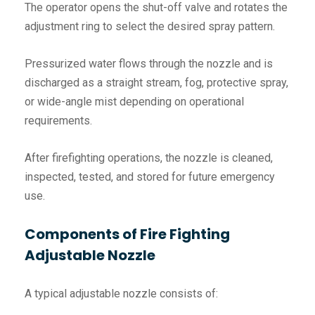
The operator opens the shut-off valve and rotates the
adjustment ring to select the desired spray pattern.
Pressurized water flows through the nozzle and is
discharged as a straight stream, fog, protective spray,
or wide-angle mist depending on operational
requirements.
After firefighting operations, the nozzle is cleaned,
inspected, tested, and stored for future emergency
use.
Components of Fire Fighting
Adjustable Nozzle
A typical adjustable nozzle consists of: