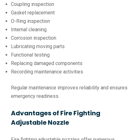
Coupling inspection
Gasket replacement
O-Ring inspection
Internal cleaning
Corrosion inspection
Lubricating moving parts
Functional testing
Replacing damaged components
Recording maintenance activities
Regular maintenance improves reliability and ensures
emergency readiness.
Advantages of Fire Fighting
Adjustable Nozzle
Fire fighting adjustable nozzles offer numerous