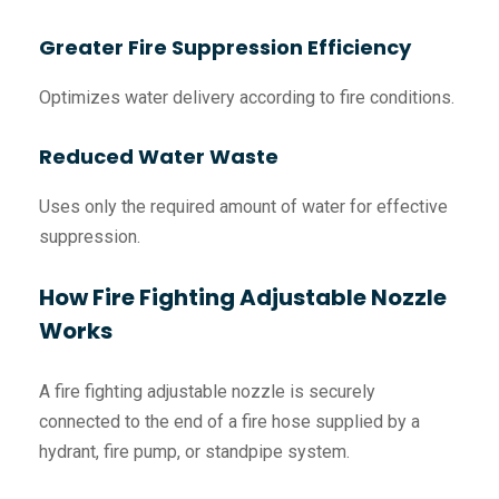
Greater Fire Suppression Efficiency
Optimizes water delivery according to fire conditions.
Reduced Water Waste
Uses only the required amount of water for effective
suppression.
How Fire Fighting Adjustable Nozzle
Works
A fire fighting adjustable nozzle is securely
connected to the end of a fire hose supplied by a
hydrant, fire pump, or standpipe system.