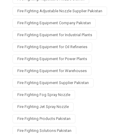
Fire Fighting Adjustable Nozzle Supplier Pakistan
Fire Fighting Equipment Company Pakistan
Fire Fighting Equipment for Industrial Plants
Fire Fighting Equipment for Oil Refineries
Fire Fighting Equipment for Power Plants
Fire Fighting Equipment for Warehouses
Fire Fighting Equipment Supplier Pakistan
Fire Fighting Fog Spray Nozzle
Fire Fighting Jet Spray Nozzle
Fire Fighting Products Pakistan
Fire Fighting Solutions Pakistan