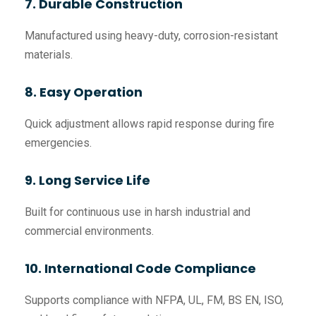
7. Durable Construction
Manufactured using heavy-duty, corrosion-resistant
materials.
8. Easy Operation
Quick adjustment allows rapid response during fire
emergencies.
9. Long Service Life
Built for continuous use in harsh industrial and
commercial environments.
10. International Code Compliance
Supports compliance with NFPA, UL, FM, BS EN, ISO,