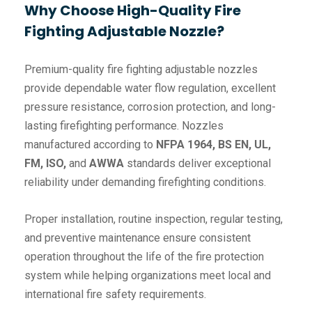
Why Choose High-Quality Fire
Fighting Adjustable Nozzle?
Premium-quality fire fighting adjustable nozzles
provide dependable water flow regulation, excellent
pressure resistance, corrosion protection, and long-
lasting firefighting performance. Nozzles
manufactured according to
NFPA 1964, BS EN, UL,
FM, ISO,
and
AWWA
standards deliver exceptional
reliability under demanding firefighting conditions.
Proper installation, routine inspection, regular testing,
and preventive maintenance ensure consistent
operation throughout the life of the fire protection
system while helping organizations meet local and
international fire safety requirements.