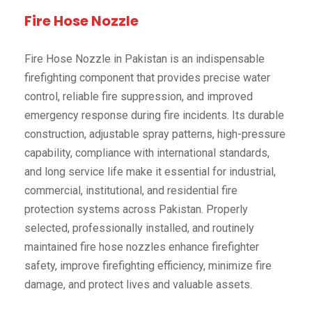
Fire Hose Nozzle
Fire Hose Nozzle in Pakistan is an indispensable
firefighting component that provides precise water
control, reliable fire suppression, and improved
emergency response during fire incidents. Its durable
construction, adjustable spray patterns, high-pressure
capability, compliance with international standards,
and long service life make it essential for industrial,
commercial, institutional, and residential fire
protection systems across Pakistan. Properly
selected, professionally installed, and routinely
maintained fire hose nozzles enhance firefighter
safety, improve firefighting efficiency, minimize fire
damage, and protect lives and valuable assets.