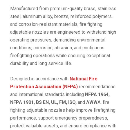
Manufactured from premium-quality brass, stainless
steel, aluminum alloy, bronze, reinforced polymers,
and corrosion-resistant materials, fire fighting
adjustable nozzles are engineered to withstand high
operating pressures, demanding environmental
conditions, corrosion, abrasion, and continuous
firefighting operations while ensuring exceptional
durability and long service life.
Designed in accordance with
National Fire
Protection Association (NFPA)
recommendations
and international standards including
NFPA 1964,
NFPA 1901, BS EN, UL, FM, ISO,
and
AWWA
, fire
fighting adjustable nozzles help improve firefighting
performance, support emergency preparedness,
protect valuable assets, and ensure compliance with