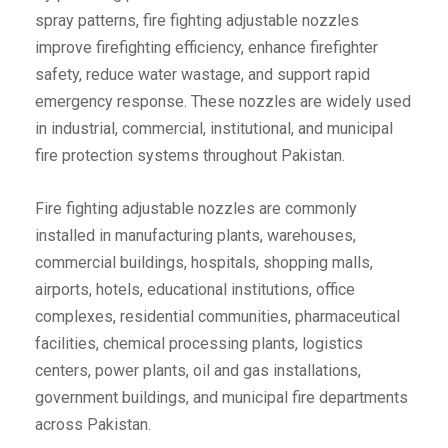
spray patterns, fire fighting adjustable nozzles
improve firefighting efficiency, enhance firefighter
safety, reduce water wastage, and support rapid
emergency response. These nozzles are widely used
in industrial, commercial, institutional, and municipal
fire protection systems throughout Pakistan.
Fire fighting adjustable nozzles are commonly
installed in manufacturing plants, warehouses,
commercial buildings, hospitals, shopping malls,
airports, hotels, educational institutions, office
complexes, residential communities, pharmaceutical
facilities, chemical processing plants, logistics
centers, power plants, oil and gas installations,
government buildings, and municipal fire departments
across Pakistan.