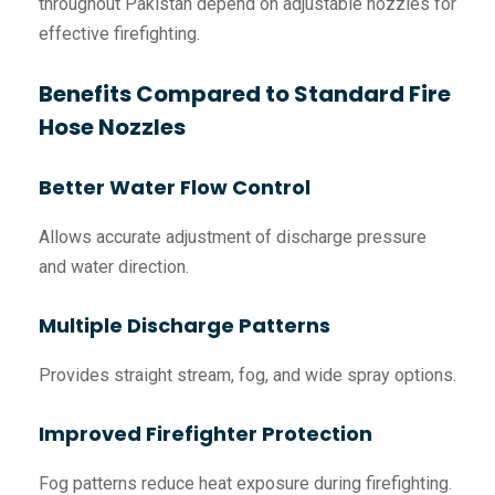
throughout Pakistan depend on adjustable nozzles for
effective firefighting.
Benefits Compared to Standard Fire
Hose Nozzles
Better Water Flow Control
Allows accurate adjustment of discharge pressure
and water direction.
Multiple Discharge Patterns
Provides straight stream, fog, and wide spray options.
Improved Firefighter Protection
Fog patterns reduce heat exposure during firefighting.