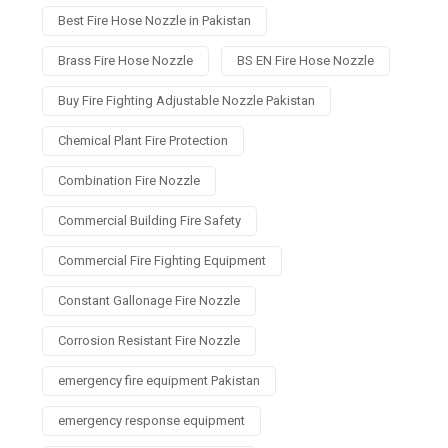
Best Fire Hose Nozzle in Pakistan
Brass Fire Hose Nozzle
BS EN Fire Hose Nozzle
Buy Fire Fighting Adjustable Nozzle Pakistan
Chemical Plant Fire Protection
Combination Fire Nozzle
Commercial Building Fire Safety
Commercial Fire Fighting Equipment
Constant Gallonage Fire Nozzle
Corrosion Resistant Fire Nozzle
emergency fire equipment Pakistan
emergency response equipment