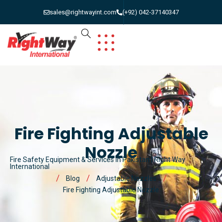
sales@rightwayint.com
(+92) 042-37140347
Fire Fighting Adjustable
Nozzle
Fire Safety Equipment & Services in Pakistan | Right Way
International
Blog
Adjustable Nozzles
Fire Fighting Adjustable Nozzle