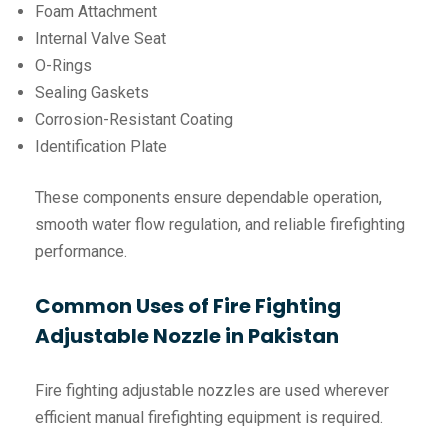
Foam Attachment
Internal Valve Seat
O-Rings
Sealing Gaskets
Corrosion-Resistant Coating
Identification Plate
These components ensure dependable operation,
smooth water flow regulation, and reliable firefighting
performance.
Common Uses of Fire Fighting
Adjustable Nozzle in Pakistan
Fire fighting adjustable nozzles are used wherever
efficient manual firefighting equipment is required.