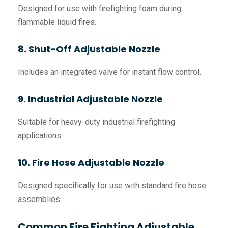
Designed for use with firefighting foam during
flammable liquid fires.
8. Shut-Off Adjustable Nozzle
Includes an integrated valve for instant flow control.
9. Industrial Adjustable Nozzle
Suitable for heavy-duty industrial firefighting
applications.
10. Fire Hose Adjustable Nozzle
Designed specifically for use with standard fire hose
assemblies.
Common Fire Fighting Adjustable