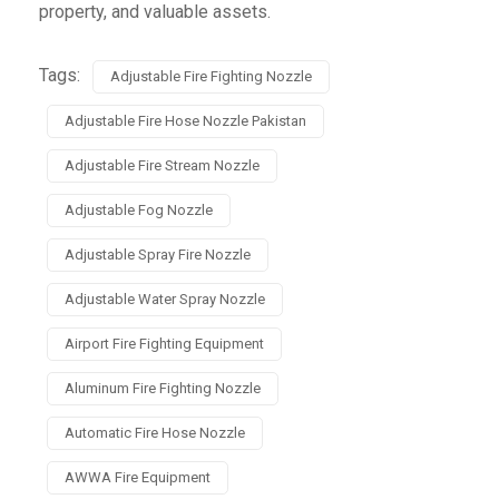
property, and valuable assets.
Tags:
Adjustable Fire Fighting Nozzle
Adjustable Fire Hose Nozzle Pakistan
Adjustable Fire Stream Nozzle
Adjustable Fog Nozzle
Adjustable Spray Fire Nozzle
Adjustable Water Spray Nozzle
Airport Fire Fighting Equipment
Aluminum Fire Fighting Nozzle
Automatic Fire Hose Nozzle
AWWA Fire Equipment