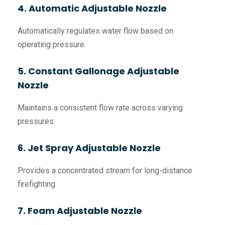
4. Automatic Adjustable Nozzle
Automatically regulates water flow based on
operating pressure.
5. Constant Gallonage Adjustable
Nozzle
Maintains a consistent flow rate across varying
pressures.
6. Jet Spray Adjustable Nozzle
Provides a concentrated stream for long-distance
firefighting.
7. Foam Adjustable Nozzle