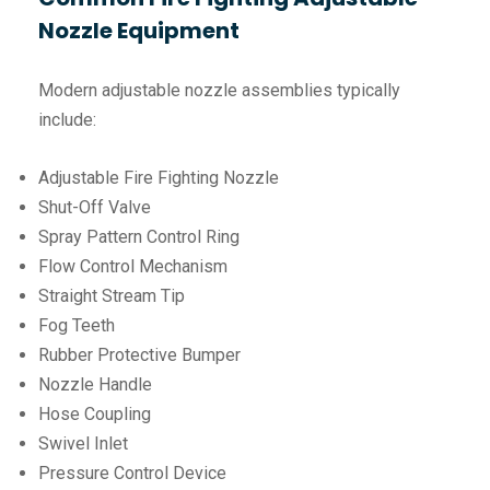
Nozzle Equipment
Modern adjustable nozzle assemblies typically
include:
Adjustable Fire Fighting Nozzle
Shut-Off Valve
Spray Pattern Control Ring
Flow Control Mechanism
Straight Stream Tip
Fog Teeth
Rubber Protective Bumper
Nozzle Handle
Hose Coupling
Swivel Inlet
Pressure Control Device