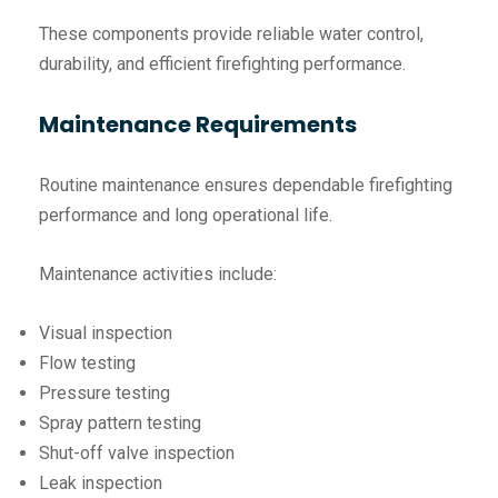
These components provide reliable water control,
durability, and efficient firefighting performance.
Maintenance Requirements
Routine maintenance ensures dependable firefighting
performance and long operational life.
Maintenance activities include:
Visual inspection
Flow testing
Pressure testing
Spray pattern testing
Shut-off valve inspection
Leak inspection