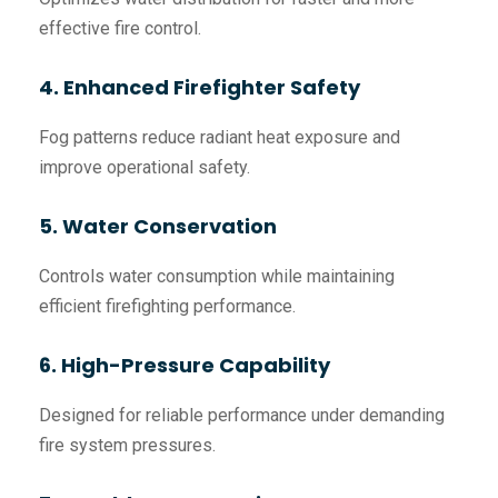
effective fire control.
4. Enhanced Firefighter Safety
Fog patterns reduce radiant heat exposure and
improve operational safety.
5. Water Conservation
Controls water consumption while maintaining
efficient firefighting performance.
6. High-Pressure Capability
Designed for reliable performance under demanding
fire system pressures.