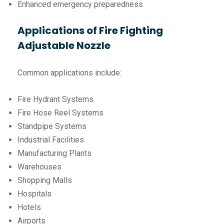
Enhanced emergency preparedness
Applications of Fire Fighting
Adjustable Nozzle
Common applications include:
Fire Hydrant Systems
Fire Hose Reel Systems
Standpipe Systems
Industrial Facilities
Manufacturing Plants
Warehouses
Shopping Malls
Hospitals
Hotels
Airports