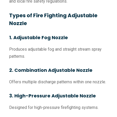
and local fire safety regulations.
Types of Fire Fighting Adjustable
Nozzle
1. Adjustable Fog Nozzle
Produces adjustable fog and straight stream spray
patterns.
2. Combination Adjustable Nozzle
Offers multiple discharge patterns within one nozzle.
3. High-Pressure Adjustable Nozzle
Designed for high-pressure firefighting systems.