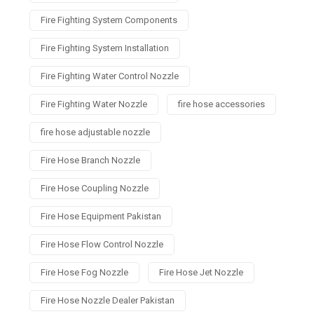
Fire Fighting System Components
Fire Fighting System Installation
Fire Fighting Water Control Nozzle
Fire Fighting Water Nozzle
fire hose accessories
fire hose adjustable nozzle
Fire Hose Branch Nozzle
Fire Hose Coupling Nozzle
Fire Hose Equipment Pakistan
Fire Hose Flow Control Nozzle
Fire Hose Fog Nozzle
Fire Hose Jet Nozzle
Fire Hose Nozzle Dealer Pakistan