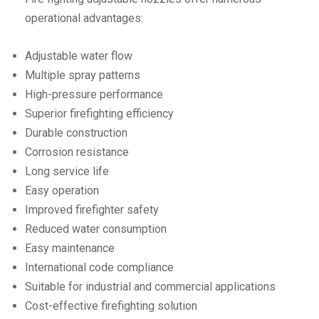
operational advantages:
Adjustable water flow
Multiple spray patterns
High-pressure performance
Superior firefighting efficiency
Durable construction
Corrosion resistance
Long service life
Easy operation
Improved firefighter safety
Reduced water consumption
Easy maintenance
International code compliance
Suitable for industrial and commercial applications
Cost-effective firefighting solution