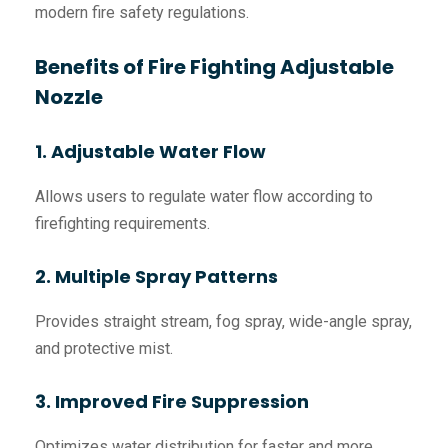
modern fire safety regulations.
Benefits of Fire Fighting Adjustable
Nozzle
1. Adjustable Water Flow
Allows users to regulate water flow according to
firefighting requirements.
2. Multiple Spray Patterns
Provides straight stream, fog spray, wide-angle spray,
and protective mist.
3. Improved Fire Suppression
Optimizes water distribution for faster and more