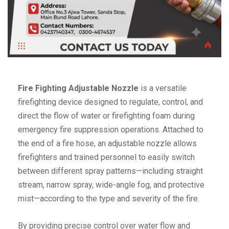
Fire Fighting Adjustable Nozzle
is a versatile
firefighting device designed to regulate, control, and
direct the flow of water or firefighting foam during
emergency fire suppression operations. Attached to
the end of a fire hose, an adjustable nozzle allows
firefighters and trained personnel to easily switch
between different spray patterns—including straight
stream, narrow spray, wide-angle fog, and protective
mist—according to the type and severity of the fire.
By providing precise control over water flow and