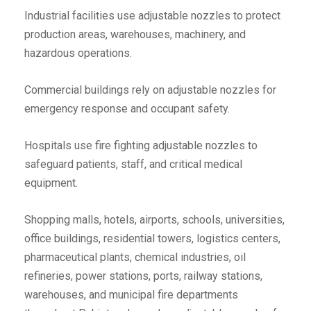
Industrial facilities use adjustable nozzles to protect
production areas, warehouses, machinery, and
hazardous operations.
Commercial buildings rely on adjustable nozzles for
emergency response and occupant safety.
Hospitals use fire fighting adjustable nozzles to
safeguard patients, staff, and critical medical
equipment.
Shopping malls, hotels, airports, schools, universities,
office buildings, residential towers, logistics centers,
pharmaceutical plants, chemical industries, oil
refineries, power stations, ports, railway stations,
warehouses, and municipal fire departments