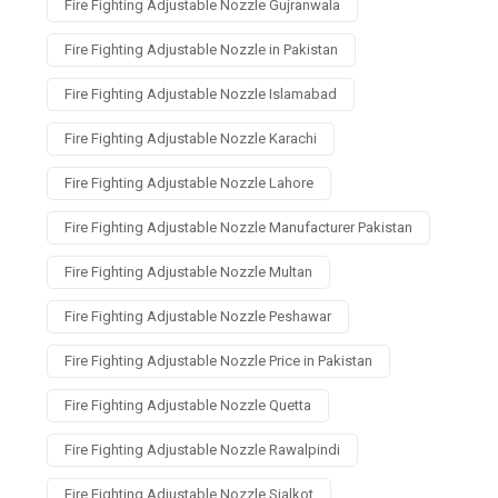
Fire Fighting Adjustable Nozzle Gujranwala
Fire Fighting Adjustable Nozzle in Pakistan
Fire Fighting Adjustable Nozzle Islamabad
Fire Fighting Adjustable Nozzle Karachi
Fire Fighting Adjustable Nozzle Lahore
Fire Fighting Adjustable Nozzle Manufacturer Pakistan
Fire Fighting Adjustable Nozzle Multan
Fire Fighting Adjustable Nozzle Peshawar
Fire Fighting Adjustable Nozzle Price in Pakistan
Fire Fighting Adjustable Nozzle Quetta
Fire Fighting Adjustable Nozzle Rawalpindi
Fire Fighting Adjustable Nozzle Sialkot