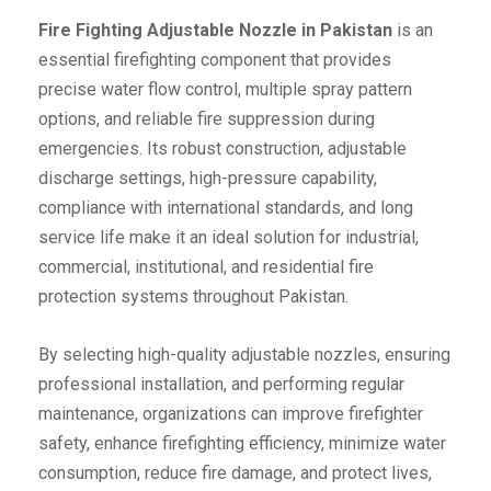
Fire Fighting Adjustable Nozzle in Pakistan
is an
essential firefighting component that provides
precise water flow control, multiple spray pattern
options, and reliable fire suppression during
emergencies. Its robust construction, adjustable
discharge settings, high-pressure capability,
compliance with international standards, and long
service life make it an ideal solution for industrial,
commercial, institutional, and residential fire
protection systems throughout Pakistan.
By selecting high-quality adjustable nozzles, ensuring
professional installation, and performing regular
maintenance, organizations can improve firefighter
safety, enhance firefighting efficiency, minimize water
consumption, reduce fire damage, and protect lives,