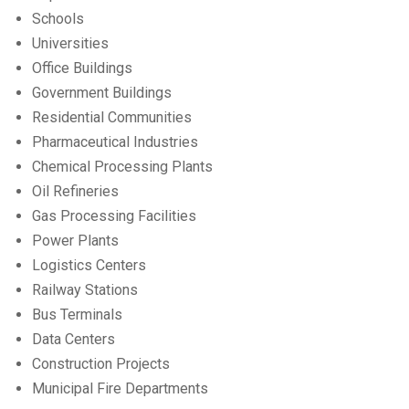
Schools
Universities
Office Buildings
Government Buildings
Residential Communities
Pharmaceutical Industries
Chemical Processing Plants
Oil Refineries
Gas Processing Facilities
Power Plants
Logistics Centers
Railway Stations
Bus Terminals
Data Centers
Construction Projects
Municipal Fire Departments