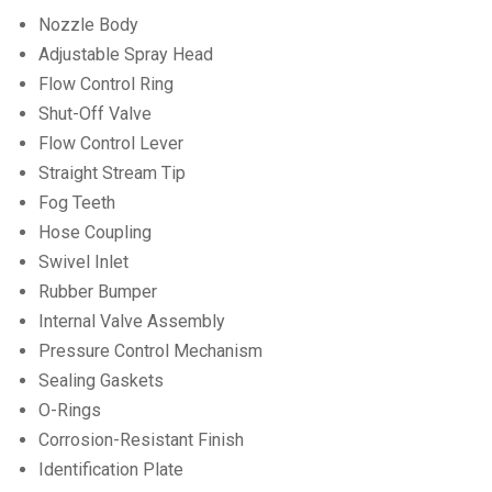
Nozzle Body
Adjustable Spray Head
Flow Control Ring
Shut-Off Valve
Flow Control Lever
Straight Stream Tip
Fog Teeth
Hose Coupling
Swivel Inlet
Rubber Bumper
Internal Valve Assembly
Pressure Control Mechanism
Sealing Gaskets
O-Rings
Corrosion-Resistant Finish
Identification Plate