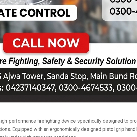
high-performance firefighting device specifically designed to prov
ions. Equipped with an ergonomically designed pistol grip handle