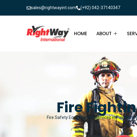
sales@rightwayint.com
(+92) 042-37140347
HOME
ABOUT
SER
ABOUT
FIR
PAK
FAQ
MAI
FIR
Fire Fighti
FIR
Fire Safety Equipment & Services in Pakistan | 
FIR