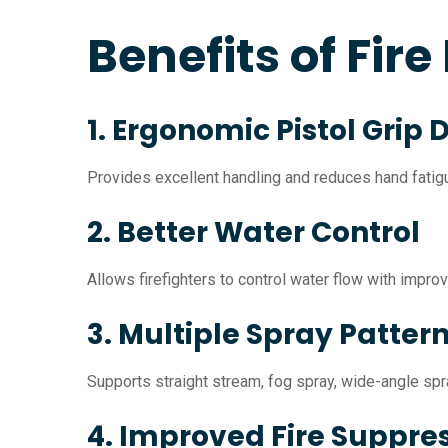
Benefits of Fire
1. Ergonomic Pistol Grip 
Provides excellent handling and reduces hand fatigue
2. Better Water Control
Allows firefighters to control water flow with impro
3. Multiple Spray Patter
Supports straight stream, fog spray, wide-angle spra
4. Improved Fire Suppre