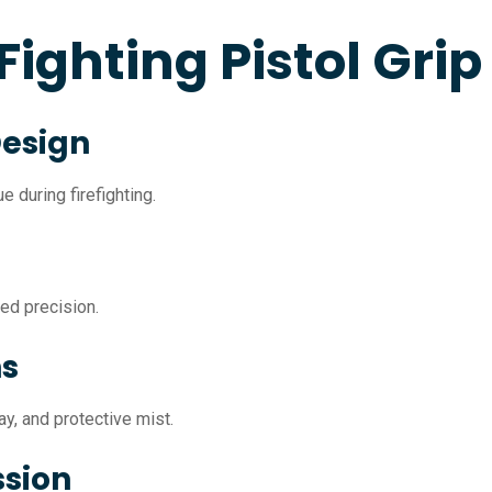
 Fighting Pistol Grip
Design
 during firefighting.
ved precision.
ns
y, and protective mist.
ssion