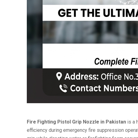
Fire Fighting Pistol Grip Nozzle in Pakistan
is a 
efficiency during emergency fire suppression operat