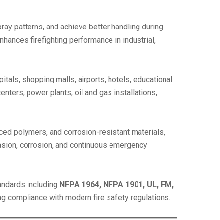
 spray patterns, and achieve better handling during
hances firefighting performance in industrial,
itals, shopping malls, airports, hotels, educational
enters, power plants, oil and gas installations,
ced polymers, and corrosion-resistant materials,
brasion, corrosion, and continuous emergency
andards including
NFPA 1964, NFPA 1901, UL, FM,
ting compliance with modern fire safety regulations.