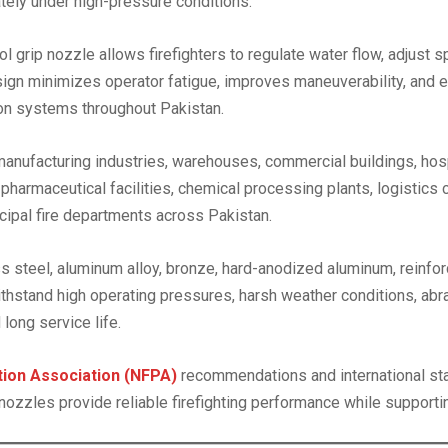
ately under high-pressure conditions.
istol grip nozzle allows firefighters to regulate water flow, adjust
sign minimizes operator fatigue, improves maneuverability, and en
tion systems throughout Pakistan.
 manufacturing industries, warehouses, commercial buildings, hosp
 pharmaceutical facilities, chemical processing plants, logistics c
icipal fire departments across Pakistan.
 steel, aluminum alloy, bronze, hard-anodized aluminum, reinfor
 withstand high operating pressures, harsh weather conditions, a
long service life.
ction Association (NFPA)
recommendations and international st
rip nozzles provide reliable firefighting performance while suppor