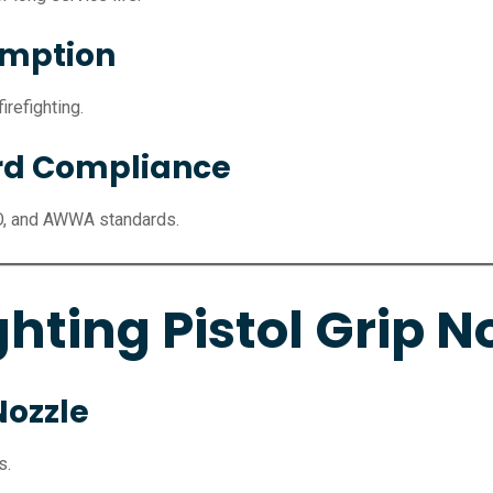
umption
refighting.
ard Compliance
O, and AWWA standards.
ghting Pistol Grip N
Nozzle
s.