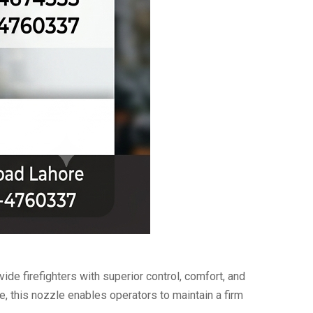
ide firefighters with superior control, comfort, and
, this nozzle enables operators to maintain a firm