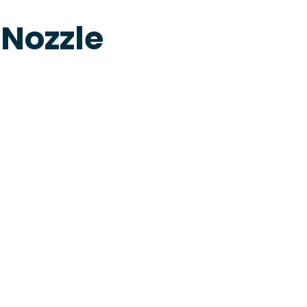
 Nozzle