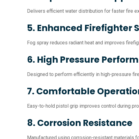
Delivers efficient water distribution for faster fire 
5. Enhanced Firefighter 
Fog spray reduces radiant heat and improves firefigh
6. High Pressure Perfor
Designed to perform efficiently in high-pressure fir
7. Comfortable Operatio
Easy-to-hold pistol grip improves control during pr
8. Corrosion Resistance
Manufactured using corrosion-resistant materials for