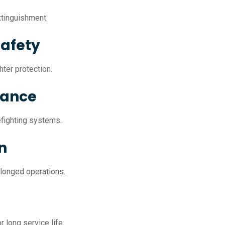
extinguishment.
Safety
ter protection.
mance
efighting systems.
n
olonged operations.
 long service life.