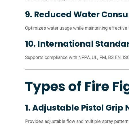
9. Reduced Water Cons
Optimizes water usage while maintaining effective fi
10. International Stand
Supports compliance with NFPA, UL, FM, BS EN, IS
Types of Fire Fi
1. Adjustable Pistol Grip 
Provides adjustable flow and multiple spray pattern