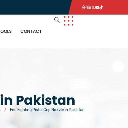
TOOLS
CONTACT
 in Pakistan
s
Fire Fighting Pistol Grip Nozzle in Pakistan