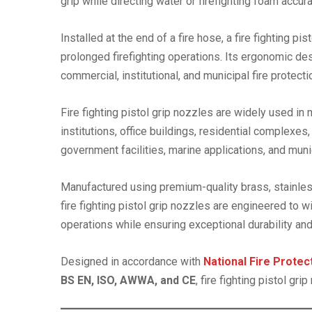
grip while directing water or firefighting foam accur
Installed at the end of a fire hose, a fire fighting p
prolonged firefighting operations. Its ergonomic de
commercial, institutional, and municipal fire protec
Fire fighting pistol grip nozzles are widely used in
institutions, office buildings, residential complexes,
government facilities, marine applications, and mun
Manufactured using premium-quality brass, stainless
fire fighting pistol grip nozzles are engineered to
operations while ensuring exceptional durability and 
Designed in accordance with
National Fire Prote
BS EN, ISO, AWWA, and CE
, fire fighting pistol g