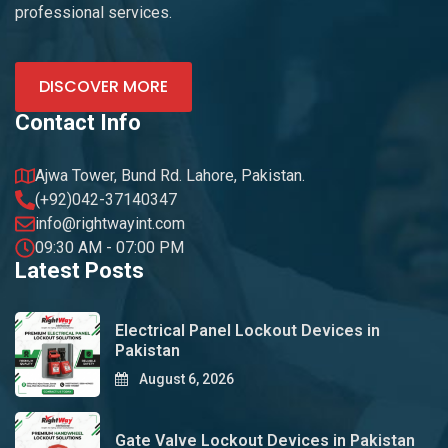
professional services.
DISCOVER MORE
Contact Info
Ajwa Tower, Bund Rd. Lahore, Pakistan.
(+92)042-37140347
info@rightwayint.com
09:30 AM - 07:00 PM
Latest Posts
Electrical Panel Lockout Devices in
Pakistan
August 6, 2026
Gate Valve Lockout Devices in Pakistan