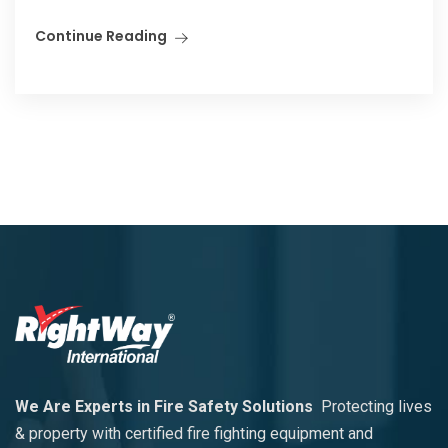
Continue Reading
We Are Experts in Fire Safety Solutions
Protecting lives
& property with certified fire fighting equipment and