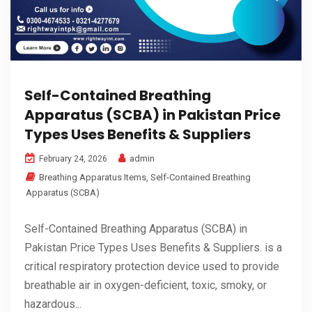
Self-Contained Breathing
Apparatus (SCBA) in Pakistan Price
Types Uses Benefits & Suppliers
admin
February 24, 2026
Breathing Apparatus Items
,
Self-Contained Breathing
Apparatus (SCBA)
Self-Contained Breathing Apparatus (SCBA) in
Pakistan Price Types Uses Benefits & Suppliers. is a
critical respiratory protection device used to provide
breathable air in oxygen-deficient, toxic, smoky, or
hazardous...