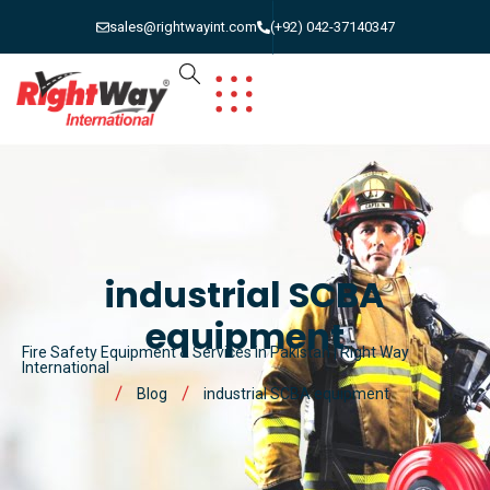
sales@rightwayint.com
(+92) 042-37140347
industrial SCBA
equipment
Fire Safety Equipment & Services in Pakistan | Right Way
International
Blog
industrial SCBA equipment