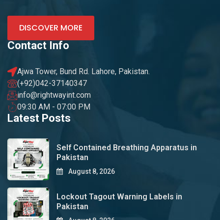
DISCOVER MORE
Contact Info
Ajwa Tower, Bund Rd. Lahore, Pakistan.
(+92)042-37140347
info@rightwayint.com
09:30 AM - 07:00 PM
Latest Posts
Self Contained Breathing Apparatus in
Pakistan
August 8, 2026
Lockout Tagout Warning Labels in
Pakistan