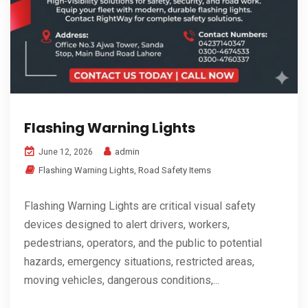
Flashing Warning Lights
admin
June 12, 2026
Flashing Warning Lights
,
Road Safety Items
Flashing Warning Lights are critical visual safety
devices designed to alert drivers, workers,
pedestrians, operators, and the public to potential
hazards, emergency situations, restricted areas,
moving vehicles, dangerous conditions,...