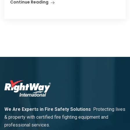
Continue Reading
We Are Experts in Fire Safety Solutions
Protecting lives
& property with certified fire fighting equipment and
professional services.