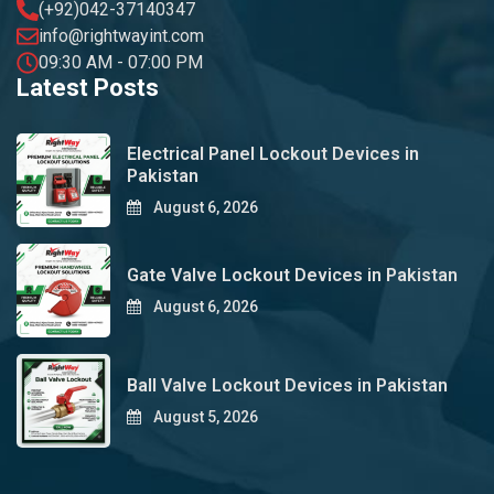
(+92)042-37140347
info@rightwayint.com
09:30 AM - 07:00 PM
Latest Posts
Electrical Panel Lockout Devices in
Pakistan
August 6, 2026
Gate Valve Lockout Devices in Pakistan
August 6, 2026
Ball Valve Lockout Devices in Pakistan
August 5, 2026