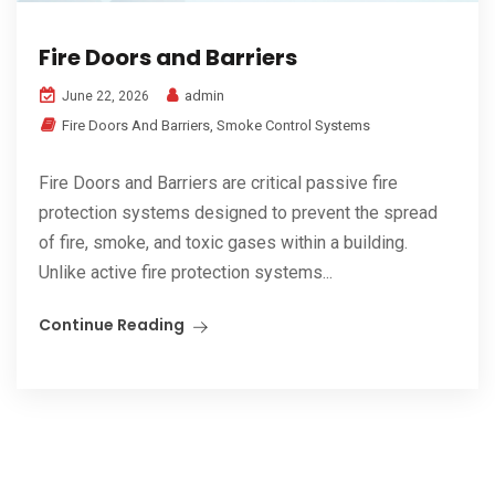
Fire Doors and Barriers
admin
June 22, 2026
Fire Doors And Barriers
,
Smoke Control Systems
Fire Doors and Barriers are critical passive fire
protection systems designed to prevent the spread
of fire, smoke, and toxic gases within a building.
Unlike active fire protection systems...
Continue Reading