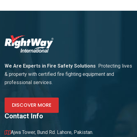
We Are Experts in Fire Safety Solutions
Protecting lives
& property with certified fire fighting equipment and
professional services.
DISCOVER MORE
Contact Info
Ajwa Tower, Bund Rd. Lahore, Pakistan.