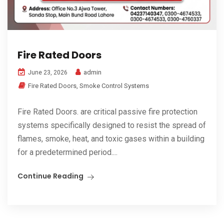
Fire Rated Doors
admin
June 23, 2026
Fire Rated Doors
,
Smoke Control Systems
Fire Rated Doors. are critical passive fire protection
systems specifically designed to resist the spread of
flames, smoke, heat, and toxic gases within a building
for a predetermined period....
Continue Reading