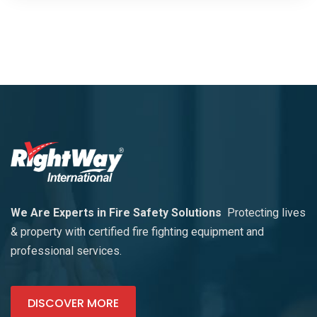
We Are Experts in Fire Safety Solutions
Protecting lives
& property with certified fire fighting equipment and
professional services.
DISCOVER MORE