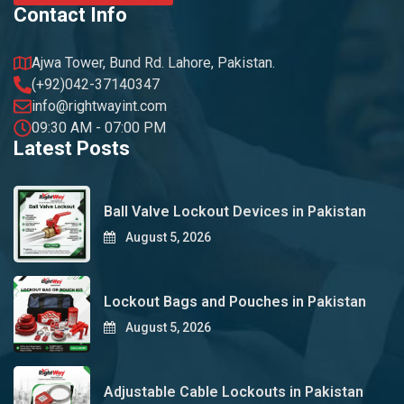
Contact Info
Ajwa Tower, Bund Rd. Lahore, Pakistan.
(+92)042-37140347
info@rightwayint.com
09:30 AM - 07:00 PM
Latest Posts
Ball Valve Lockout Devices in Pakistan
August 5, 2026
Lockout Bags and Pouches in Pakistan
August 5, 2026
Adjustable Cable Lockouts in Pakistan