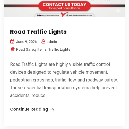
Road Traffic Lights
admin
June 9, 2026
Road Safety Items
,
Traffic Lights
Road Traffic Lights are highly visible traffic control
devices designed to regulate vehicle movement,
pedestrian crossings, traffic flow, and roadway safety.
These essential transportation systems help prevent
accidents, reduce...
Continue Reading