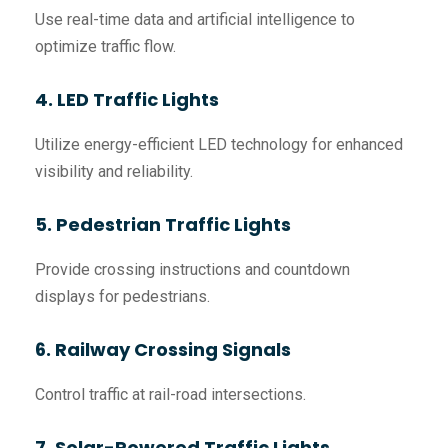
Use real-time data and artificial intelligence to
optimize traffic flow.
4. LED Traffic Lights
Utilize energy-efficient LED technology for enhanced
visibility and reliability.
5. Pedestrian Traffic Lights
Provide crossing instructions and countdown
displays for pedestrians.
6. Railway Crossing Signals
Control traffic at rail-road intersections.
7. Solar-Powered Traffic Lights