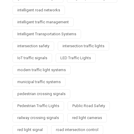
intelligent road networks
intelligent traffic management
Intelligent Transportation Systems
intersection safety
intersection traffic lights
IoT traffic signals
LED Traffic Lights
modern traffic light systems
municipal traffic systems
pedestrian crossing signals
Pedestrian Traffic Lights
Public Road Safety
railway crossing signals
red light cameras
red light signal
road intersection control