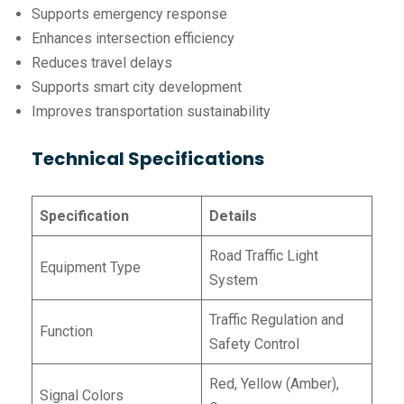
Supports emergency response
Enhances intersection efficiency
Reduces travel delays
Supports smart city development
Improves transportation sustainability
Technical Specifications
Specification
Details
Road Traffic Light
Equipment Type
System
Traffic Regulation and
Function
Safety Control
Red, Yellow (Amber),
Signal Colors