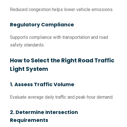
Reduced congestion helps lower vehicle emissions.
Regulatory Compliance
Supports compliance with transportation and road
safety standards.
How to Select the Right Road Traffic
Light System
1. Assess Traffic Volume
Evaluate average daily traffic and peak-hour demand.
2. Determine Intersection
Requirements