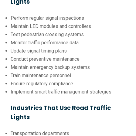
Lights
Perform regular signal inspections
Maintain LED modules and controllers
Test pedestrian crossing systems
Monitor traffic performance data
Update signal timing plans
Conduct preventive maintenance
Maintain emergency backup systems
Train maintenance personnel
Ensure regulatory compliance
Implement smart traffic management strategies
Industries That Use Road Traffic
Lights
Transportation departments