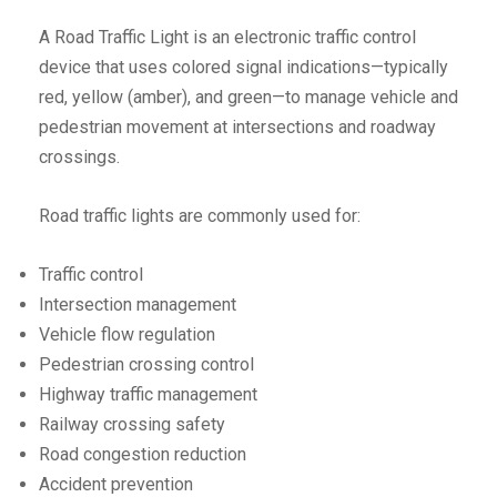
A Road Traffic Light is an electronic traffic control
device that uses colored signal indications—typically
red, yellow (amber), and green—to manage vehicle and
pedestrian movement at intersections and roadway
crossings.
Road traffic lights are commonly used for:
Traffic control
Intersection management
Vehicle flow regulation
Pedestrian crossing control
Highway traffic management
Railway crossing safety
Road congestion reduction
Accident prevention