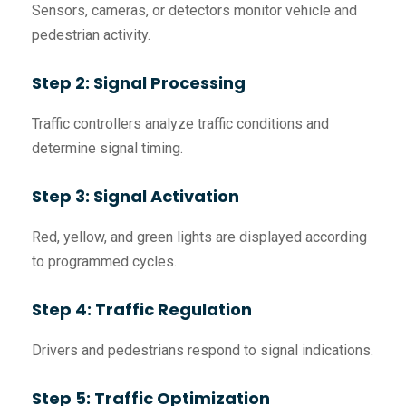
Sensors, cameras, or detectors monitor vehicle and
pedestrian activity.
Step 2: Signal Processing
Traffic controllers analyze traffic conditions and
determine signal timing.
Step 3: Signal Activation
Red, yellow, and green lights are displayed according
to programmed cycles.
Step 4: Traffic Regulation
Drivers and pedestrians respond to signal indications.
Step 5: Traffic Optimization