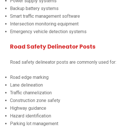
Power supply systems
Backup battery systems
Smart traffic management software
Intersection monitoring equipment
Emergency vehicle detection systems
Road Safety Delineator Posts
Road safety delineator posts are commonly used for:
Road edge marking
Lane delineation
Traffic channelization
Construction zone safety
Highway guidance
Hazard identification
Parking lot management