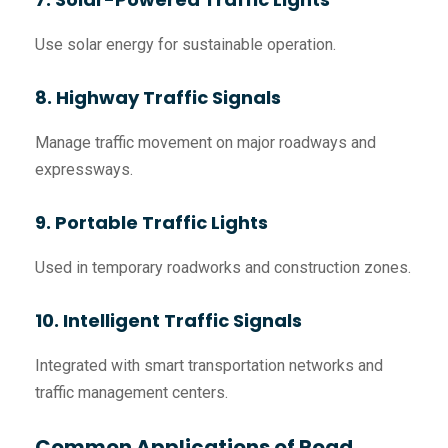
Use solar energy for sustainable operation.
8. Highway Traffic Signals
Manage traffic movement on major roadways and
expressways.
9. Portable Traffic Lights
Used in temporary roadworks and construction zones.
10. Intelligent Traffic Signals
Integrated with smart transportation networks and
traffic management centers.
Common Applications of Road