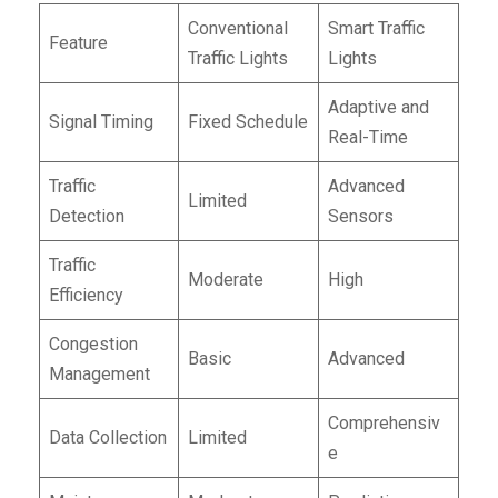
Conventional
Smart Traffic
Feature
Traffic Lights
Lights
Adaptive and
Signal Timing
Fixed Schedule
Real-Time
Traffic
Advanced
Limited
Detection
Sensors
Traffic
Moderate
High
Efficiency
Congestion
Basic
Advanced
Management
Comprehensiv
Data Collection
Limited
e