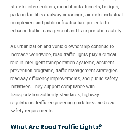
streets, intersections, roundabouts, tunnels, bridges,
parking facilities, railway crossings, airports, industrial
complexes, and public infrastructure projects to
enhance traffic management and transportation safety.
As urbanization and vehicle ownership continue to
increase worldwide, road traffic lights play a critical
role in intelligent transportation systems, accident
prevention programs, traffic management strategies,
roadway efficiency improvements, and public safety
initiatives. They support compliance with
transportation authority standards, highway
regulations, traffic engineering guidelines, and road
safety requirements.
What Are Road Traffic Lights?