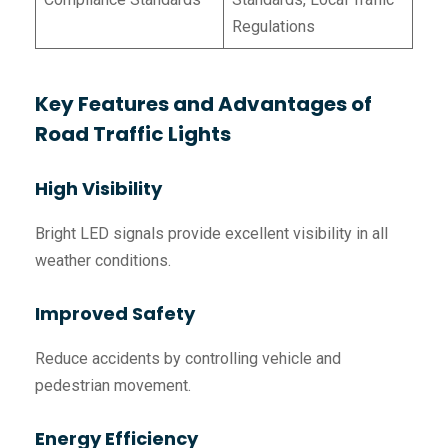
Regulations
Key Features and Advantages of
Road Traffic Lights
High Visibility
Bright LED signals provide excellent visibility in all
weather conditions.
Improved Safety
Reduce accidents by controlling vehicle and
pedestrian movement.
Energy Efficiency