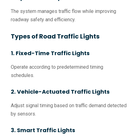
The system manages traffic flow while improving
roadway safety and efficiency.
Types of Road Traffic Lights
1. Fixed-Time Traffic Lights
Operate according to predetermined timing
schedules.
2. Vehicle-Actuated Traffic Lights
Adjust signal timing based on traffic demand detected
by sensors.
3. Smart Traffic Lights