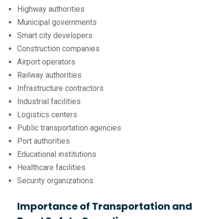
Highway authorities
Municipal governments
Smart city developers
Construction companies
Airport operators
Railway authorities
Infrastructure contractors
Industrial facilities
Logistics centers
Public transportation agencies
Port authorities
Educational institutions
Healthcare facilities
Security organizations
Importance of Transportation and