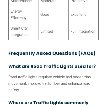
Maintenance
Moderate
Predictive
Energy
Good
Excellent
Efficiency
Smart City
Limited
Full Integration
Integration
Frequently Asked Questions (FAQs)
What are Road Traffic Lights used for?
Road traffic lights regulate vehicle and pedestrian
movement, improve traffic flow, and enhance road
safety.
Where are Traffic Lights commonly