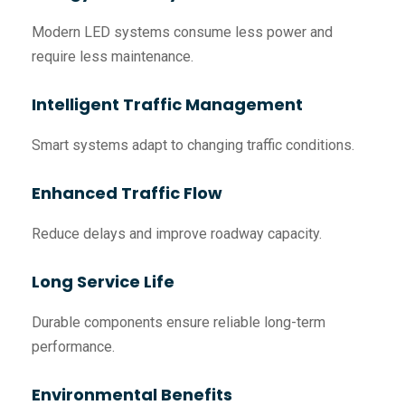
Modern LED systems consume less power and
require less maintenance.
Intelligent Traffic Management
Smart systems adapt to changing traffic conditions.
Enhanced Traffic Flow
Reduce delays and improve roadway capacity.
Long Service Life
Durable components ensure reliable long-term
performance.
Environmental Benefits