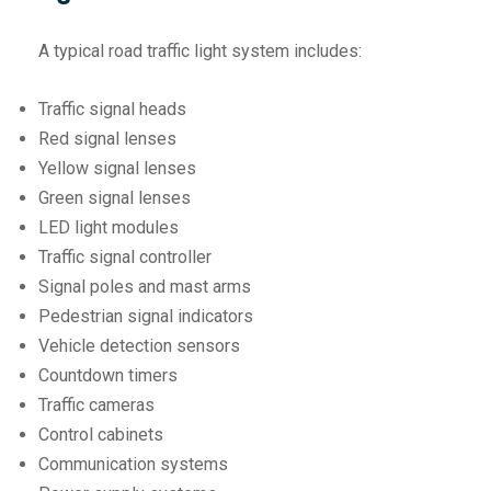
A typical road traffic light system includes:
Traffic signal heads
Red signal lenses
Yellow signal lenses
Green signal lenses
LED light modules
Traffic signal controller
Signal poles and mast arms
Pedestrian signal indicators
Vehicle detection sensors
Countdown timers
Traffic cameras
Control cabinets
Communication systems