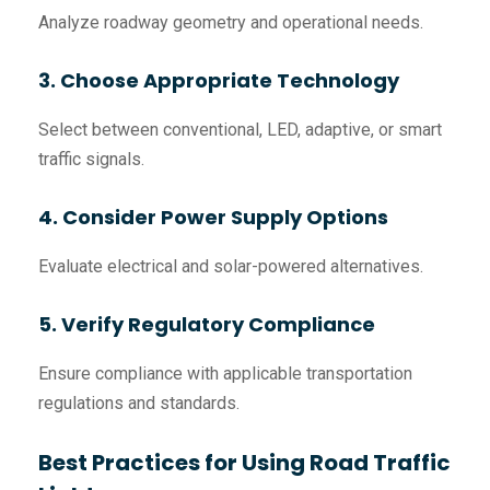
Analyze roadway geometry and operational needs.
3. Choose Appropriate Technology
Select between conventional, LED, adaptive, or smart
traffic signals.
4. Consider Power Supply Options
Evaluate electrical and solar-powered alternatives.
5. Verify Regulatory Compliance
Ensure compliance with applicable transportation
regulations and standards.
Best Practices for Using Road Traffic