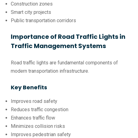
Construction zones
Smart city projects
Public transportation corridors
Importance of Road Traffic Lights in
Traffic Management Systems
Road traffic lights are fundamental components of
modern transportation infrastructure.
Key Benefits
Improves road safety
Reduces traffic congestion
Enhances traffic flow
Minimizes collision risks
Improves pedestrian safety