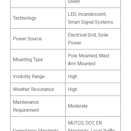
Green
LED, Incandescent,
Technology
Smart Signal Systems
Electrical Grid, Solar
Power Source
Power
Pole Mounted, Mast
Mounting Type
Arm Mounted
Visibility Range
High
Weather Resistance
High
Maintenance
Moderate
Requirement
MUTCD, DOT, EN
Compliance Standards
Standards, Local Traffic