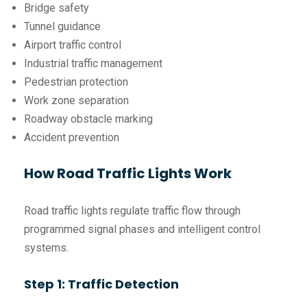
Bridge safety
Tunnel guidance
Airport traffic control
Industrial traffic management
Pedestrian protection
Work zone separation
Roadway obstacle marking
Accident prevention
How Road Traffic Lights Work
Road traffic lights regulate traffic flow through
programmed signal phases and intelligent control
systems.
Step 1: Traffic Detection