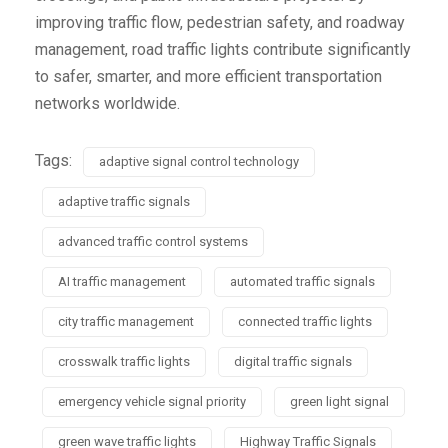
improving traffic flow, pedestrian safety, and roadway
management, road traffic lights contribute significantly
to safer, smarter, and more efficient transportation
networks worldwide.
Tags:
adaptive signal control technology
adaptive traffic signals
advanced traffic control systems
AI traffic management
automated traffic signals
city traffic management
connected traffic lights
crosswalk traffic lights
digital traffic signals
emergency vehicle signal priority
green light signal
green wave traffic lights
Highway Traffic Signals