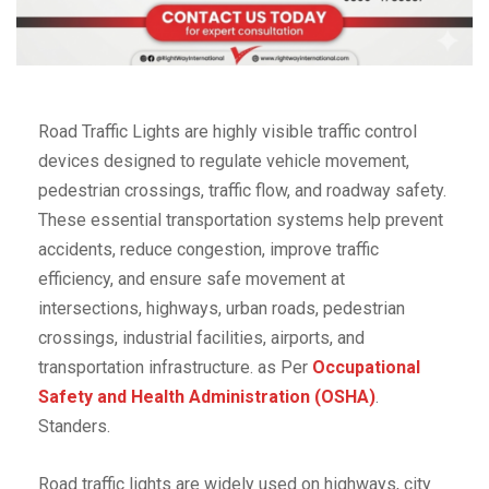
Road Traffic Lights are highly visible traffic control
devices designed to regulate vehicle movement,
pedestrian crossings, traffic flow, and roadway safety.
These essential transportation systems help prevent
accidents, reduce congestion, improve traffic
efficiency, and ensure safe movement at
intersections, highways, urban roads, pedestrian
crossings, industrial facilities, airports, and
transportation infrastructure. as Per
Occupational
Safety and Health Administration (OSHA)
.
Standers.
Road traffic lights are widely used on highways, city