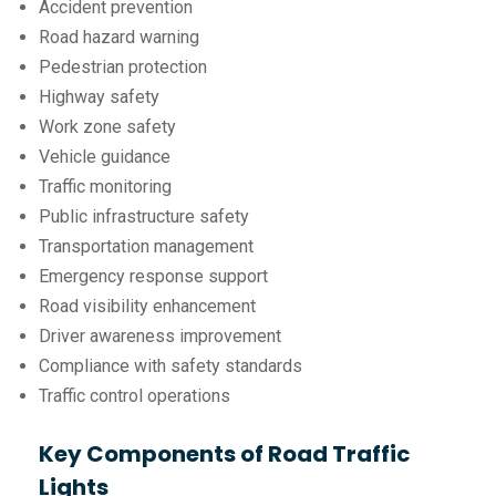
Accident prevention
Road hazard warning
Pedestrian protection
Highway safety
Work zone safety
Vehicle guidance
Traffic monitoring
Public infrastructure safety
Transportation management
Emergency response support
Road visibility enhancement
Driver awareness improvement
Compliance with safety standards
Traffic control operations
Key Components of Road Traffic
Lights