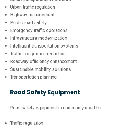
Urban traffic regulation
Highway management
Public road safety
Emergency traffic operations
Infrastructure modernization
Intelligent transportation systems
Traffic congestion reduction
Roadway efficiency enhancement
Sustainable mobility solutions
Transportation planning
Road Safety Equipment
Road safety equipment is commonly used for:
Traffic regulation