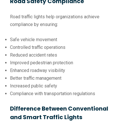
Road Safety Compliance
Road traffic lights help organizations achieve
compliance by ensuring:
Safe vehicle movement
Controlled traffic operations
Reduced accident rates
Improved pedestrian protection
Enhanced roadway visibility
Better traffic management
Increased public safety
Compliance with transportation regulations
Difference Between Conventional
and Smart Traffic Lights