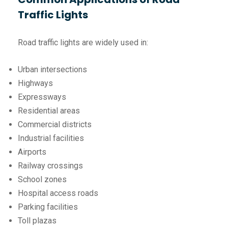
Traffic Lights
Road traffic lights are widely used in:
Urban intersections
Highways
Expressways
Residential areas
Commercial districts
Industrial facilities
Airports
Railway crossings
School zones
Hospital access roads
Parking facilities
Toll plazas