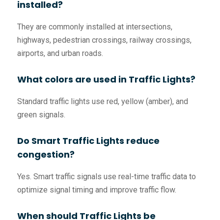
installed?
They are commonly installed at intersections,
highways, pedestrian crossings, railway crossings,
airports, and urban roads.
What colors are used in Traffic Lights?
Standard traffic lights use red, yellow (amber), and
green signals.
Do Smart Traffic Lights reduce
congestion?
Yes. Smart traffic signals use real-time traffic data to
optimize signal timing and improve traffic flow.
When should Traffic Lights be