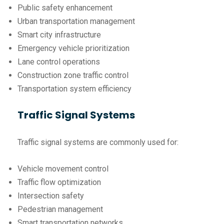
Public safety enhancement
Urban transportation management
Smart city infrastructure
Emergency vehicle prioritization
Lane control operations
Construction zone traffic control
Transportation system efficiency
Traffic Signal Systems
Traffic signal systems are commonly used for:
Vehicle movement control
Traffic flow optimization
Intersection safety
Pedestrian management
Smart transportation networks