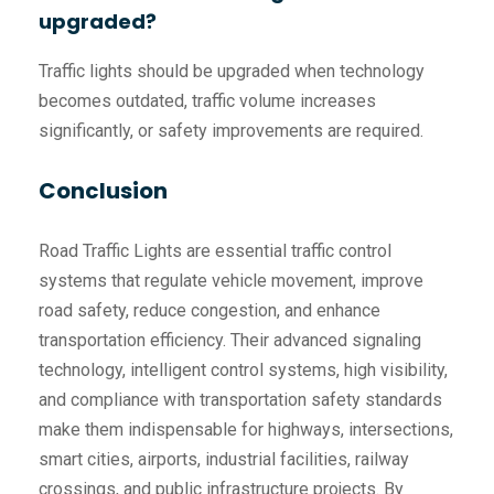
upgraded?
Traffic lights should be upgraded when technology
becomes outdated, traffic volume increases
significantly, or safety improvements are required.
Conclusion
Road Traffic Lights are essential traffic control
systems that regulate vehicle movement, improve
road safety, reduce congestion, and enhance
transportation efficiency. Their advanced signaling
technology, intelligent control systems, high visibility,
and compliance with transportation safety standards
make them indispensable for highways, intersections,
smart cities, airports, industrial facilities, railway
crossings, and public infrastructure projects. By