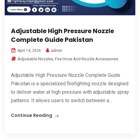
Adjustable High Pressure Nozzle
Complete Guide Pakistan
admin
April 14, 2026
Adjustable Nozzles
,
Fire Hose And Nozzle Accessories
Adjustable High Pressure Nozzle Complete Guide
Pakistan.is a specialized firefighting nozzle designed
to deliver water at high pressure with adjustable spray
patterns. It allows users to switch between a...
Continue Reading