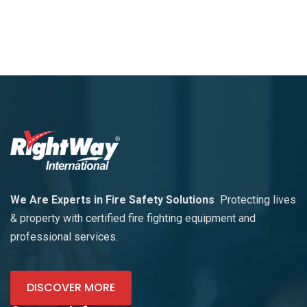
We Are Experts in Fire Safety Solutions
Protecting lives
& property with certified fire fighting equipment and
professional services.
DISCOVER MORE