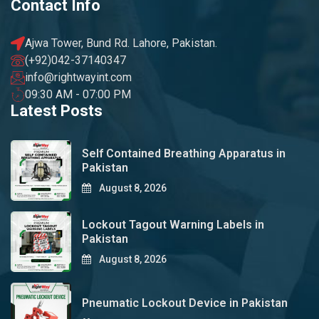
Contact Info
Ajwa Tower, Bund Rd. Lahore, Pakistan.
(+92)042-37140347
info@rightwayint.com
09:30 AM - 07:00 PM
Latest Posts
Self Contained Breathing Apparatus in
Pakistan
August 8, 2026
Lockout Tagout Warning Labels in
Pakistan
August 8, 2026
Pneumatic Lockout Device in Pakistan