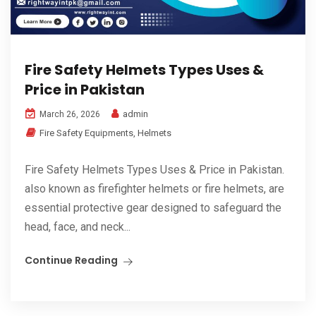
Fire Safety Helmets Types Uses &
Price in Pakistan
admin
March 26, 2026
Fire Safety Equipments
,
Helmets
Fire Safety Helmets Types Uses & Price in Pakistan.
also known as firefighter helmets or fire helmets, are
essential protective gear designed to safeguard the
head, face, and neck...
Continue Reading