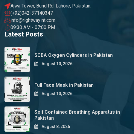
Ajwa Tower, Bund Rd. Lahore, Pakistan.
(+92)042-37140347
info@rightwayint.com
09:30 AM - 07:00 PM
Latest Posts
SCBA Oxygen Cylinders in Pakistan
August 10, 2026
Full Face Mask in Pakistan
August 10, 2026
Self Contained Breathing Apparatus in
Pakistan
August 8, 2026