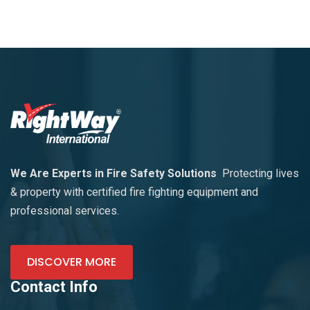
We Are Experts in Fire Safety Solutions
Protecting lives
& property with certified fire fighting equipment and
professional services.
DISCOVER MORE
Contact Info