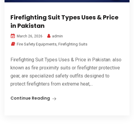
Firefighting Suit Types Uses & Price
in Pakistan
admin
March 26, 2026
Fire Safety Equipments
,
Firefighting Suits
Firefighting Suit Types Uses & Price in Pakistan. also
known as fire proximity suits or firefighter protective
gear, are specialized safety outfits designed to
protect firefighters from extreme heat,...
Continue Reading