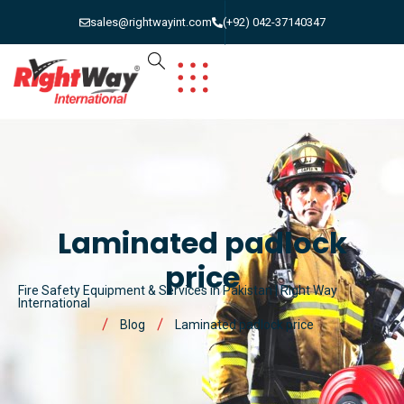
sales@rightwayint.com
(+92) 042-37140347
Laminated padlock
price
Fire Safety Equipment & Services in Pakistan | Right Way
International
Blog
Laminated padlock price