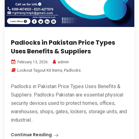
Padlocks in Pakistan Price Types
Uses Benefits & Suppliers
admin
February 13, 2026
Lockout Tagout Kit Items
,
Padlocks
Padlocks in Pakistan Price Types Uses Benefits &
Suppliers. Padlocks Pakistan are essential physical
security devices used to protect homes, offices,
warehouses, shops, gates, lockers, storage units, and
industrial...
Continue Reading