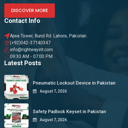
DISCOVER MORE
Contact Info
Ajwa Tower, Bund Rd. Lahore, Pakistan.
(+92)042-37140347
info@rightwayint.com
09:30 AM - 07:00 PM
Latest Posts
Pneumatic Lockout Device in Pakistan
August 7, 2026
Safety Padlock Keyset in Pakistan
August 7, 2026