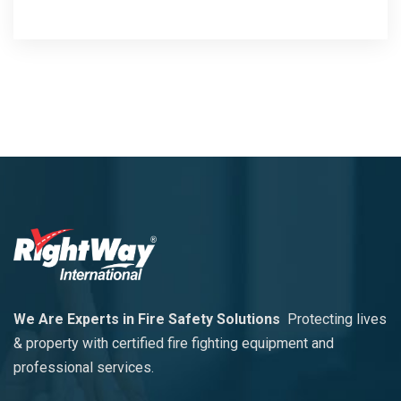
We Are Experts in Fire Safety Solutions
Protecting lives
& property with certified fire fighting equipment and
professional services.