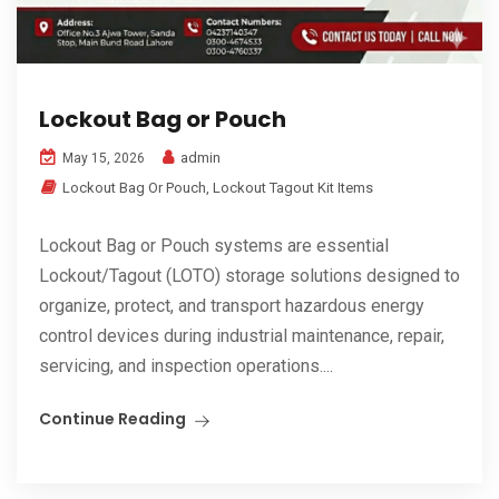
Lockout Bag or Pouch
admin
May 15, 2026
Lockout Bag Or Pouch
,
Lockout Tagout Kit Items
Lockout Bag or Pouch systems are essential
Lockout/Tagout (LOTO) storage solutions designed to
organize, protect, and transport hazardous energy
control devices during industrial maintenance, repair,
servicing, and inspection operations....
Continue Reading