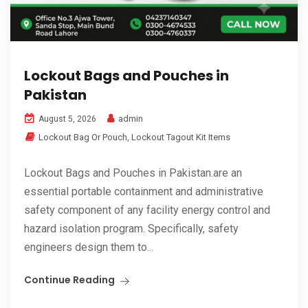
Lockout Bags and Pouches in
Pakistan
admin
August 5, 2026
Lockout Bag Or Pouch
,
Lockout Tagout Kit Items
Lockout Bags and Pouches in Pakistan.are an
essential portable containment and administrative
safety component of any facility energy control and
hazard isolation program. Specifically, safety
engineers design them to...
Continue Reading