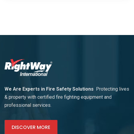
We Are Experts in Fire Safety Solutions
Protecting lives
& property with certified fire fighting equipment and
professional services.
DISCOVER MORE