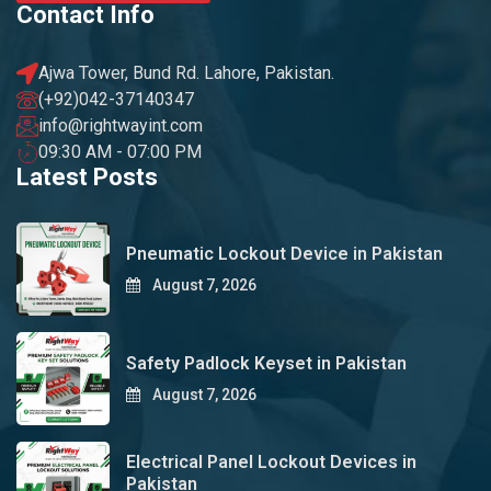
Contact Info
Ajwa Tower, Bund Rd. Lahore, Pakistan.
(+92)042-37140347
info@rightwayint.com
09:30 AM - 07:00 PM
Latest Posts
Pneumatic Lockout Device in Pakistan
August 7, 2026
Safety Padlock Keyset in Pakistan
August 7, 2026
Electrical Panel Lockout Devices in
Pakistan