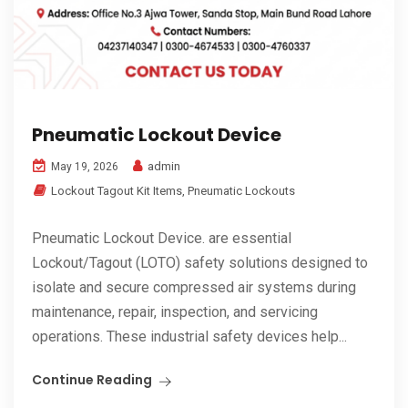
Pneumatic Lockout Device
admin
May 19, 2026
Lockout Tagout Kit Items
,
Pneumatic Lockouts
Pneumatic Lockout Device. are essential
Lockout/Tagout (LOTO) safety solutions designed to
isolate and secure compressed air systems during
maintenance, repair, inspection, and servicing
operations. These industrial safety devices help...
Continue Reading