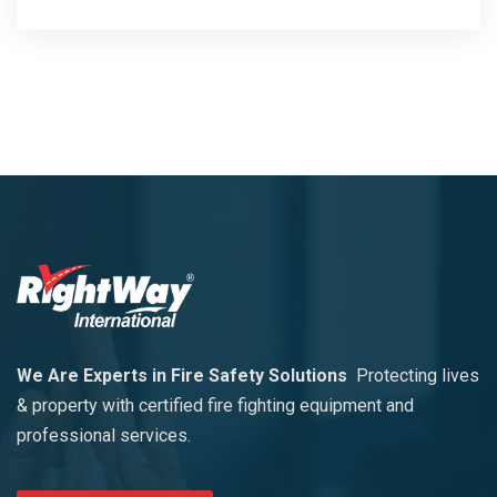
We Are Experts in Fire Safety Solutions
Protecting lives
& property with certified fire fighting equipment and
professional services.