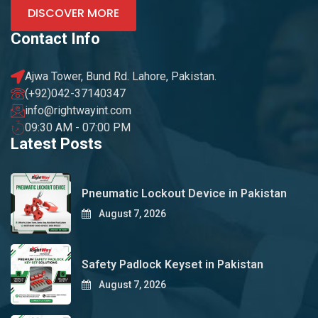
DISCOVER MORE
Contact Info
Ajwa Tower, Bund Rd. Lahore, Pakistan.
(+92)042-37140347
info@rightwayint.com
09:30 AM - 07:00 PM
Latest Posts
Pneumatic Lockout Device in Pakistan
August 7, 2026
Safety Padlock Keyset in Pakistan
August 7, 2026