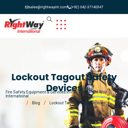
sales@rightwayint.com
(+92) 042-37140347
Lockout Tagout Safety
Devices
Fire Safety Equipment & Services in Pakistan | Right Way
International
Blog
Lockout Tagout Safety Devices