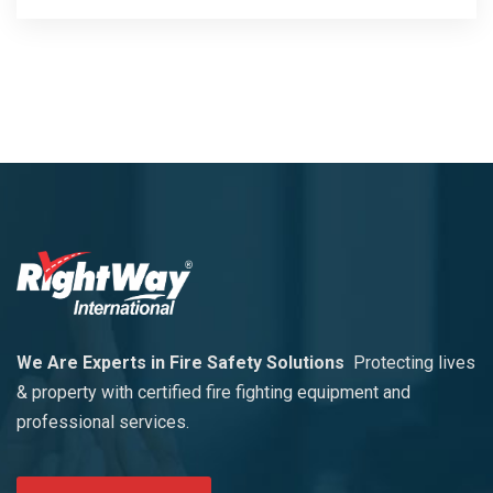
We Are Experts in Fire Safety Solutions
Protecting lives
& property with certified fire fighting equipment and
professional services.