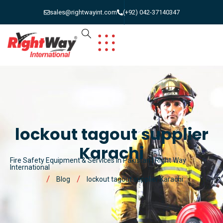
sales@rightwayint.com
(+92) 042-37140347
lockout tagout supplier
Karachi
Fire Safety Equipment & Services in Pakistan | Right Way
International
Blog
lockout tagout supplier Karachi