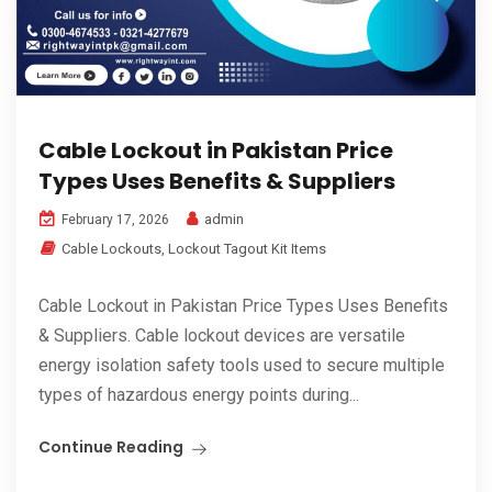
Cable Lockout in Pakistan Price
Types Uses Benefits & Suppliers
admin
February 17, 2026
Cable Lockouts
,
Lockout Tagout Kit Items
Cable Lockout in Pakistan Price Types Uses Benefits
& Suppliers. Cable lockout devices are versatile
energy isolation safety tools used to secure multiple
types of hazardous energy points during...
Continue Reading