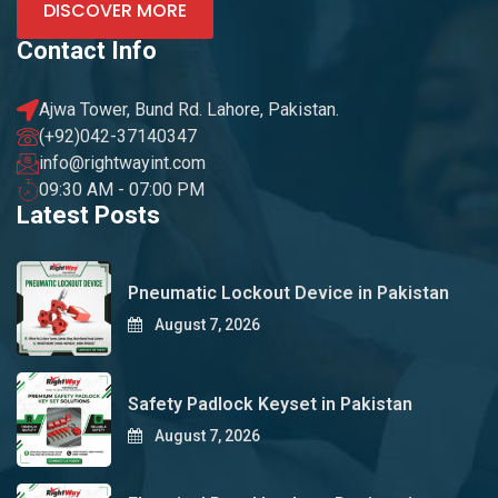
DISCOVER MORE
Contact Info
Ajwa Tower, Bund Rd. Lahore, Pakistan.
(+92)042-37140347
info@rightwayint.com
09:30 AM - 07:00 PM
Latest Posts
Pneumatic Lockout Device in Pakistan
August 7, 2026
Safety Padlock Keyset in Pakistan
August 7, 2026