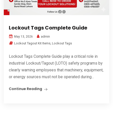
Lockout Tags Complete Guide
admin
May 13, 2026
Lockout Tagout Kit Items
,
Lockout Tags
Lockout Tags Complete Guide play a critical role in
industrial Lockout/Tagout (LOTO) safety programs by
clearly warning employees that machinery, equipment,
or energy sources must not be operated during...
Continue Reading