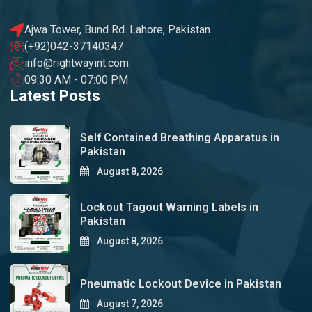
Ajwa Tower, Bund Rd. Lahore, Pakistan.
(+92)042-37140347
info@rightwayint.com
09:30 AM - 07:00 PM
Latest Posts
Self Contained Breathing Apparatus in
Pakistan
August 8, 2026
Lockout Tagout Warning Labels in
Pakistan
August 8, 2026
Pneumatic Lockout Device in Pakistan
August 7, 2026