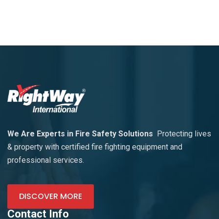
We Are Experts in Fire Safety Solutions
Protecting lives
& property with certified fire fighting equipment and
professional services.
DISCOVER MORE
Contact Info