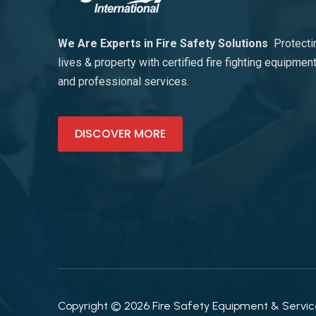
We Are Experts in Fire Safety Solutions
Protecti
lives & property with certified fire fighting equipmen
and professional services.
DISCOVER MORE
Copyright © 2026 Fire Safety Equipment & Services