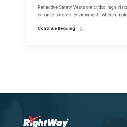
Reflective Safety Vests are critical high-vis
enhance safety in environments where emplo
Continue Reading