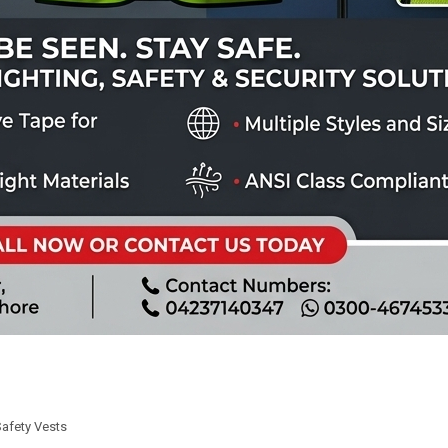
Safety Vests