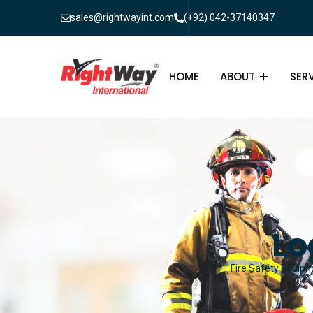
sales@rightwayint.com
(+92) 042-37140347
HOME
ABOUT
SER
ABOUT
FIR
PAK
FAQ
MAI
FIR
Lo
FIR
Fire Safety Equipm
FIR