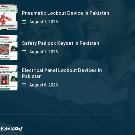
Pneumatic Lockout Device in Pakistan
August 7, 2026
Safety Padlock Keyset in Pakistan
August 7, 2026
Electrical Panel Lockout Devices in
Pakistan
August 6, 2026
y