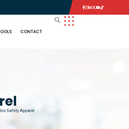
TOOLS
CONTACT
rel
tics Safety Apparel