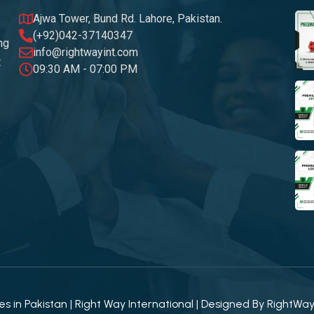
Ajwa Tower, Bund Rd. Lahore, Pakistan.
(+92)042-37140347
ng
info@rightwayint.com
t
09:30 AM - 07:00 PM
 in Pakistan | Right Way International | Designed By
RightWa