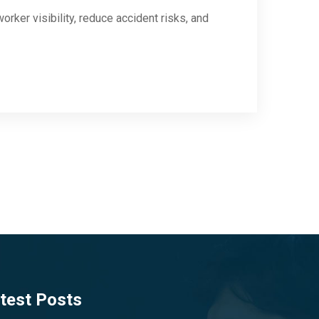
rker visibility, reduce accident risks, and
test Posts