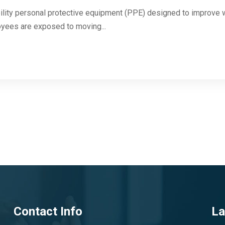
ibility personal protective equipment (PPE) designed to improve wo
yees are exposed to moving...
Contact Info
La