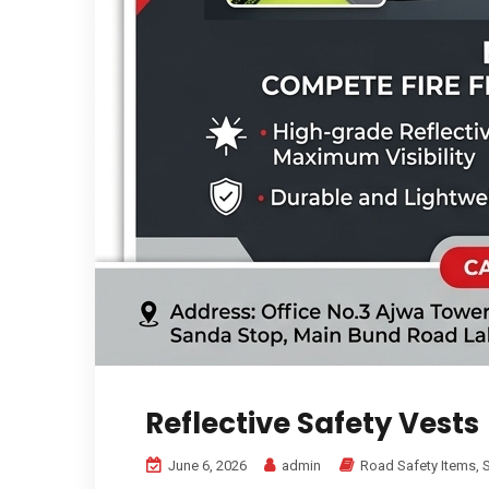
Reflective Safety Vests
June 6, 2026
admin
Road Safety Items
,