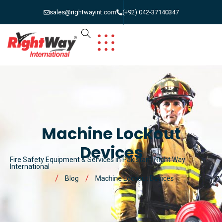
sales@rightwayint.com
(+92) 042-37140347
Machine Lockout
Devices
Fire Safety Equipment & Services in Pakistan | Right Way
International
Blog
Machine Lockout Devices