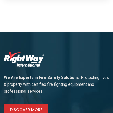
We Are Experts in Fire Safety Solutions
Protecting lives
& property with certified fire fighting equipment and
professional services.
DISCOVER MORE