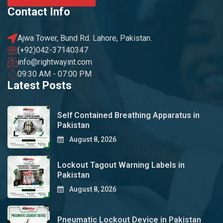
Contact Info
Ajwa Tower, Bund Rd. Lahore, Pakistan.
(+92)042-37140347
info@rightwayint.com
09:30 AM - 07:00 PM
Latest Posts
Self Contained Breathing Apparatus in
Pakistan
August 8, 2026
Lockout Tagout Warning Labels in
Pakistan
August 8, 2026
Pneumatic Lockout Device in Pakistan