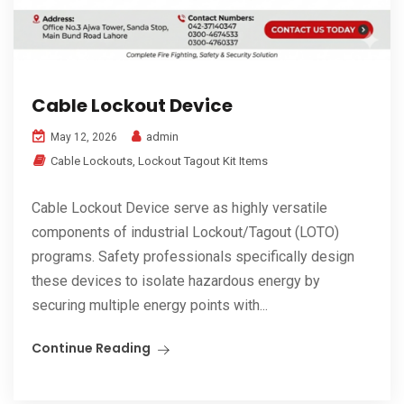
Cable Lockout Device
admin
May 12, 2026
Cable Lockouts
,
Lockout Tagout Kit Items
Cable Lockout Device serve as highly versatile
components of industrial Lockout/Tagout (LOTO)
programs. Safety professionals specifically design
these devices to isolate hazardous energy by
securing multiple energy points with...
Continue Reading