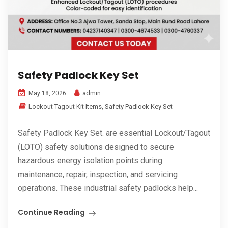
Safety Padlock Key Set
admin
May 18, 2026
Lockout Tagout Kit Items
,
Safety Padlock Key Set
Safety Padlock Key Set. are essential Lockout/Tagout
(LOTO) safety solutions designed to secure
hazardous energy isolation points during
maintenance, repair, inspection, and servicing
operations. These industrial safety padlocks help...
Continue Reading