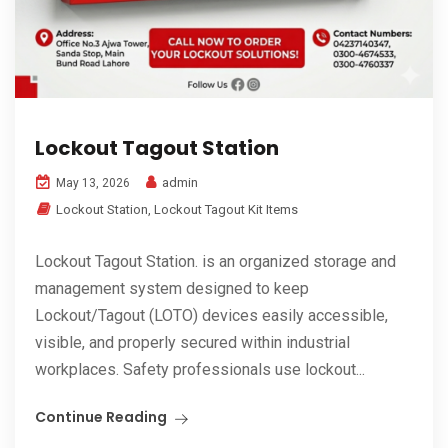
Lockout Tagout Station
admin
May 13, 2026
Lockout Station
,
Lockout Tagout Kit Items
Lockout Tagout Station. is an organized storage and
management system designed to keep
Lockout/Tagout (LOTO) devices easily accessible,
visible, and properly secured within industrial
workplaces. Safety professionals use lockout...
Continue Reading