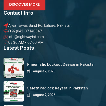
DISCOVER MORE
Contact Info
Ajwa Tower, Bund Rd. Lahore, Pakistan.
(+92)042-37140347
info@rightwayint.com
09:30 AM - 07:00 PM
Latest Posts
Pneumatic Lockout Device in Pakistan
August 7, 2026
Safety Padlock Keyset in Pakistan
August 7, 2026