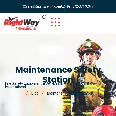
sales@rightwayint.com
(+92) 042-37140347
Maintenance Safety
Station
Fire Safety Equipment & Services in Pakistan | Right Way
International
Blog
Maintenance Safety Station