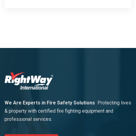
We Are Experts in Fire Safety Solutions
Protecting lives
& property with certified fire fighting equipment and
professional services.