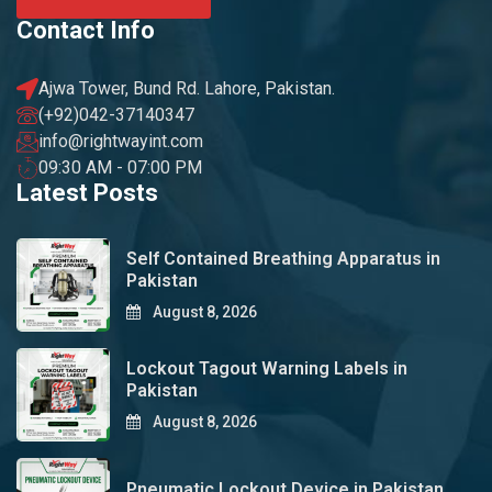
Contact Info
Ajwa Tower, Bund Rd. Lahore, Pakistan.
(+92)042-37140347
info@rightwayint.com
09:30 AM - 07:00 PM
Latest Posts
Self Contained Breathing Apparatus in
Pakistan
August 8, 2026
Lockout Tagout Warning Labels in
Pakistan
August 8, 2026
Pneumatic Lockout Device in Pakistan