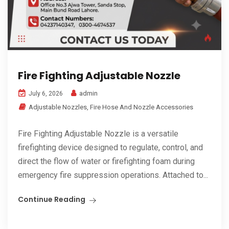
Fire Fighting Adjustable Nozzle
admin
July 6, 2026
Adjustable Nozzles
,
Fire Hose And Nozzle Accessories
Fire Fighting Adjustable Nozzle is a versatile
firefighting device designed to regulate, control, and
direct the flow of water or firefighting foam during
emergency fire suppression operations. Attached to...
Continue Reading