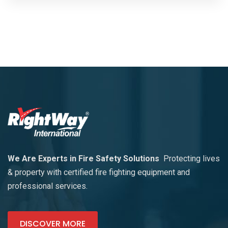
We Are Experts in Fire Safety Solutions
Protecting lives
& property with certified fire fighting equipment and
professional services.
DISCOVER MORE