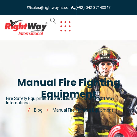
sales@rightwayint.com
(+92) 042-37140347
Manual Fire Fighting
Equipment
Fire Safety Equipment & Services in Pakistan | Right Way
International
Blog
Manual Fire Fighting Equipment