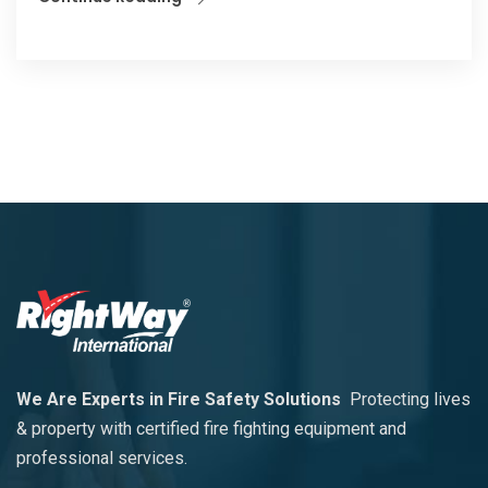
We Are Experts in Fire Safety Solutions
Protecting lives
& property with certified fire fighting equipment and
professional services.