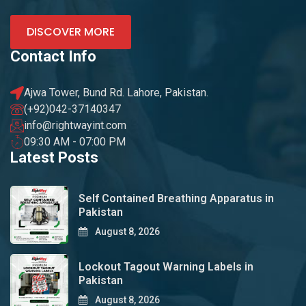
DISCOVER MORE
Contact Info
Ajwa Tower, Bund Rd. Lahore, Pakistan.
(+92)042-37140347
info@rightwayint.com
09:30 AM - 07:00 PM
Latest Posts
Self Contained Breathing Apparatus in
Pakistan
August 8, 2026
Lockout Tagout Warning Labels in
Pakistan
August 8, 2026