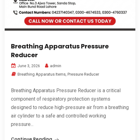
Breathing Apparatus Pressure
Reducer
admin
June 3, 2026
Breathing Apparatus Items
,
Pressure Reducer
Breathing Apparatus Pressure Reducer is a critical
component of respiratory protection systems
designed to reduce high-pressure air from a breathing
air cylinder to a safe and controlled working
pressure...
Continue Reading