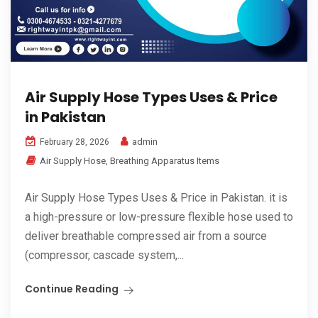
Air Supply Hose Types Uses & Price
in Pakistan
admin
February 28, 2026
Air Supply Hose
,
Breathing Apparatus Items
Air Supply Hose Types Uses & Price in Pakistan. it is
a high-pressure or low-pressure flexible hose used to
deliver breathable compressed air from a source
(compressor, cascade system,...
Continue Reading