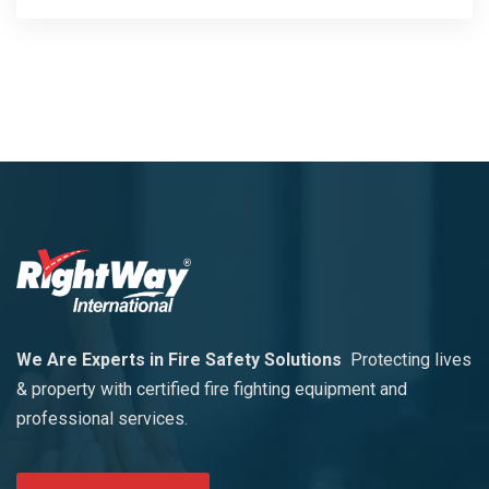
We Are Experts in Fire Safety Solutions
Protecting lives
& property with certified fire fighting equipment and
professional services.