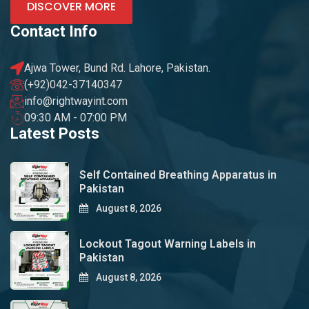
DISCOVER MORE
Contact Info
Ajwa Tower, Bund Rd. Lahore, Pakistan.
(+92)042-37140347
info@rightwayint.com
09:30 AM - 07:00 PM
Latest Posts
Self Contained Breathing Apparatus in
Pakistan
August 8, 2026
Lockout Tagout Warning Labels in
Pakistan
August 8, 2026