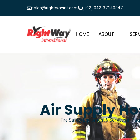
sales@rightwayint.com
(+92) 042-37140347
HOME
ABOUT
SER
ABOUT
FIR
PAK
FAQ
MAI
FIR
Air Supply Ho
FIR
Fire Safety Equipment & Services in Paki
FIR