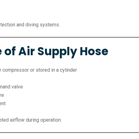
rotection and diving systems.
 of Air Supply Hose
 compressor or stored in a cylinder
emand valve
re
ent
ted airflow during operation.