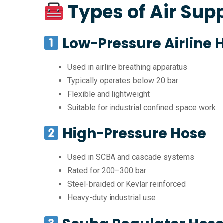
Types of Air Sup
Low-Pressure Airline 
Used in airline breathing apparatus
Typically operates below 20 bar
Flexible and lightweight
Suitable for industrial confined space work
High-Pressure Hose
Used in SCBA and cascade systems
Rated for 200–300 bar
Steel-braided or Kevlar reinforced
Heavy-duty industrial use