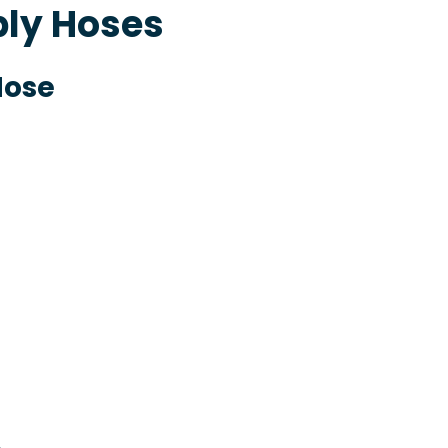
ply Hoses
Hose