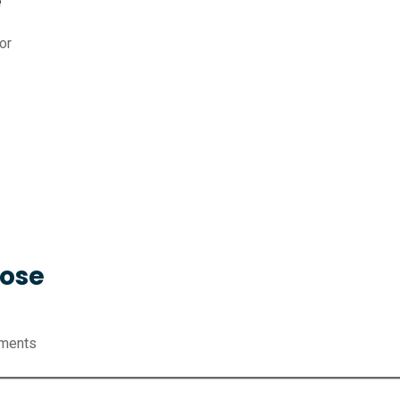
e
or
Hose
nments