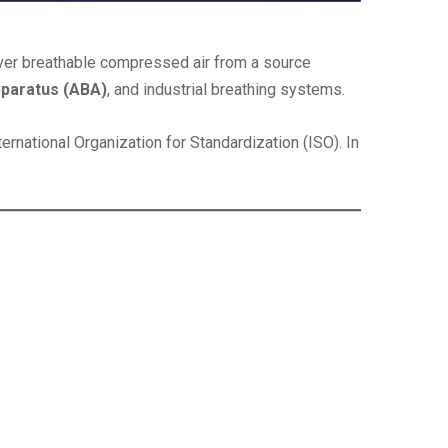
iver breathable compressed air from a source
pparatus (ABA)
, and industrial breathing systems.
ternational Organization for Standardization (ISO). In