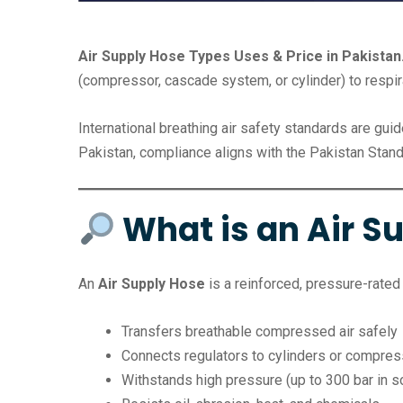
Air Supply Hose Types Uses & Price in Pakistan
(compressor, cascade system, or cylinder) to respi
International breathing air safety standards are gui
Pakistan, compliance aligns with the Pakistan Stand
What is an Air S
An
Air Supply Hose
is a reinforced, pressure-rated 
Transfers breathable compressed air safely
Connects regulators to cylinders or compre
Withstands high pressure (up to 300 bar in