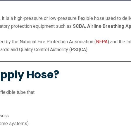
.
it is a high-pressure or low-pressure flexible hose used to del
ratory protection equipment such as
SCBA
,
Airline Breathing A
ded by the National Fire Protection Association (
NFPA
) and the In
ards and Quality Control Authority (PSQCA).
upply Hose?
flexible tube that:
ssors
 some systems)