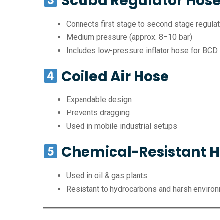
Scuba Regulator Hos
Connects first stage to second stage regulat
Medium pressure (approx. 8–10 bar)
Includes low-pressure inflator hose for BCD
Coiled Air Hose
Expandable design
Prevents dragging
Used in mobile industrial setups
Chemical-Resistant 
Used in oil & gas plants
Resistant to hydrocarbons and harsh enviro