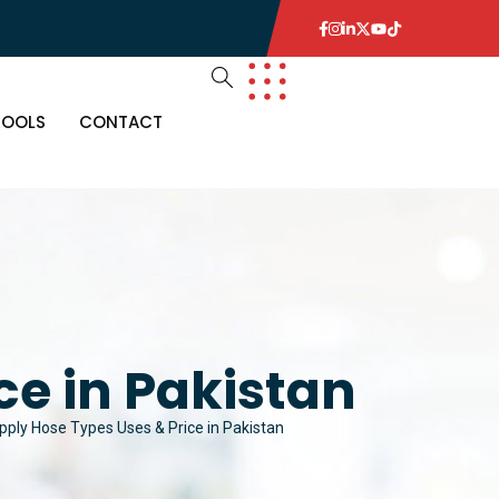
TOOLS
CONTACT
ce in Pakistan
pply Hose Types Uses & Price in Pakistan