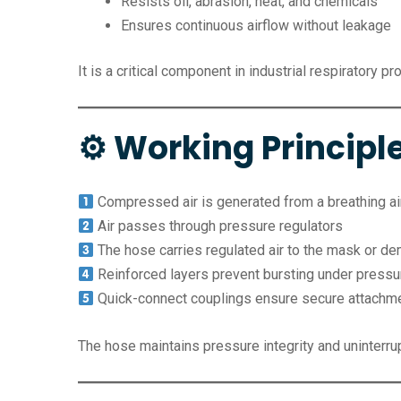
Resists oil, abrasion, heat, and chemicals
Ensures continuous airflow without leakage
It is a critical component in industrial respiratory p
⚙ Working Principle
Compressed air is generated from a breathing air
Air passes through pressure regulators
The hose carries regulated air to the mask or d
Reinforced layers prevent bursting under pressu
Quick-connect couplings ensure secure attachm
The hose maintains pressure integrity and uninterrup