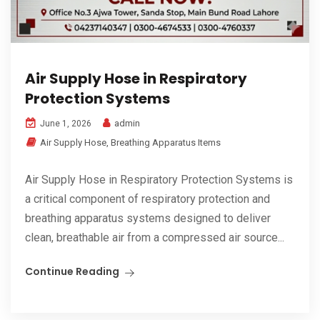
Air Supply Hose in Respiratory
Protection Systems
admin
June 1, 2026
Air Supply Hose
,
Breathing Apparatus Items
Air Supply Hose in Respiratory Protection Systems is
a critical component of respiratory protection and
breathing apparatus systems designed to deliver
clean, breathable air from a compressed air source...
Continue Reading