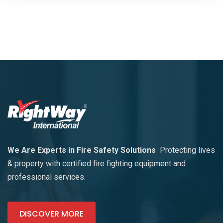
We Are Experts in Fire Safety Solutions
Protecting lives
& property with certified fire fighting equipment and
professional services.
DISCOVER MORE