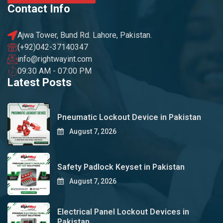
Contact Info
Ajwa Tower, Bund Rd. Lahore, Pakistan.
(+92)042-37140347
info@rightwayint.com
09:30 AM - 07:00 PM
Latest Posts
Pneumatic Lockout Device in Pakistan
August 7, 2026
Safety Padlock Keyset in Pakistan
August 7, 2026
Electrical Panel Lockout Devices in
Pakistan