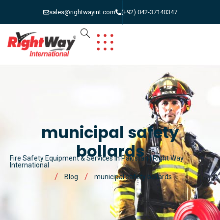
sales@rightwayint.com
(+92) 042-37140347
municipal safety
bollards
Fire Safety Equipment & Services in Pakistan | Right Way
International
Blog
municipal safety bollards