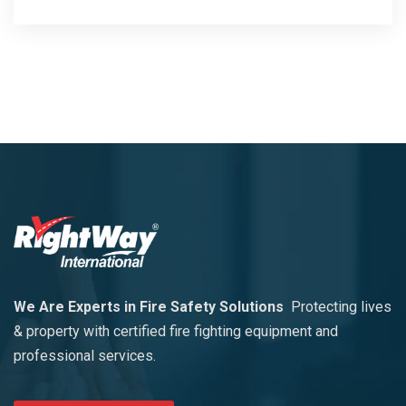
We Are Experts in Fire Safety Solutions
Protecting lives
& property with certified fire fighting equipment and
professional services.