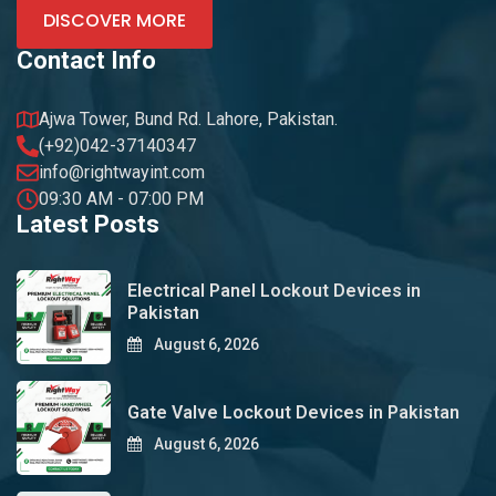
DISCOVER MORE
Contact Info
Ajwa Tower, Bund Rd. Lahore, Pakistan.
(+92)042-37140347
info@rightwayint.com
09:30 AM - 07:00 PM
Latest Posts
Electrical Panel Lockout Devices in
Pakistan
August 6, 2026
Gate Valve Lockout Devices in Pakistan
August 6, 2026