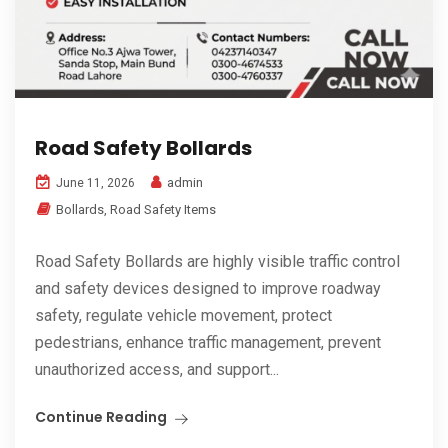
Road Safety Bollards
admin
June 11, 2026
Bollards
,
Road Safety Items
Road Safety Bollards are highly visible traffic control
and safety devices designed to improve roadway
safety, regulate vehicle movement, protect
pedestrians, enhance traffic management, prevent
unauthorized access, and support...
Continue Reading