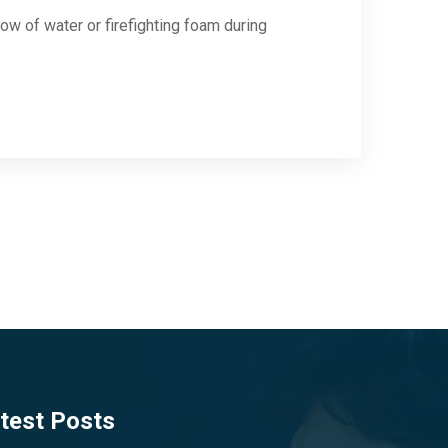
low of water or firefighting foam during
test Posts