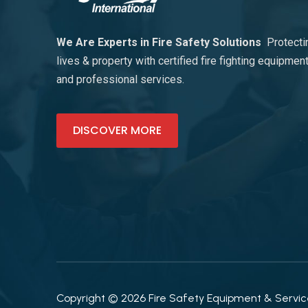
We Are Experts in Fire Safety Solutions
Protecti
lives & property with certified fire fighting equipmen
and professional services.
DISCOVER MORE
Copyright © 2026 Fire Safety Equipment & Services