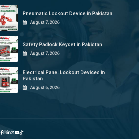
Pneumatic Lockout Device in Pakistan
August 7, 2026
Safety Padlock Keyset in Pakistan
August 7, 2026
Electrical Panel Lockout Devices in
Pakistan
August 6, 2026
y