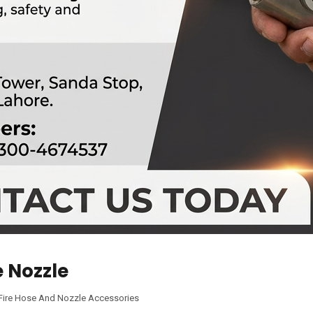
e Nozzle
Fire Hose And Nozzle Accessories