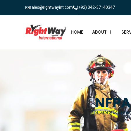
sales@rightwayint.com
(+92) 042-37140347
HOME
ABOUT
SER
ABOUT
FIR
PAK
FAQ
MAI
FIR
NFPA
FIR
Fire Safety Equipment
FIR