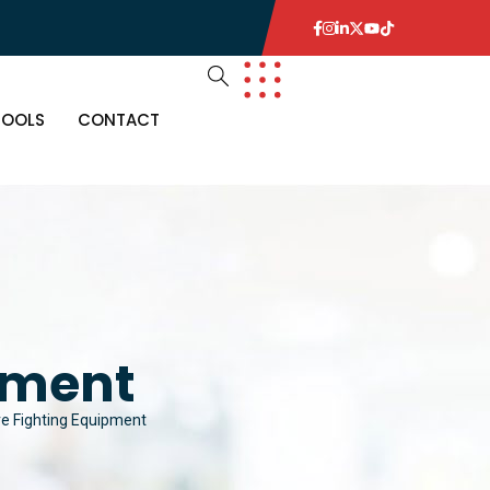
TOOLS
CONTACT
pment
re Fighting Equipment