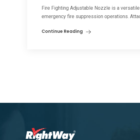
Fire Fighting Adjustable Nozzle is a versatile 
emergency fire suppression operations. Attac
Continue Reading