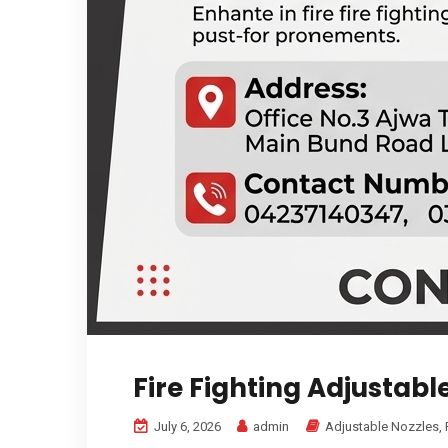
Fire Fighting Adjustabl
July 6, 2026
admin
Adjustable Nozzles
,