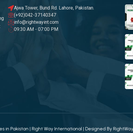
Ajwa Tower, Bund Rd. Lahore, Pakistan.
(+92)042-37140347
ng
info@rightwayint.com
t
09:30 AM - 07:00 PM
 in Pakistan | Right Way International | Designed By
RightWa