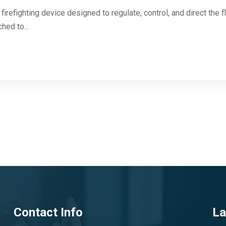
firefighting device designed to regulate, control, and direct the f
hed to...
Contact Info
La