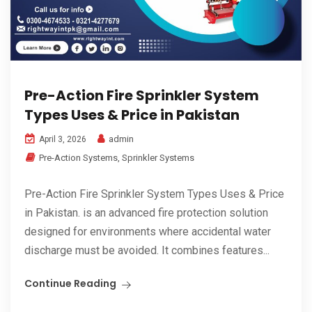
Pre-Action Fire Sprinkler System
Types Uses & Price in Pakistan
admin
April 3, 2026
Pre-Action Systems
,
Sprinkler Systems
Pre-Action Fire Sprinkler System Types Uses & Price
in Pakistan. is an advanced fire protection solution
designed for environments where accidental water
discharge must be avoided. It combines features...
Continue Reading