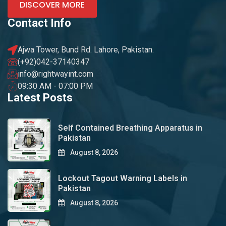
DISCOVER MORE
Contact Info
Ajwa Tower, Bund Rd. Lahore, Pakistan.
(+92)042-37140347
info@rightwayint.com
09:30 AM - 07:00 PM
Latest Posts
Self Contained Breathing Apparatus in
Pakistan
August 8, 2026
Lockout Tagout Warning Labels in
Pakistan
August 8, 2026