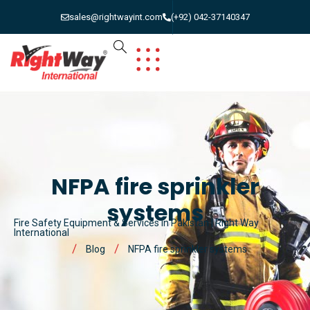
sales@rightwayint.com
(+92) 042-37140347
NFPA fire sprinkler
systems
Fire Safety Equipment & Services in Pakistan | Right Way
International
Blog
NFPA fire sprinkler systems