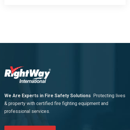
We Are Experts in Fire Safety Solutions
Protecting lives
& property with certified fire fighting equipment and
professional services.