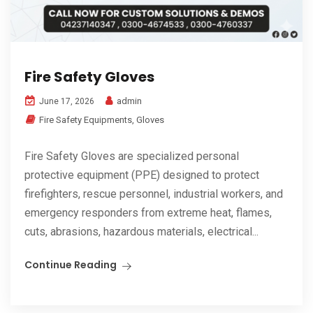
Fire Safety Gloves
admin
June 17, 2026
Fire Safety Equipments
,
Gloves
Fire Safety Gloves are specialized personal
protective equipment (PPE) designed to protect
firefighters, rescue personnel, industrial workers, and
emergency responders from extreme heat, flames,
cuts, abrasions, hazardous materials, electrical...
Continue Reading