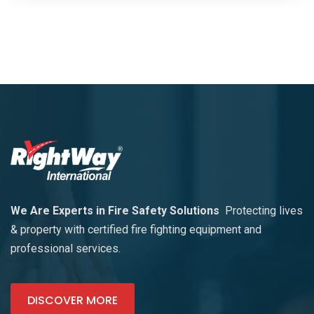
We Are Experts in Fire Safety Solutions
Protecting lives
& property with certified fire fighting equipment and
professional services.
DISCOVER MORE