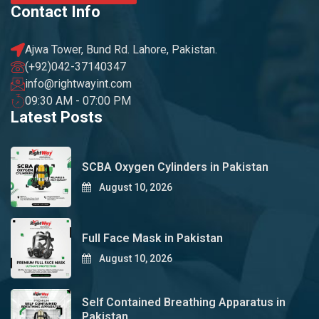
Contact Info
Ajwa Tower, Bund Rd. Lahore, Pakistan.
(+92)042-37140347
info@rightwayint.com
09:30 AM - 07:00 PM
Latest Posts
SCBA Oxygen Cylinders in Pakistan
August 10, 2026
Full Face Mask in Pakistan
August 10, 2026
Self Contained Breathing Apparatus in
Pakistan