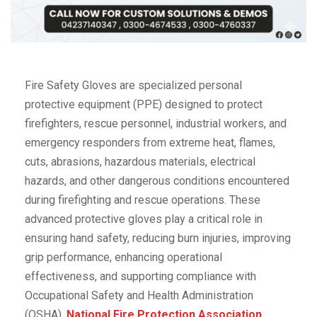
Fire Safety Gloves are specialized personal
protective equipment (PPE) designed to protect
firefighters, rescue personnel, industrial workers, and
emergency responders from extreme heat, flames,
cuts, abrasions, hazardous materials, electrical
hazards, and other dangerous conditions encountered
during firefighting and rescue operations. These
advanced protective gloves play a critical role in
ensuring hand safety, reducing burn injuries, improving
grip performance, enhancing operational
effectiveness, and supporting compliance with
Occupational Safety and Health Administration
(OSHA),
National Fire Protection Association