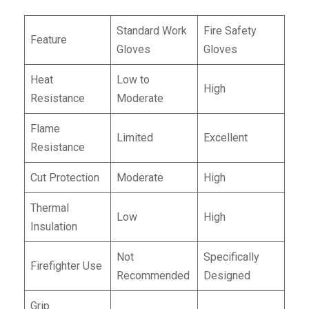
Standard Work
Fire Safety
Feature
Gloves
Gloves
Heat
Low to
High
Resistance
Moderate
Flame
Limited
Excellent
Resistance
Cut Protection
Moderate
High
Thermal
Low
High
Insulation
Not
Specifically
Firefighter Use
Recommended
Designed
Grip