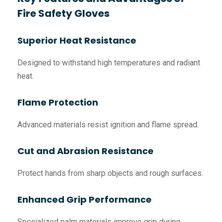
Fire Safety Gloves
Superior Heat Resistance
Designed to withstand high temperatures and radiant
heat.
Flame Protection
Advanced materials resist ignition and flame spread.
Cut and Abrasion Resistance
Protect hands from sharp objects and rough surfaces.
Enhanced Grip Performance
Specialized palm materials improve grip during