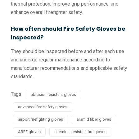
thermal protection, improve grip performance, and
enhance overall firefighter safety.
How often should Fire Safety Gloves be
inspected?
They should be inspected before and after each use
and undergo regular maintenance according to
manufacturer recommendations and applicable safety
standards.
Tags:
abrasion resistant gloves
advanced fire safety gloves
airport firefighting gloves
aramid fiber gloves
ARFF gloves
chemical resistant fire gloves