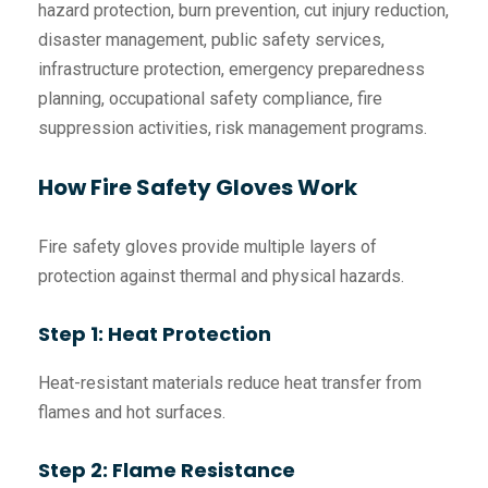
hazard protection, burn prevention, cut injury reduction,
disaster management, public safety services,
infrastructure protection, emergency preparedness
planning, occupational safety compliance, fire
suppression activities, risk management programs.
How Fire Safety Gloves Work
Fire safety gloves provide multiple layers of
protection against thermal and physical hazards.
Step 1: Heat Protection
Heat-resistant materials reduce heat transfer from
flames and hot surfaces.
Step 2: Flame Resistance