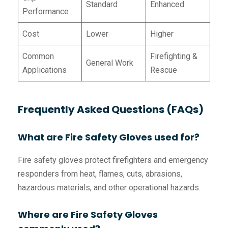
Standard
Enhanced
Performance
Cost
Lower
Higher
Common
Firefighting &
General Work
Applications
Rescue
Frequently Asked Questions (FAQs)
What are Fire Safety Gloves used for?
Fire safety gloves protect firefighters and emergency
responders from heat, flames, cuts, abrasions,
hazardous materials, and other operational hazards.
Where are Fire Safety Gloves