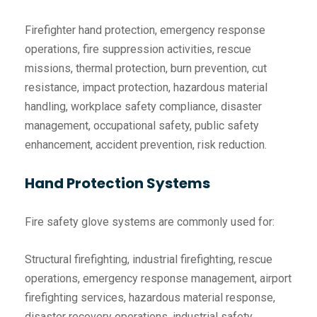
Firefighter hand protection, emergency response
operations, fire suppression activities, rescue
missions, thermal protection, burn prevention, cut
resistance, impact protection, hazardous material
handling, workplace safety compliance, disaster
management, occupational safety, public safety
enhancement, accident prevention, risk reduction.
Hand Protection Systems
Fire safety glove systems are commonly used for:
Structural firefighting, industrial firefighting, rescue
operations, emergency response management, airport
firefighting services, hazardous material response,
disaster recovery operations, industrial safety