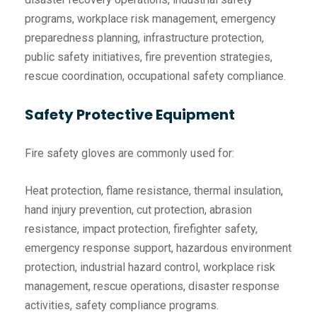
programs, workplace risk management, emergency
preparedness planning, infrastructure protection,
public safety initiatives, fire prevention strategies,
rescue coordination, occupational safety compliance.
Safety Protective Equipment
Fire safety gloves are commonly used for:
Heat protection, flame resistance, thermal insulation,
hand injury prevention, cut protection, abrasion
resistance, impact protection, firefighter safety,
emergency response support, hazardous environment
protection, industrial hazard control, workplace risk
management, rescue operations, disaster response
activities, safety compliance programs.