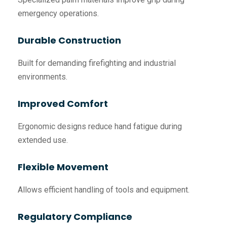
emergency operations.
Durable Construction
Built for demanding firefighting and industrial
environments.
Improved Comfort
Ergonomic designs reduce hand fatigue during
extended use.
Flexible Movement
Allows efficient handling of tools and equipment.
Regulatory Compliance