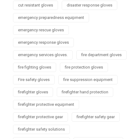
cut resistant gloves
disaster response gloves
emergency preparedness equipment
emergency rescue gloves
emergency response gloves
emergency services gloves.
fire department gloves
fire fighting gloves
fire protection gloves
Fire safety gloves
fire suppression equipment
firefighter gloves
firefighter hand protection
firefighter protective equipment
firefighter protective gear
firefighter safety gear
firefighter safety solutions