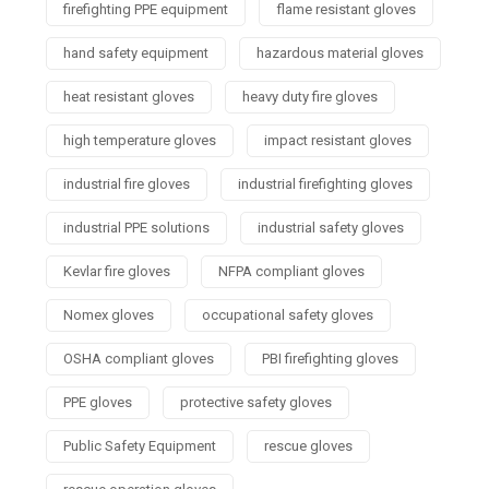
firefighting PPE equipment
flame resistant gloves
hand safety equipment
hazardous material gloves
heat resistant gloves
heavy duty fire gloves
high temperature gloves
impact resistant gloves
industrial fire gloves
industrial firefighting gloves
industrial PPE solutions
industrial safety gloves
Kevlar fire gloves
NFPA compliant gloves
Nomex gloves
occupational safety gloves
OSHA compliant gloves
PBI firefighting gloves
PPE gloves
protective safety gloves
Public Safety Equipment
rescue gloves