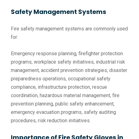
Safety Management Systems
Fire safety management systems are commonly used
for:
Emergency response planning, firefighter protection
programs, workplace safety initiatives, industrial risk
management, accident prevention strategies, disaster
preparedness operations, occupational safety
compliance, infrastructure protection, rescue
coordination, hazardous material management, fire
prevention planning, public safety enhancement,
emergency evacuation programs, safety auditing
procedures, risk reduction initiatives.
Importance of Fire Safety Gloves in