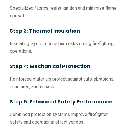
Specialized fabrics resist ignition and minimize flame
spread.
Step 3: Thermal Insulation
Insulating layers reduce burn risks during firefighting
operations.
Step 4: Mechanical Protection
Reinforced materials protect against cuts, abrasions,
punctures, and impacts.
Step 5: Enhanced Safety Performance
Combined protection systems improve firefighter
safety and operational effectiveness.