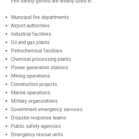
Fire safety gloves are widely used in:
Municipal fire departments
Airport authorities
Industrial facilities
Oil and gas plants
Petrochemical facilities
Chemical processing plants
Power generation stations
Mining operations
Construction projects
Marine operations
Military organizations
Government emergency services
Disaster response teams
Public safety agencies
Emergency rescue units