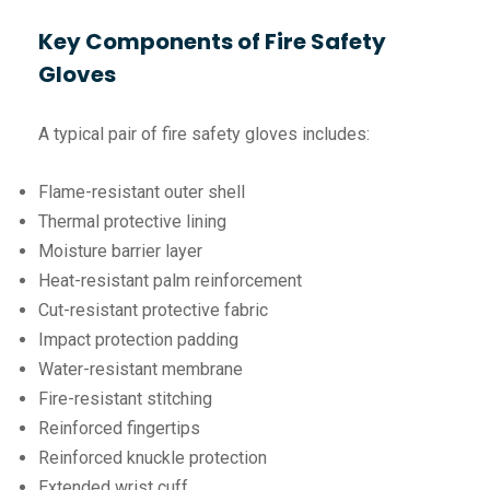
Key Components of Fire Safety
Gloves
A typical pair of fire safety gloves includes:
Flame-resistant outer shell
Thermal protective lining
Moisture barrier layer
Heat-resistant palm reinforcement
Cut-resistant protective fabric
Impact protection padding
Water-resistant membrane
Fire-resistant stitching
Reinforced fingertips
Reinforced knuckle protection
Extended wrist cuff