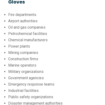
Gloves
Fire departments
Airport authorities
Oil and gas companies
Petrochemical facilities
Chemical manufacturers
Power plants
Mining companies
Construction firms
Marine operators
Military organizations
Government agencies
Emergency response teams
Industrial facilities
Public safety organizations
Disaster management authorities