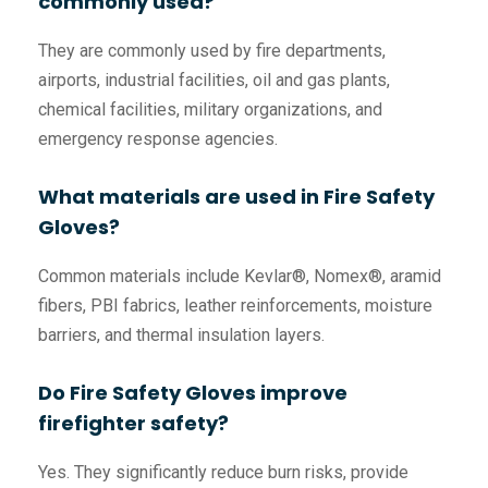
commonly used?
They are commonly used by fire departments,
airports, industrial facilities, oil and gas plants,
chemical facilities, military organizations, and
emergency response agencies.
What materials are used in Fire Safety
Gloves?
Common materials include Kevlar®, Nomex®, aramid
fibers, PBI fabrics, leather reinforcements, moisture
barriers, and thermal insulation layers.
Do Fire Safety Gloves improve
firefighter safety?
Yes. They significantly reduce burn risks, provide