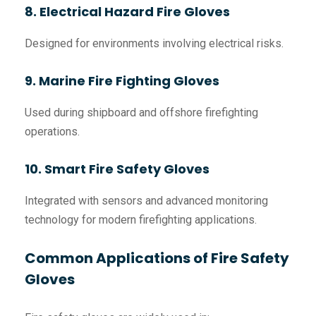
8. Electrical Hazard Fire Gloves
Designed for environments involving electrical risks.
9. Marine Fire Fighting Gloves
Used during shipboard and offshore firefighting
operations.
10. Smart Fire Safety Gloves
Integrated with sensors and advanced monitoring
technology for modern firefighting applications.
Common Applications of Fire Safety
Gloves