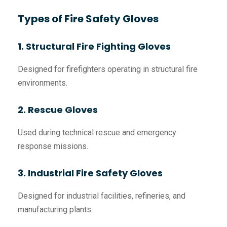
Types of Fire Safety Gloves
1. Structural Fire Fighting Gloves
Designed for firefighters operating in structural fire
environments.
2. Rescue Gloves
Used during technical rescue and emergency
response missions.
3. Industrial Fire Safety Gloves
Designed for industrial facilities, refineries, and
manufacturing plants.