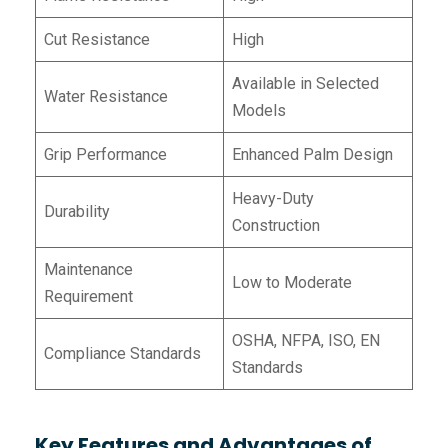
Cut Resistance
High
Available in Selected
Water Resistance
Models
Grip Performance
Enhanced Palm Design
Heavy-Duty
Durability
Construction
Maintenance
Low to Moderate
Requirement
OSHA, NFPA, ISO, EN
Compliance Standards
Standards
Key Features and Advantages of