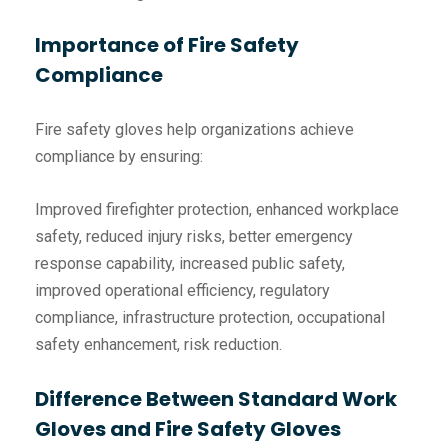
Importance of Fire Safety
Compliance
Fire safety gloves help organizations achieve
compliance by ensuring:
Improved firefighter protection, enhanced workplace
safety, reduced injury risks, better emergency
response capability, increased public safety,
improved operational efficiency, regulatory
compliance, infrastructure protection, occupational
safety enhancement, risk reduction.
Difference Between Standard Work
Gloves and Fire Safety Gloves