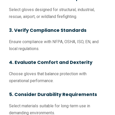
Select gloves designed for structural, industrial,
rescue, airport, or wildland firefighting.
3. Verify Compliance Standards
Ensure compliance with NFPA, OSHA, ISO, EN, and
local regulations.
4. Evaluate Comfort and Dexterity
Choose gloves that balance protection with
operational performance.
5. Consider Durability Requirements
Select materials suitable for long-term use in
demanding environments.