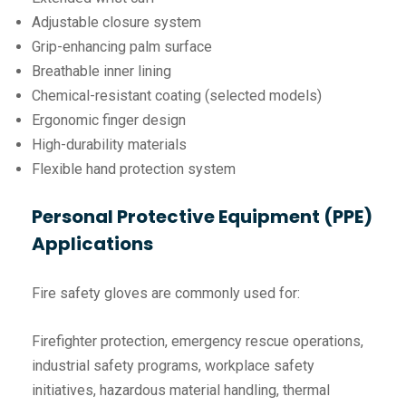
Adjustable closure system
Grip-enhancing palm surface
Breathable inner lining
Chemical-resistant coating (selected models)
Ergonomic finger design
High-durability materials
Flexible hand protection system
Personal Protective Equipment (PPE)
Applications
Fire safety gloves are commonly used for:
Firefighter protection, emergency rescue operations,
industrial safety programs, workplace safety
initiatives, hazardous material handling, thermal