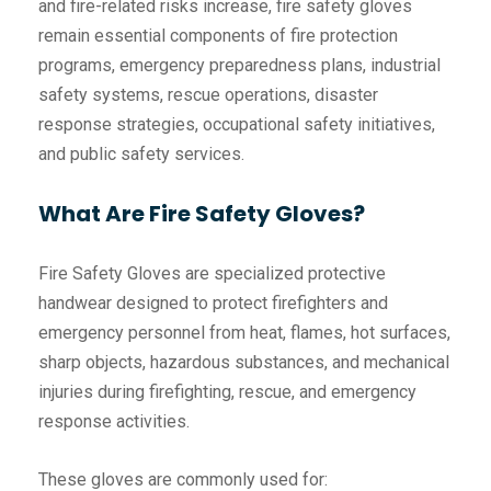
and fire-related risks increase, fire safety gloves
remain essential components of fire protection
programs, emergency preparedness plans, industrial
safety systems, rescue operations, disaster
response strategies, occupational safety initiatives,
and public safety services.
What Are Fire Safety Gloves?
Fire Safety Gloves are specialized protective
handwear designed to protect firefighters and
emergency personnel from heat, flames, hot surfaces,
sharp objects, hazardous substances, and mechanical
injuries during firefighting, rescue, and emergency
response activities.
These gloves are commonly used for: