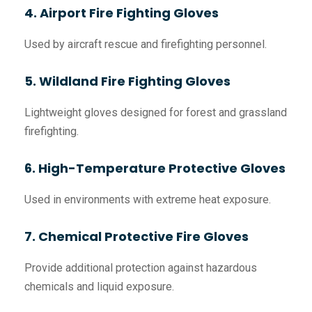
4. Airport Fire Fighting Gloves
Used by aircraft rescue and firefighting personnel.
5. Wildland Fire Fighting Gloves
Lightweight gloves designed for forest and grassland
firefighting.
6. High-Temperature Protective Gloves
Used in environments with extreme heat exposure.
7. Chemical Protective Fire Gloves
Provide additional protection against hazardous
chemicals and liquid exposure.