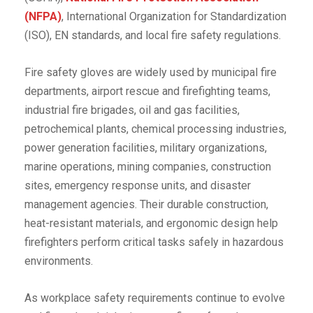
(NFPA)
, International Organization for Standardization
(ISO), EN standards, and local fire safety regulations.
Fire safety gloves are widely used by municipal fire
departments, airport rescue and firefighting teams,
industrial fire brigades, oil and gas facilities,
petrochemical plants, chemical processing industries,
power generation facilities, military organizations,
marine operations, mining companies, construction
sites, emergency response units, and disaster
management agencies. Their durable construction,
heat-resistant materials, and ergonomic design help
firefighters perform critical tasks safely in hazardous
environments.
As workplace safety requirements continue to evolve