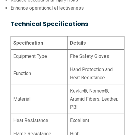
Enhance operational effectiveness
Technical Specifications
Specification
Details
Equipment Type
Fire Safety Gloves
Hand Protection and
Function
Heat Resistance
Kevlar®, Nomex®,
Material
Aramid Fibers, Leather,
PBI
Heat Resistance
Excellent
Flame Resistance
High