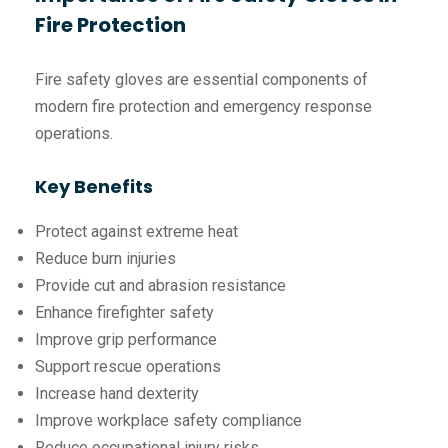
Fire Protection
Fire safety gloves are essential components of
modern fire protection and emergency response
operations.
Key Benefits
Protect against extreme heat
Reduce burn injuries
Provide cut and abrasion resistance
Enhance firefighter safety
Improve grip performance
Support rescue operations
Increase hand dexterity
Improve workplace safety compliance
Reduce occupational injury risks