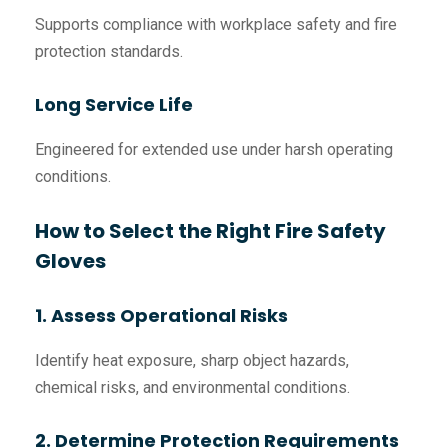
Supports compliance with workplace safety and fire
protection standards.
Long Service Life
Engineered for extended use under harsh operating
conditions.
How to Select the Right Fire Safety
Gloves
1. Assess Operational Risks
Identify heat exposure, sharp object hazards,
chemical risks, and environmental conditions.
2. Determine Protection Requirements