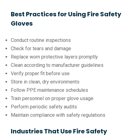
Best Practices for Using Fire Safety
Gloves
Conduct routine inspections
Check for tears and damage
Replace worn protective layers promptly
Clean according to manufacturer guidelines
Verify proper fit before use
Store in clean, dry environments
Follow PPE maintenance schedules
Train personnel on proper glove usage
Perform periodic safety audits
Maintain compliance with safety regulations
Industries That Use Fire Safety