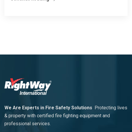
We Are Experts in Fire Safety Solutions
Protecting lives
& property with certified fire fighting equipment and
professional services.