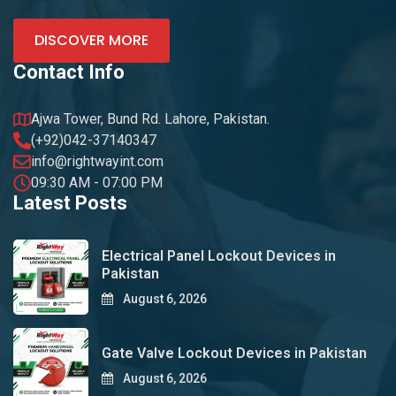
DISCOVER MORE
Contact Info
Ajwa Tower, Bund Rd. Lahore, Pakistan.
(+92)042-37140347
info@rightwayint.com
09:30 AM - 07:00 PM
Latest Posts
Electrical Panel Lockout Devices in
Pakistan
August 6, 2026
Gate Valve Lockout Devices in Pakistan
August 6, 2026