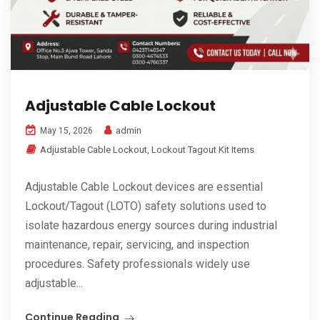
Adjustable Cable Lockout
admin
May 15, 2026
Adjustable Cable Lockout
,
Lockout Tagout Kit Items
Adjustable Cable Lockout devices are essential
Lockout/Tagout (LOTO) safety solutions used to
isolate hazardous energy sources during industrial
maintenance, repair, servicing, and inspection
procedures. Safety professionals widely use
adjustable...
Continue Reading