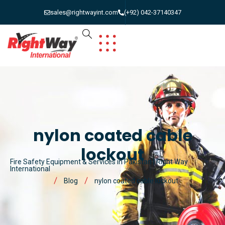
sales@rightwayint.com
(+92) 042-37140347
nylon coated cable
lockout
Fire Safety Equipment & Services in Pakistan | Right Way
International
Blog
nylon coated cable lockout