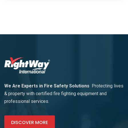
We Are Experts in Fire Safety Solutions
Protecting lives
& property with certified fire fighting equipment and
professional services.
DISCOVER MORE