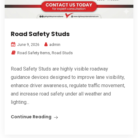
Road Safety Studs
admin
June 9, 2026
Road Safety Items
,
Road Studs
Road Safety Studs are highly visible roadway
guidance devices designed to improve lane visibility,
enhance driver awareness, regulate traffic movement,
and increase road safety under all weather and
lighting...
Continue Reading