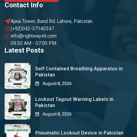
Contact Info
Ajwa Tower, Bund Rd. Lahore, Pakistan.
(+92)042-37140347
info@rightwayint.com
09:30 AM - 07:00 PM
Latest Posts
Self Contained Breathing Apparatus in
Pakistan
August 8, 2026
Lockout Tagout Warning Labels in
Pakistan
August 8, 2026
Pneumatic Lockout Device in Pakistan