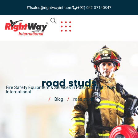
sales@rightwayint.com
(+92) 042-37140347
road studs
Fire Safety Equipment & Services in Pakistan | Right Way
International
Blog
road studs