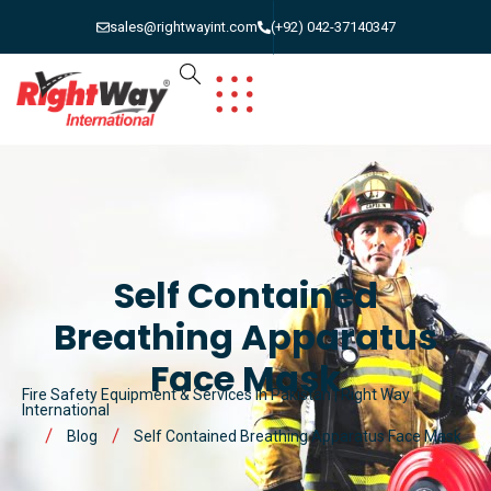
sales@rightwayint.com
(+92) 042-37140347
Self Contained
Breathing Apparatus
Face Mask
Fire Safety Equipment & Services in Pakistan | Right Way
International
Blog
Self Contained Breathing Apparatus Face Mask