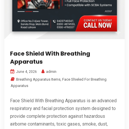
Face Shield With Breathing
Apparatus
admin
June 4, 2026
Breathing Apparatus Items
,
Face Shieled For Breathing
Apparatus
Face Shield With Breathing Apparatus is an advanced
respiratory and facial protection system designed to
provide complete protection against hazardous
airborne contaminants, toxic gases, smoke, dust,