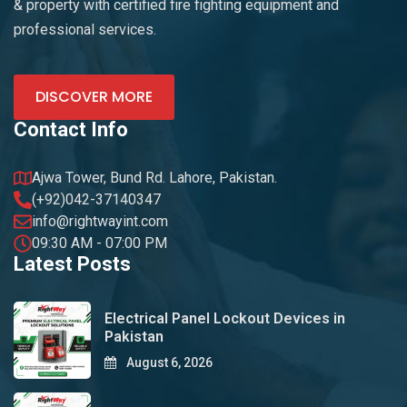
& property with certified fire fighting equipment and
professional services.
DISCOVER MORE
Contact Info
Ajwa Tower, Bund Rd. Lahore, Pakistan.
(+92)042-37140347
info@rightwayint.com
09:30 AM - 07:00 PM
Latest Posts
Electrical Panel Lockout Devices in
Pakistan
August 6, 2026