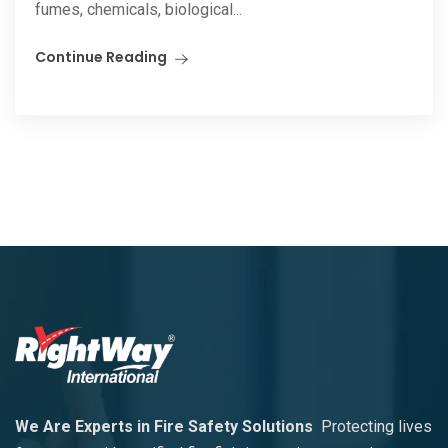
fumes, chemicals, biological...
Continue Reading
We Are Experts in Fire Safety Solutions
Protecting lives