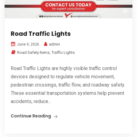
Road Traffic Lights
admin
June 9, 2026
Road Safety Items
,
Traffic Lights
Road Traffic Lights are highly visible traffic control
devices designed to regulate vehicle movement,
pedestrian crossings, traffic flow, and roadway safety.
These essential transportation systems help prevent
accidents, reduce...
Continue Reading