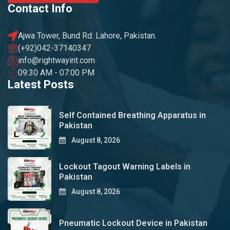
Contact Info
Ajwa Tower, Bund Rd. Lahore, Pakistan.
(+92)042-37140347
info@rightwayint.com
09:30 AM - 07:00 PM
Latest Posts
Self Contained Breathing Apparatus in
Pakistan
August 8, 2026
Lockout Tagout Warning Labels in
Pakistan
August 8, 2026
Pneumatic Lockout Device in Pakistan