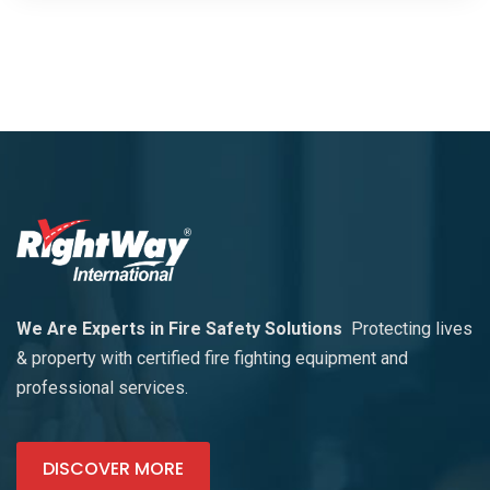
We Are Experts in Fire Safety Solutions
Protecting lives
& property with certified fire fighting equipment and
professional services.
DISCOVER MORE