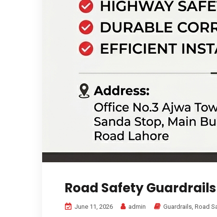
Road Safety Guardrails
June 11, 2026
admin
Guardrails
,
Road Sa