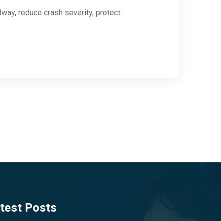
dway, reduce crash severity, protect
test Posts