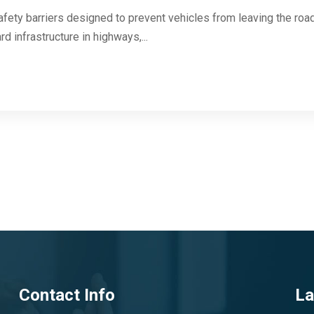
afety barriers designed to prevent vehicles from leaving the roa
d infrastructure in highways,...
Contact Info
La