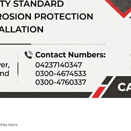
fety Items