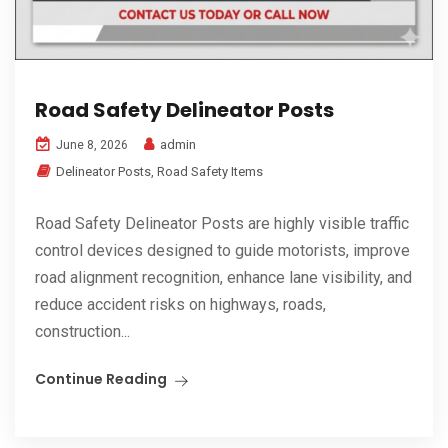
Road Safety Delineator Posts
admin
June 8, 2026
Delineator Posts
,
Road Safety Items
Road Safety Delineator Posts are highly visible traffic
control devices designed to guide motorists, improve
road alignment recognition, enhance lane visibility, and
reduce accident risks on highways, roads,
construction...
Continue Reading