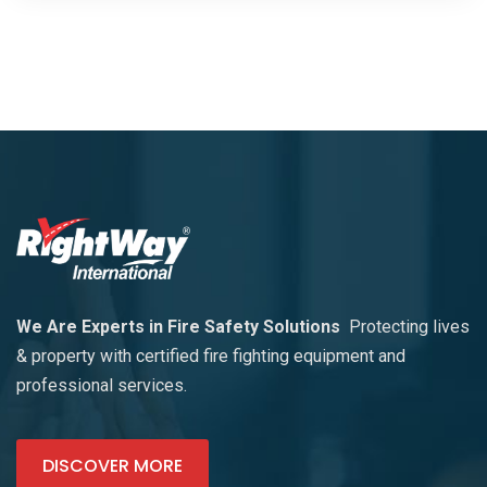
We Are Experts in Fire Safety Solutions
Protecting lives
& property with certified fire fighting equipment and
professional services.
DISCOVER MORE