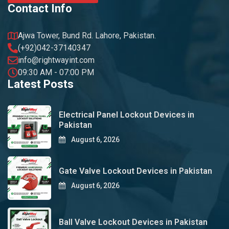
Contact Info
Ajwa Tower, Bund Rd. Lahore, Pakistan.
(+92)042-37140347
info@rightwayint.com
09:30 AM - 07:00 PM
Latest Posts
Electrical Panel Lockout Devices in
Pakistan
August 6, 2026
Gate Valve Lockout Devices in Pakistan
August 6, 2026
Ball Valve Lockout Devices in Pakistan