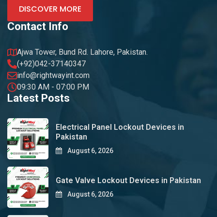
DISCOVER MORE
Contact Info
Ajwa Tower, Bund Rd. Lahore, Pakistan.
(+92)042-37140347
info@rightwayint.com
09:30 AM - 07:00 PM
Latest Posts
Electrical Panel Lockout Devices in
Pakistan
August 6, 2026
Gate Valve Lockout Devices in Pakistan
August 6, 2026