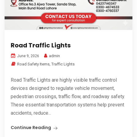
Road Traffic Lights
admin
June 9, 2026
Road Safety Items
,
Traffic Lights
Road Traffic Lights are highly visible traffic control
devices designed to regulate vehicle movement,
pedestrian crossings, traffic flow, and roadway safety.
These essential transportation systems help prevent
accidents, reduce...
Continue Reading