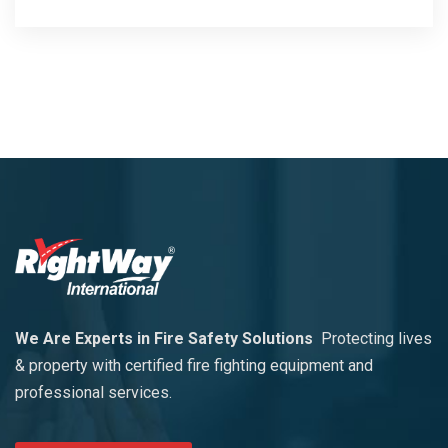
We Are Experts in Fire Safety Solutions
Protecting lives
& property with certified fire fighting equipment and
professional services.