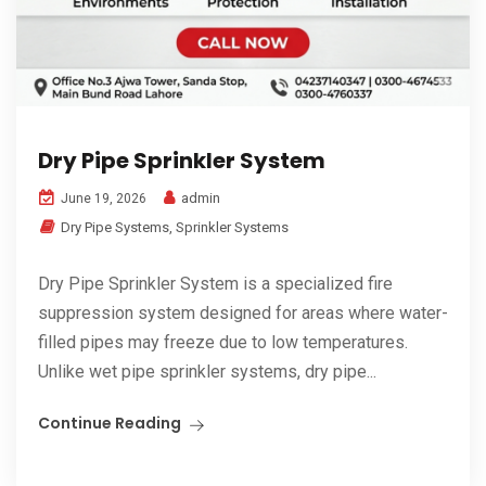
Dry Pipe Sprinkler System
admin
June 19, 2026
Dry Pipe Systems
,
Sprinkler Systems
Dry Pipe Sprinkler System is a specialized fire
suppression system designed for areas where water-
filled pipes may freeze due to low temperatures.
Unlike wet pipe sprinkler systems, dry pipe...
Continue Reading