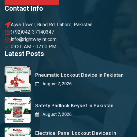
Contact Info
Ajwa Tower, Bund Rd. Lahore, Pakistan.
(+92)042-37140347
info@rightwayint.com
09:30 AM - 07:00 PM
Latest Posts
Pneumatic Lockout Device in Pakistan
August 7, 2026
Safety Padlock Keyset in Pakistan
August 7, 2026
Electrical Panel Lockout Devices in