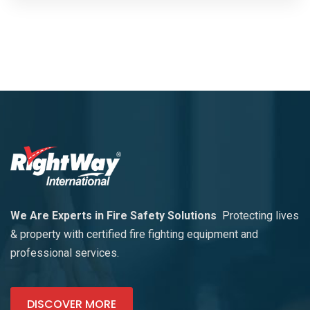
We Are Experts in Fire Safety Solutions
Protecting lives
& property with certified fire fighting equipment and
professional services.
DISCOVER MORE