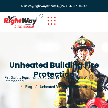
sales@rightwayint.com
(+92) 042-37140347
Unheated Building Fire
Protection
Fire Safety Equipment & Services in Pakistan | Right Way
International
Blog
Unheated Building Fire Protection