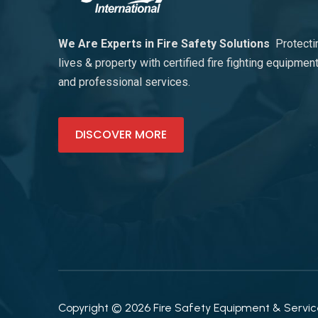
We Are Experts in Fire Safety Solutions
Protecti
lives & property with certified fire fighting equipmen
and professional services.
DISCOVER MORE
Copyright © 2026 Fire Safety Equipment & Services