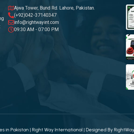
Ajwa Tower, Bund Rd. Lahore, Pakistan.
(+92)042-37140347
ng
info@rightwayint.com
t
09:30 AM - 07:00 PM
 in Pakistan | Right Way International | Designed By
RightWa