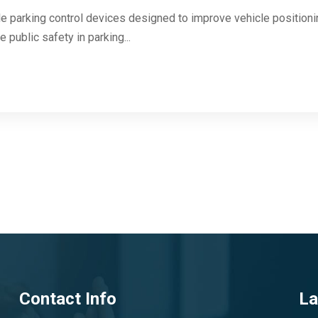
 parking control devices designed to improve vehicle positioning
 public safety in parking...
Contact Info
La