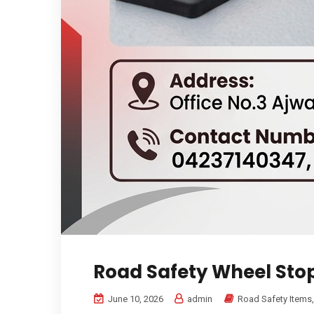
Road Safety Wheel Sto
June 10, 2026
admin
Road Safety Items