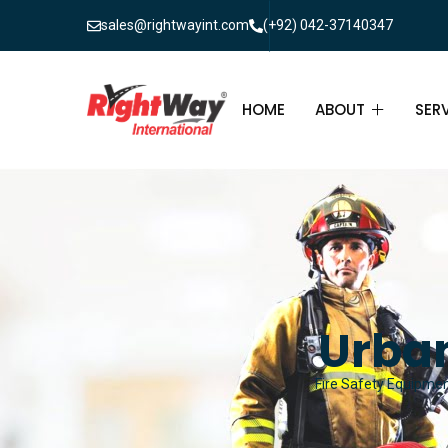
sales@rightwayint.com
(+92) 042-37140347
HOME
ABOUT
SER
ABOUT
FIR
PAK
FAQ
MAI
FIR
Urban
FIR
Fire Safety Equipment
FIR