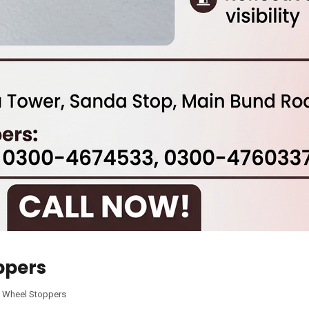
ppers
,
Wheel Stoppers