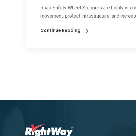
Road Safety Wheel Stoppers are highly visible
movement, protect infrastructure, and increase
Continue Reading