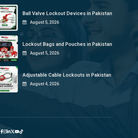
Ball Valve Lockout Devices in Pakistan
August 5, 2026
Lockout Bags and Pouches in Pakistan
August 5, 2026
Adjustable Cable Lockouts in Pakistan
August 4, 2026
y