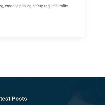
, enhance parking safety, regulate traffic
test Posts