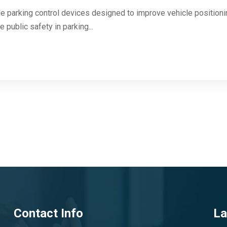
 parking control devices designed to improve vehicle positioning
 public safety in parking...
Contact Info
La