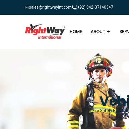
sales@rightwayint.com
(+92) 042-37140347
HOME
ABOUT
SER
ABOUT
FIR
PAK
FAQ
MAI
FIR
Vehi
FIR
Fire Safety Equipmen
FIR