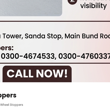
ppers
,
Wheel Stoppers