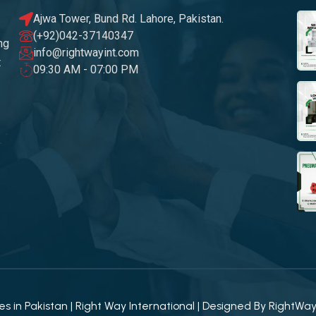
Ajwa Tower, Bund Rd. Lahore, Pakistan.
(+92)042-37140347
ng
info@rightwayint.com
t
09:30 AM - 07:00 PM
 in Pakistan | Right Way International | Designed By
RightWa