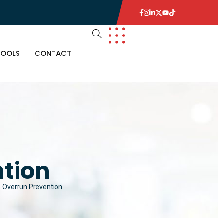
TOOLS
CONTACT
ntion
e Overrun Prevention