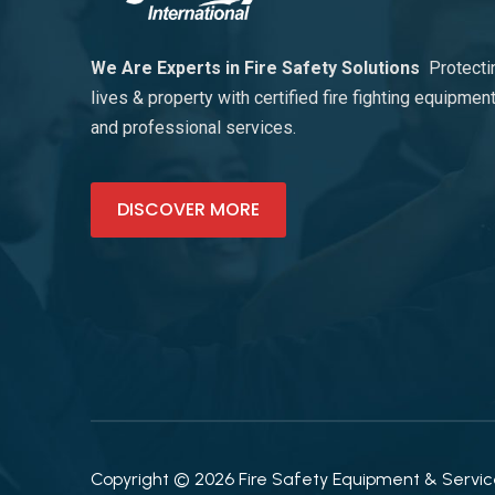
We Are Experts in Fire Safety Solutions
Protecti
lives & property with certified fire fighting equipmen
and professional services.
DISCOVER MORE
Copyright © 2026 Fire Safety Equipment & Services