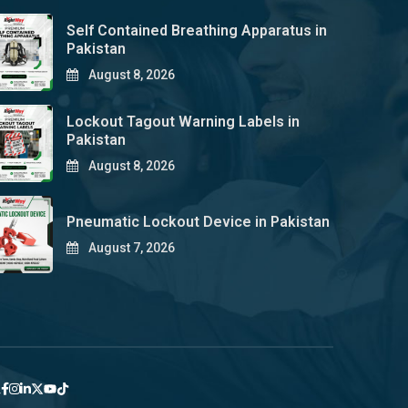
Self Contained Breathing Apparatus in
Pakistan
August 8, 2026
Lockout Tagout Warning Labels in
Pakistan
August 8, 2026
Pneumatic Lockout Device in Pakistan
August 7, 2026
y