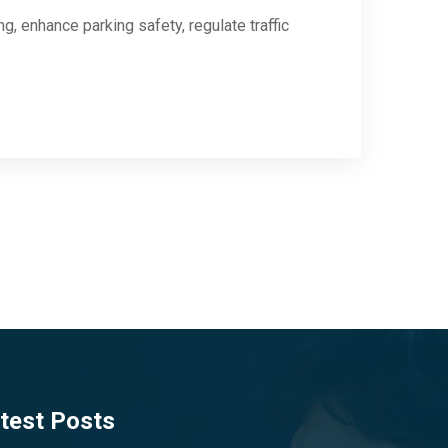
, enhance parking safety, regulate traffic
test Posts