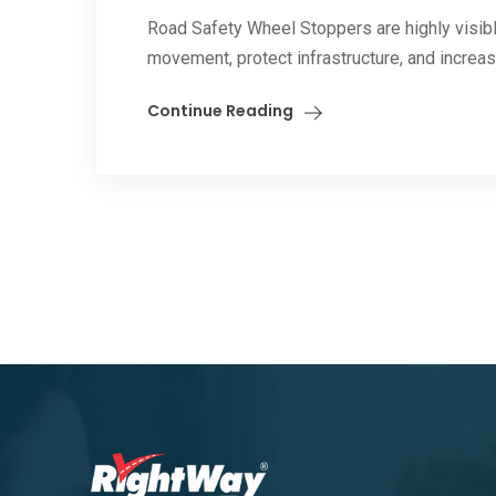
Road Safety Wheel Stoppers are highly visible
movement, protect infrastructure, and increase
Continue Reading