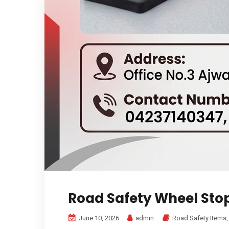
Road Safety Wheel Sto
June 10, 2026
admin
Road Safety Items