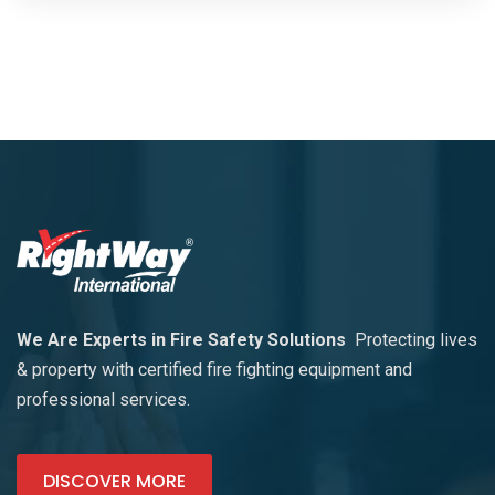
We Are Experts in Fire Safety Solutions
Protecting lives
& property with certified fire fighting equipment and
professional services.
DISCOVER MORE