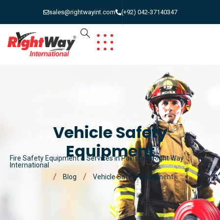
sales@rightwayint.com
(+92) 042-37140347
Vehicle Safety
Equipment
Fire Safety Equipment & Services in Pakistan | Right Way
International
Blog
Vehicle Safety Equipment