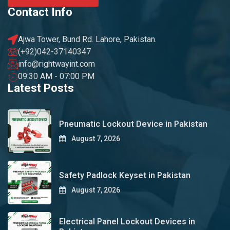
Contact Info
Ajwa Tower, Bund Rd. Lahore, Pakistan.
(+92)042-37140347
info@rightwayint.com
09:30 AM - 07:00 PM
Latest Posts
Pneumatic Lockout Device in Pakistan
August 7, 2026
Safety Padlock Keyset in Pakistan
August 7, 2026
Electrical Panel Lockout Devices in