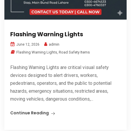
Flashing Warning Lights
admin
June 12, 2026
Flashing Warning Lights
,
Road Safety Items
Flashing Warning Lights are critical visual safety
devices designed to alert drivers, workers,
pedestrians, operators, and the public to potential
hazards, emergency situations, restricted areas,
moving vehicles, dangerous conditions,...
Continue Reading