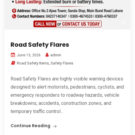
Road Safety Flares
admin
June 13, 2026
Road Safety Items
,
Safety Flares
Road Safety Flares are highly visible warning devices
designed to alert motorists, pedestrians, cyclists, and
emergency responders to roadway hazards, vehicle
breakdowns, accidents, construction zones, and
temporary traffic control...
Continue Reading