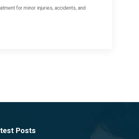
tment for minor injuries, accidents, and
test Posts