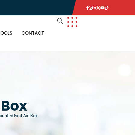
TOOLS
CONTACT
 Box
ounted First Aid Box