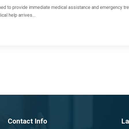
igned to provide immediate medical assistance and emergency trea
l help arrives....
Contact Info
La