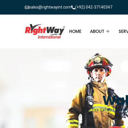
sales@rightwayint.com
(+92) 042-37140347
HOME
ABOUT
SER
ABOUT
FIR
PAK
FAQ
MAI
FIR
Wal
FIR
Fire Safety Equipmen
FIR