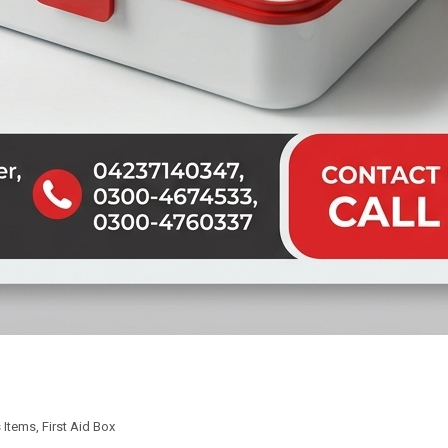
 Items
,
First Aid Box