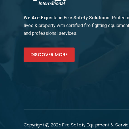
We Are Experts in Fire Safety Solutions
Protecti
lives & property with certified fire fighting equipmen
and professional services.
DISCOVER MORE
Copyright © 2026 Fire Safety Equipment & Services