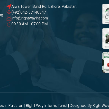
Ajwa Tower, Bund Rd. Lahore, Pakistan.
(+92)042-37140347
ng
info@rightwayint.com
t
09:30 AM - 07:00 PM
 in Pakistan | Right Way International | Designed By
RightWa