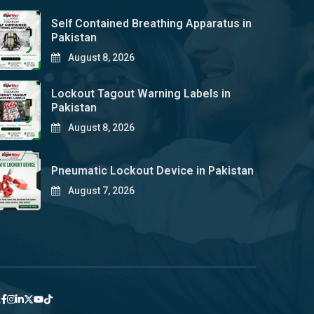
Self Contained Breathing Apparatus in
Pakistan
August 8, 2026
Lockout Tagout Warning Labels in
Pakistan
August 8, 2026
Pneumatic Lockout Device in Pakistan
August 7, 2026
y