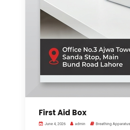
First Aid Box
June 4, 2026
admin
Breathing Apparatus