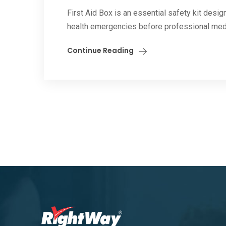
First Aid Box is an essential safety kit des
health emergencies before professional medica
Continue Reading