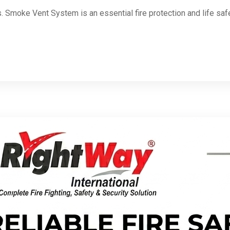
Smoke Vent System is an essential fire protection and life saf