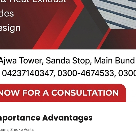
Importance Advantages
stems
,
Smoke Vents