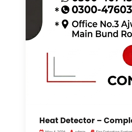
Heat Detector – Compl
May 4, 2026
admin
Fire Detection Syste