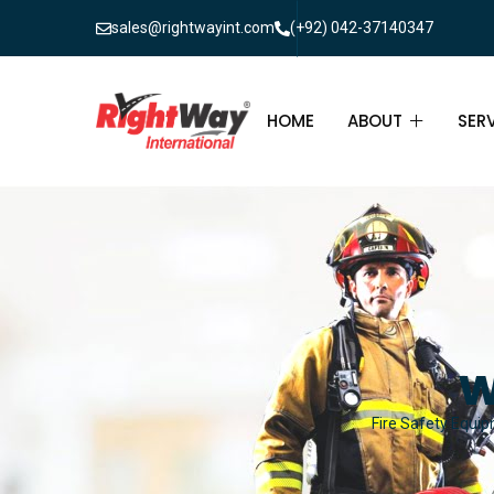
sales@rightwayint.com
(+92) 042-37140347
HOME
ABOUT
SER
ABOUT
FIR
PAK
FAQ
MAI
FIR
w
FIR
Fire Safety Equip
FIR