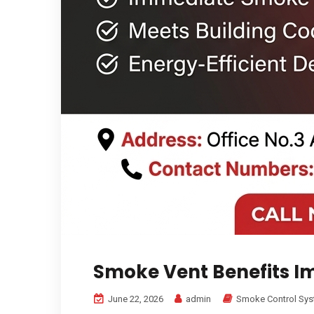
Smoke Vent Benefits 
June 22, 2026
admin
Smoke Control Sy