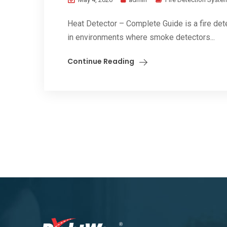
Heat Detector – Complete Guide is a fire det
in environments where smoke detectors...
Continue Reading