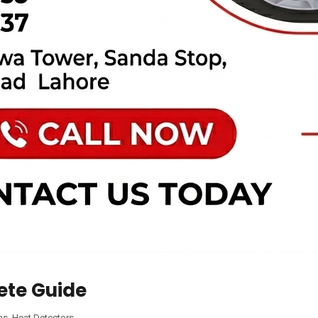
ete Guide
ms
,
Heat Detectors