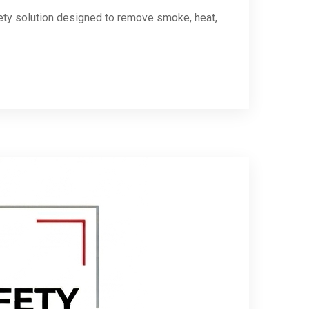
ety solution designed to remove smoke, heat,