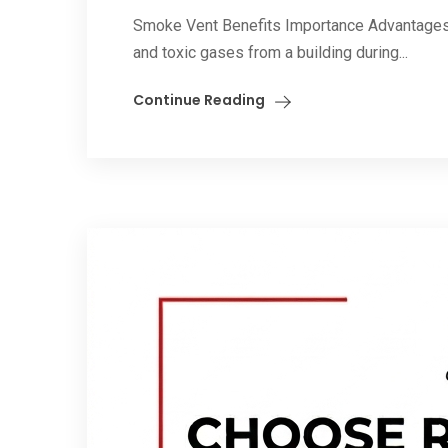
Smoke Vent Benefits Importance Advantages. 
and toxic gases from a building during...
Continue Reading