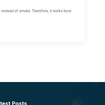
s instead of smoke. Therefore, it works best
test Posts