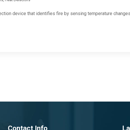
ection device that identifies fire by sensing temperature change
Contact Info
La