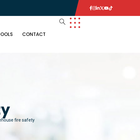
TOOLS
CONTACT
ty
house fire safety