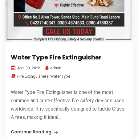
Water Type Fire Extinguisher
admin
April 30, 2026
Fire Extinguishers
,
Water Type
Water Type Fire Extinguisher is one of the most
common and cost-effective fire safety devices used
worldwide. It is specifically designed to tackle Class
A fires, making it ideal...
Continue Reading