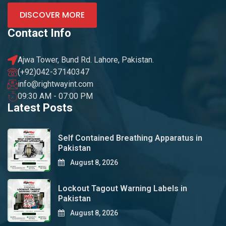
DISCOVER MORE
Contact Info
Ajwa Tower, Bund Rd. Lahore, Pakistan.
(+92)042-37140347
info@rightwayint.com
09:30 AM - 07:00 PM
Latest Posts
Self Contained Breathing Apparatus in
Pakistan
August 8, 2026
Lockout Tagout Warning Labels in
Pakistan
August 8, 2026