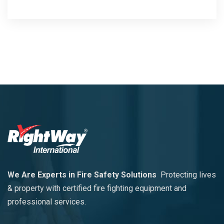
We Are Experts in Fire Safety Solutions
Protecting lives
& property with certified fire fighting equipment and
professional services.