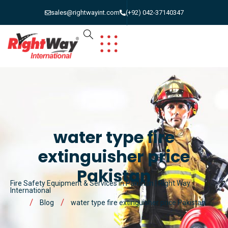
sales@rightwayint.com
(+92) 042-37140347
water type fire
extinguisher price
Pakistan
Fire Safety Equipment & Services in Pakistan | Right Way
International
Blog
water type fire extinguisher price Pakistan