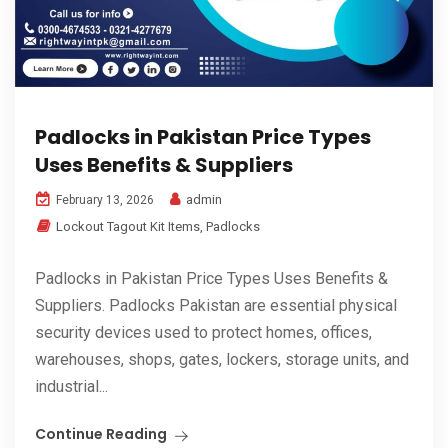
Padlocks in Pakistan Price Types
Uses Benefits & Suppliers
admin
February 13, 2026
Lockout Tagout Kit Items
,
Padlocks
Padlocks in Pakistan Price Types Uses Benefits &
Suppliers. Padlocks Pakistan are essential physical
security devices used to protect homes, offices,
warehouses, shops, gates, lockers, storage units, and
industrial...
Continue Reading