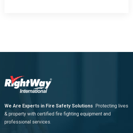
We Are Experts in Fire Safety Solutions
Protecting lives
& property with certified fire fighting equipment and
professional services.