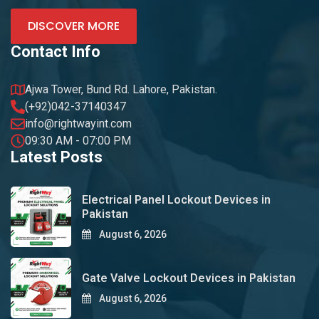
DISCOVER MORE
Contact Info
Ajwa Tower, Bund Rd. Lahore, Pakistan.
(+92)042-37140347
info@rightwayint.com
09:30 AM - 07:00 PM
Latest Posts
Electrical Panel Lockout Devices in
Pakistan
August 6, 2026
Gate Valve Lockout Devices in Pakistan
August 6, 2026