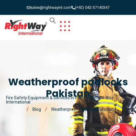
sales@rightwayint.com
(+92) 042-37140347
Weatherproof padlocks
Pakistan
Fire Safety Equipment & Services in Pakistan | Right Way
International
Blog
Weatherproof padlocks Pakistan