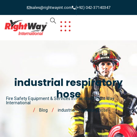
sales@rightwayint.com
(+92) 042-37140347
industrial respiratory
hose
Fire Safety Equipment & Services in Pakistan | Right Way
International
Blog
industrial respiratory hose