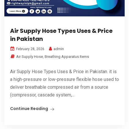
Air Supply Hose Types Uses & Price
in Pakistan
admin
February 28, 2026
Air Supply Hose
,
Breathing Apparatus Items
Air Supply Hose Types Uses & Price in Pakistan. it is
a high-pressure or low-pressure flexible hose used to
deliver breathable compressed air from a source
(compressor, cascade system,...
Continue Reading