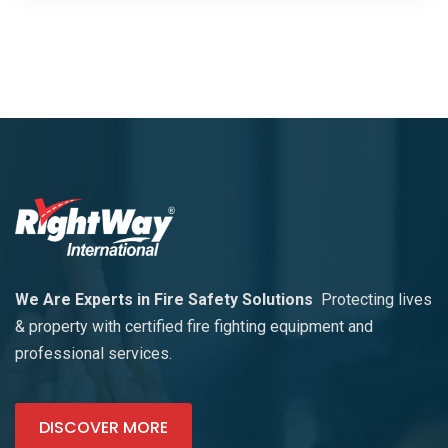
We Are Experts in Fire Safety Solutions
Protecting lives
& property with certified fire fighting equipment and
professional services.
DISCOVER MORE