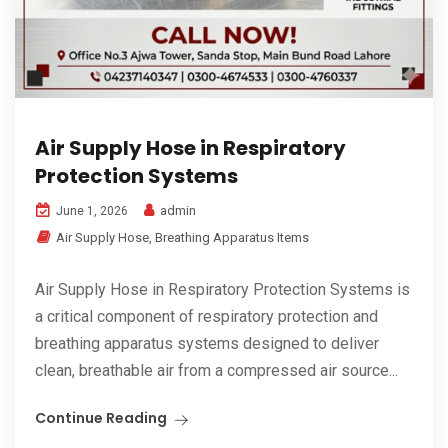
Air Supply Hose in Respiratory
Protection Systems
admin
June 1, 2026
Air Supply Hose
,
Breathing Apparatus Items
Air Supply Hose in Respiratory Protection Systems is
a critical component of respiratory protection and
breathing apparatus systems designed to deliver
clean, breathable air from a compressed air source...
Continue Reading