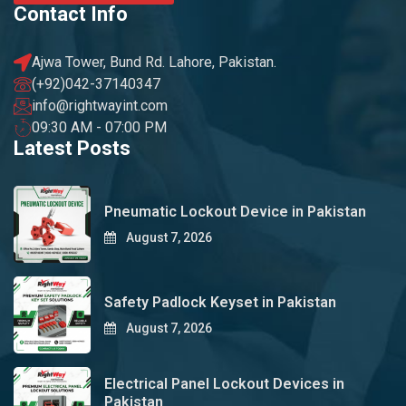
Contact Info
Ajwa Tower, Bund Rd. Lahore, Pakistan.
(+92)042-37140347
info@rightwayint.com
09:30 AM - 07:00 PM
Latest Posts
Pneumatic Lockout Device in Pakistan
August 7, 2026
Safety Padlock Keyset in Pakistan
August 7, 2026
Electrical Panel Lockout Devices in
Pakistan