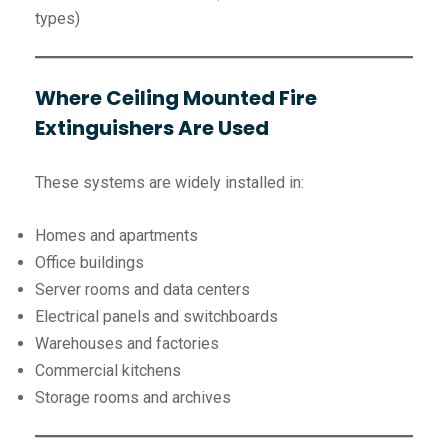
types)
Where Ceiling Mounted Fire
Extinguishers Are Used
These systems are widely installed in:
Homes and apartments
Office buildings
Server rooms and data centers
Electrical panels and switchboards
Warehouses and factories
Commercial kitchens
Storage rooms and archives