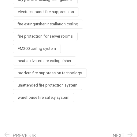
electrical panel fire suppression
fire extinguisher installation ceiling
fire protection for server rooms
FM200 ceiling system
heat activated fire extinguisher
modern fire suppression technology
unattended fire protection system
warehouse fire safety system
PREVIOUS
NEXT