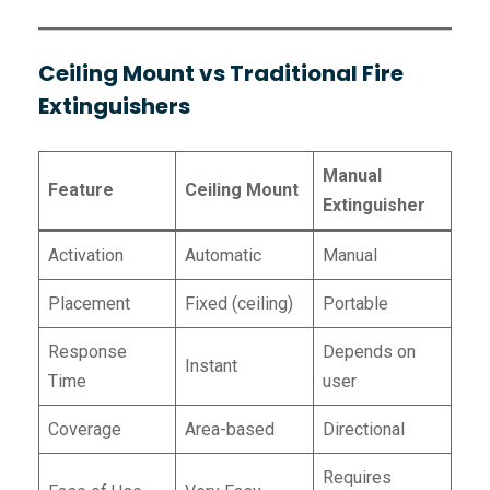
Ceiling Mount vs Traditional Fire
Extinguishers
Manual
Feature
Ceiling Mount
Extinguisher
Activation
Automatic
Manual
Placement
Fixed (ceiling)
Portable
Response
Depends on
Instant
Time
user
Coverage
Area-based
Directional
Requires