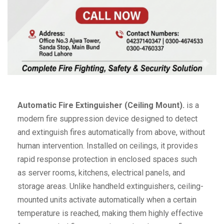
Automatic Fire Extinguisher (Ceiling Mount).
is a
modern fire suppression device designed to detect
and extinguish fires automatically from above, without
human intervention. Installed on ceilings, it provides
rapid response protection in enclosed spaces such
as server rooms, kitchens, electrical panels, and
storage areas. Unlike handheld extinguishers, ceiling-
mounted units activate automatically when a certain
temperature is reached, making them highly effective