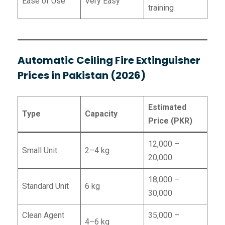
Ease of Use
Very Easy
training
Automatic Ceiling Fire Extinguisher
Prices in Pakistan (2026)
Estimated
Type
Capacity
Price (PKR)
12,000 –
Small Unit
2–4 kg
20,000
18,000 –
Standard Unit
6 kg
30,000
Clean Agent
35,000 –
4–6 kg