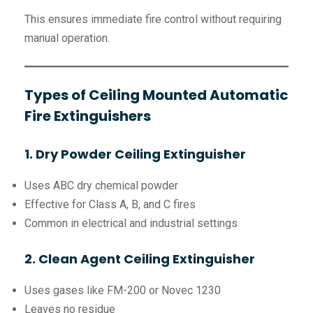
This ensures immediate fire control without requiring
manual operation.
Types of Ceiling Mounted Automatic
Fire Extinguishers
1. Dry Powder Ceiling Extinguisher
Uses ABC dry chemical powder
Effective for Class A, B, and C fires
Common in electrical and industrial settings
2. Clean Agent Ceiling Extinguisher
Uses gases like FM-200 or Novec 1230
Leaves no residue