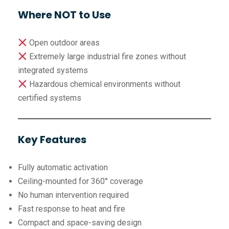
Where NOT to Use
Open outdoor areas
Extremely large industrial fire zones without
integrated systems
Hazardous chemical environments without
certified systems
Key Features
Fully automatic activation
Ceiling-mounted for 360° coverage
No human intervention required
Fast response to heat and fire
Compact and space-saving design