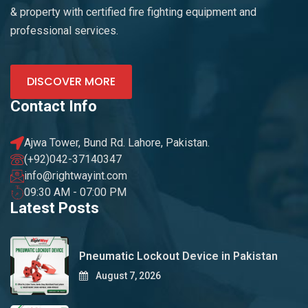
& property with certified fire fighting equipment and
professional services.
DISCOVER MORE
Contact Info
Ajwa Tower, Bund Rd. Lahore, Pakistan.
(+92)042-37140347
info@rightwayint.com
09:30 AM - 07:00 PM
Latest Posts
Pneumatic Lockout Device in Pakistan
August 7, 2026