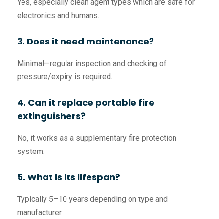
Yes, especially clean agent types which are safe for
electronics and humans.
3. Does it need maintenance?
Minimal—regular inspection and checking of
pressure/expiry is required.
4. Can it replace portable fire
extinguishers?
No, it works as a supplementary fire protection
system.
5. What is its lifespan?
Typically 5–10 years depending on type and
manufacturer.