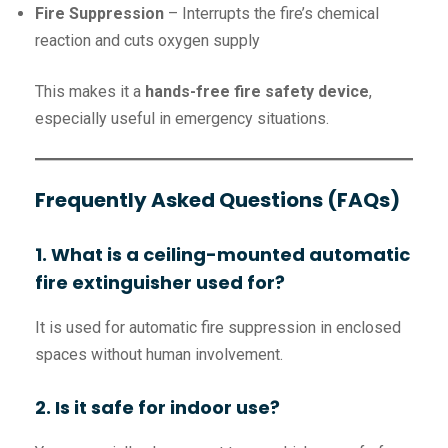
Fire Suppression
– Interrupts the fire’s chemical
reaction and cuts oxygen supply
This makes it a
hands-free fire safety device
,
especially useful in emergency situations.
Frequently Asked Questions (FAQs)
1. What is a ceiling-mounted automatic
fire extinguisher used for?
It is used for automatic fire suppression in enclosed
spaces without human involvement.
2. Is it safe for indoor use?