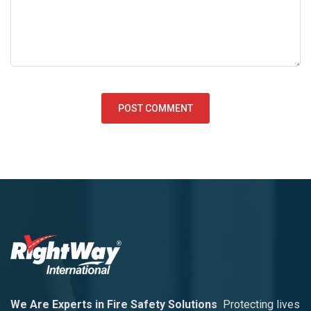
We Are Experts in Fire Safety Solutions
Protecting lives