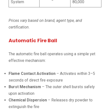
System
80,000
Prices vary based on brand, agent type, and
certification.
Automatic Fire Ball
The automatic fire ball operates using a simple yet
effective mechanism:
Flame Contact Activation
– Activates within 3–5
seconds of direct fire exposure
Burst Mechanism
– The outer shell bursts safely
upon activation
Chemical Dispersion
– Releases dry powder to
extinguish the fire