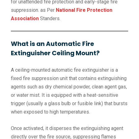
for unattended fire protection and early-stage fire
suppression. as Per
National Fire Protection
Association
Standers.
What is an Automatic Fire
Extinguisher Ceiling Mount?
A ceiling-mounted automatic fire extinguisher is a
fixed fire suppression unit that contains extinguishing
agents such as dry chemical powder, clean agent gas,
or water mist. It is equipped with a heat-sensitive
trigger (usually a glass bulb or fusible link) that bursts
when exposed to high temperatures.
Once activated, it disperses the extinguishing agent
directly over the fire source, suppressing flames