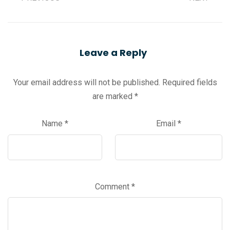
Leave a Reply
Your email address will not be published.
Required fields
are marked
*
Name
*
Email
*
Comment
*