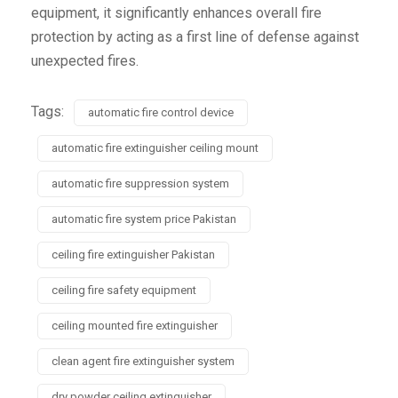
equipment, it significantly enhances overall fire
protection by acting as a first line of defense against
unexpected fires.
Tags:
automatic fire control device
automatic fire extinguisher ceiling mount
automatic fire suppression system
automatic fire system price Pakistan
ceiling fire extinguisher Pakistan
ceiling fire safety equipment
ceiling mounted fire extinguisher
clean agent fire extinguisher system
dry powder ceiling extinguisher