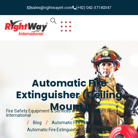
sales@rightwayint.com
(+92) 042-37140347
Automatic Fire
Extinguisher (Ceiling
Mount)
Fire Safety Equipment & Services in Pakistan | Right Way
International
Blog
Automatic Fire Extinguisher
Automatic Fire Extinguisher (Ceiling Mount)