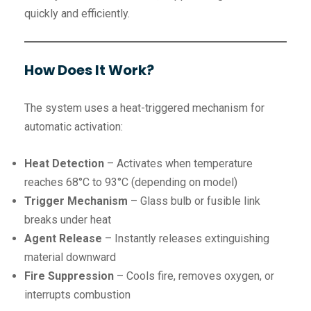
quickly and efficiently.
How Does It Work?
The system uses a heat-triggered mechanism for
automatic activation:
Heat Detection
– Activates when temperature
reaches 68°C to 93°C (depending on model)
Trigger Mechanism
– Glass bulb or fusible link
breaks under heat
Agent Release
– Instantly releases extinguishing
material downward
Fire Suppression
– Cools fire, removes oxygen, or
interrupts combustion