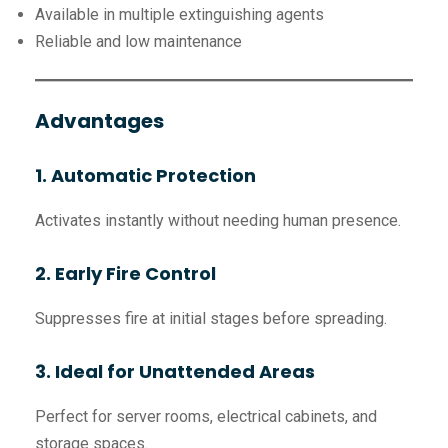
Available in multiple extinguishing agents
Reliable and low maintenance
Advantages
1. Automatic Protection
Activates instantly without needing human presence.
2. Early Fire Control
Suppresses fire at initial stages before spreading.
3. Ideal for Unattended Areas
Perfect for server rooms, electrical cabinets, and
storage spaces.