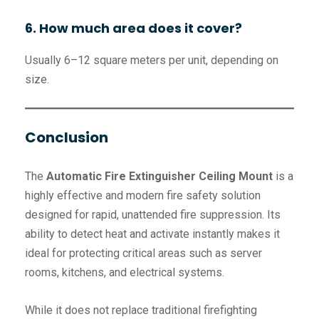
6. How much area does it cover?
Usually 6–12 square meters per unit, depending on
size.
Conclusion
The
Automatic Fire Extinguisher Ceiling Mount
is a
highly effective and modern fire safety solution
designed for rapid, unattended fire suppression. Its
ability to detect heat and activate instantly makes it
ideal for protecting critical areas such as server
rooms, kitchens, and electrical systems.
While it does not replace traditional firefighting