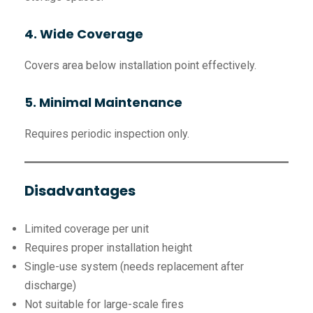
4. Wide Coverage
Covers area below installation point effectively.
5. Minimal Maintenance
Requires periodic inspection only.
Disadvantages
Limited coverage per unit
Requires proper installation height
Single-use system (needs replacement after
discharge)
Not suitable for large-scale fires