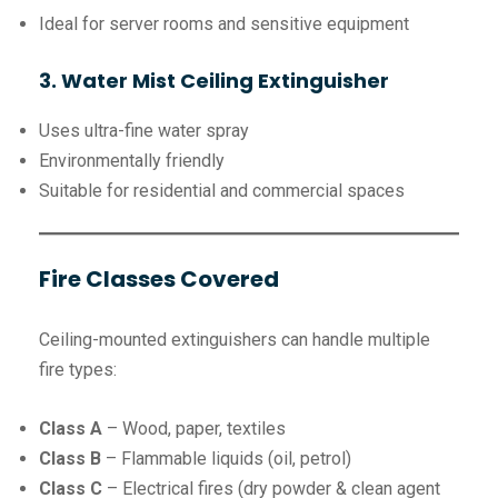
Ideal for server rooms and sensitive equipment
3. Water Mist Ceiling Extinguisher
Uses ultra-fine water spray
Environmentally friendly
Suitable for residential and commercial spaces
Fire Classes Covered
Ceiling-mounted extinguishers can handle multiple
fire types:
Class A
– Wood, paper, textiles
Class B
– Flammable liquids (oil, petrol)
Class C
– Electrical fires (dry powder & clean agent