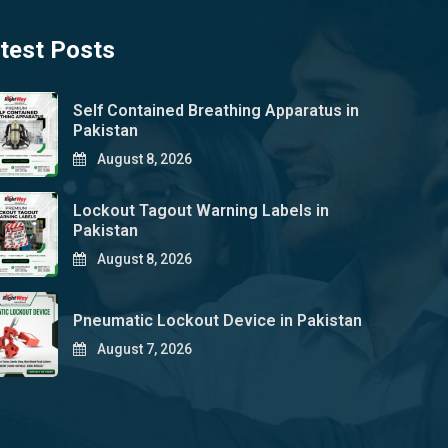
test Posts
Self Contained Breathing Apparatus in
Pakistan
August 8, 2026
Lockout Tagout Warning Labels in
Pakistan
August 8, 2026
Pneumatic Lockout Device in Pakistan
August 7, 2026