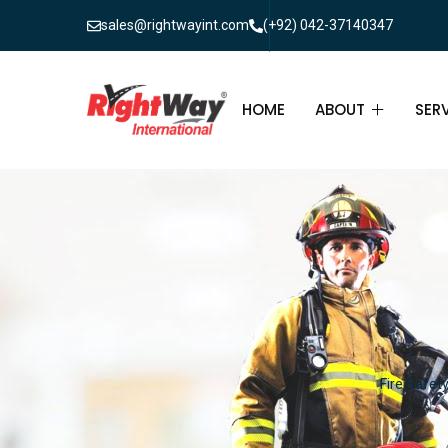
sales@rightwayint.com
(+92) 042-37140347
HOME
ABOUT
SER
ABOUT
FIR
PAK
FAQ
MAI
FIR
FIR
Fire Safet
FIR