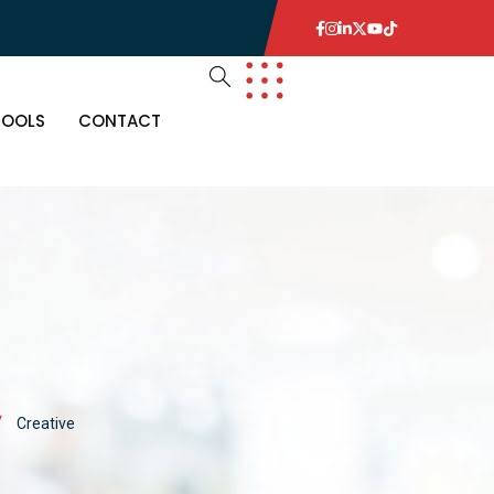
TOOLS
CONTACT
Creative