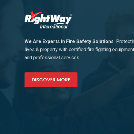
We Are Experts in Fire Safety Solutions
Protecti
lives & property with certified fire fighting equipmen
and professional services.
DISCOVER MORE