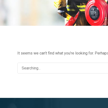
FIR
It seems we can’t find what you’re looking for. Perhap