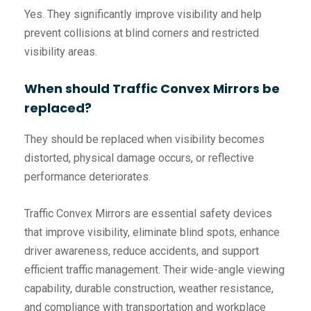
Yes. They significantly improve visibility and help
prevent collisions at blind corners and restricted
visibility areas.
When should Traffic Convex Mirrors be
replaced?
They should be replaced when visibility becomes
distorted, physical damage occurs, or reflective
performance deteriorates.
Traffic Convex Mirrors are essential safety devices
that improve visibility, eliminate blind spots, enhance
driver awareness, reduce accidents, and support
efficient traffic management. Their wide-angle viewing
capability, durable construction, weather resistance,
and compliance with transportation and workplace