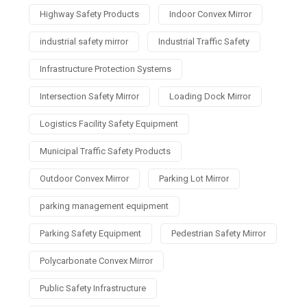
Highway Safety Products
Indoor Convex Mirror
industrial safety mirror
Industrial Traffic Safety
Infrastructure Protection Systems
Intersection Safety Mirror
Loading Dock Mirror
Logistics Facility Safety Equipment
Municipal Traffic Safety Products
Outdoor Convex Mirror
Parking Lot Mirror
parking management equipment
Parking Safety Equipment
Pedestrian Safety Mirror
Polycarbonate Convex Mirror
Public Safety Infrastructure