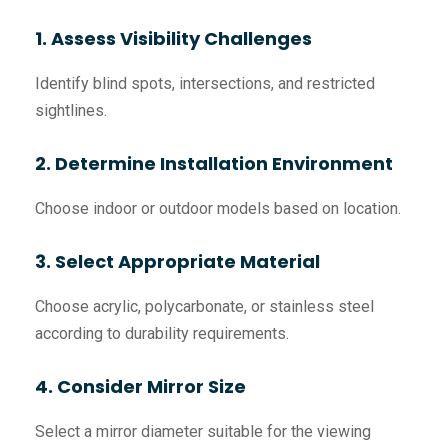
1. Assess Visibility Challenges
Identify blind spots, intersections, and restricted
sightlines.
2. Determine Installation Environment
Choose indoor or outdoor models based on location.
3. Select Appropriate Material
Choose acrylic, polycarbonate, or stainless steel
according to durability requirements.
4. Consider Mirror Size
Select a mirror diameter suitable for the viewing