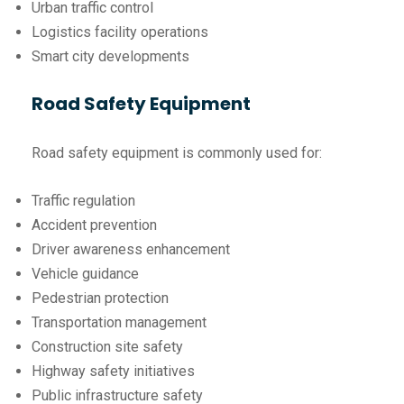
Urban traffic control
Logistics facility operations
Smart city developments
Road Safety Equipment
Road safety equipment is commonly used for:
Traffic regulation
Accident prevention
Driver awareness enhancement
Vehicle guidance
Pedestrian protection
Transportation management
Construction site safety
Highway safety initiatives
Public infrastructure safety