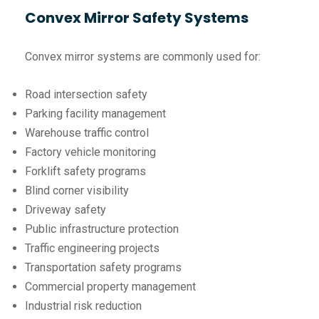
Convex Mirror Safety Systems
Convex mirror systems are commonly used for:
Road intersection safety
Parking facility management
Warehouse traffic control
Factory vehicle monitoring
Forklift safety programs
Blind corner visibility
Driveway safety
Public infrastructure protection
Traffic engineering projects
Transportation safety programs
Commercial property management
Industrial risk reduction