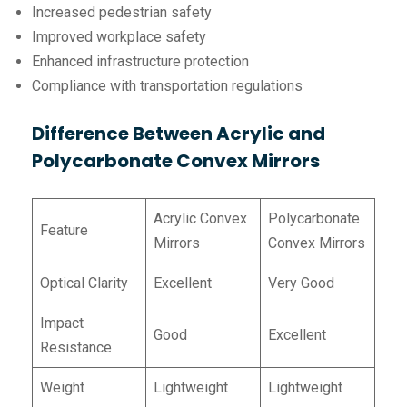
Increased pedestrian safety
Improved workplace safety
Enhanced infrastructure protection
Compliance with transportation regulations
Difference Between Acrylic and
Polycarbonate Convex Mirrors
Acrylic Convex
Polycarbonate
Feature
Mirrors
Convex Mirrors
Optical Clarity
Excellent
Very Good
Impact
Good
Excellent
Resistance
Weight
Lightweight
Lightweight