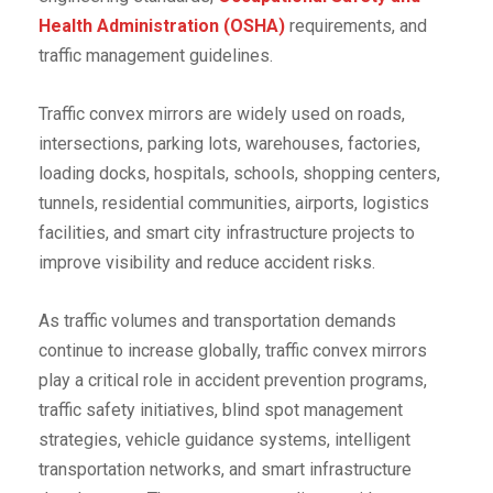
Health Administration (OSHA)
requirements, and
traffic management guidelines.
Traffic convex mirrors are widely used on roads,
intersections, parking lots, warehouses, factories,
loading docks, hospitals, schools, shopping centers,
tunnels, residential communities, airports, logistics
facilities, and smart city infrastructure projects to
improve visibility and reduce accident risks.
As traffic volumes and transportation demands
continue to increase globally, traffic convex mirrors
play a critical role in accident prevention programs,
traffic safety initiatives, blind spot management
strategies, vehicle guidance systems, intelligent
transportation networks, and smart infrastructure