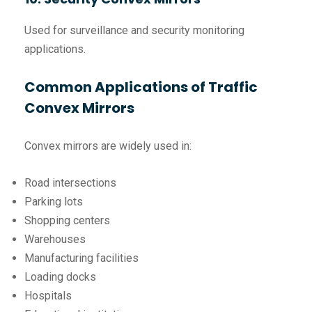
Used for surveillance and security monitoring
applications.
Common Applications of Traffic
Convex Mirrors
Convex mirrors are widely used in:
Road intersections
Parking lots
Shopping centers
Warehouses
Manufacturing facilities
Loading docks
Hospitals