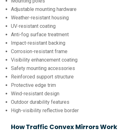
Mounting poles
Adjustable mounting hardware
Weather-resistant housing
UV-resistant coating
Anti-fog surface treatment
Impact-resistant backing
Corrosion-resistant frame
Visibility enhancement coating
Safety mounting accessories
Reinforced support structure
Protective edge trim
Wind-resistant design
Outdoor durability features
High-visibility reflective border
How Traffic Convex Mirrors Work