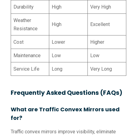
Durability
High
Very High
Weather
High
Excellent
Resistance
Cost
Lower
Higher
Maintenance
Low
Low
Service Life
Long
Very Long
Frequently Asked Questions (FAQs)
What are Traffic Convex Mirrors used
for?
Traffic convex mirrors improve visibility, eliminate