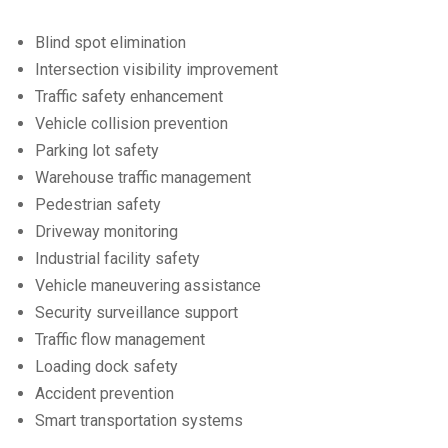
Blind spot elimination
Intersection visibility improvement
Traffic safety enhancement
Vehicle collision prevention
Parking lot safety
Warehouse traffic management
Pedestrian safety
Driveway monitoring
Industrial facility safety
Vehicle maneuvering assistance
Security surveillance support
Traffic flow management
Loading dock safety
Accident prevention
Smart transportation systems