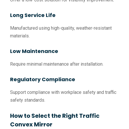
Long Service Life
Manufactured using high-quality, weather-resistant
materials.
Low Maintenance
Require minimal maintenance after installation.
Regulatory Compliance
Support compliance with workplace safety and traffic
safety standards.
How to Select the Right Traffic
Convex Mirror