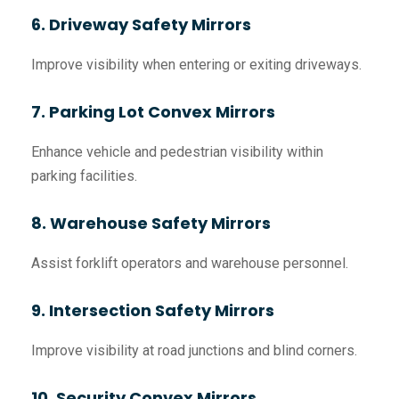
6. Driveway Safety Mirrors
Improve visibility when entering or exiting driveways.
7. Parking Lot Convex Mirrors
Enhance vehicle and pedestrian visibility within
parking facilities.
8. Warehouse Safety Mirrors
Assist forklift operators and warehouse personnel.
9. Intersection Safety Mirrors
Improve visibility at road junctions and blind corners.
10. Security Convex Mirrors