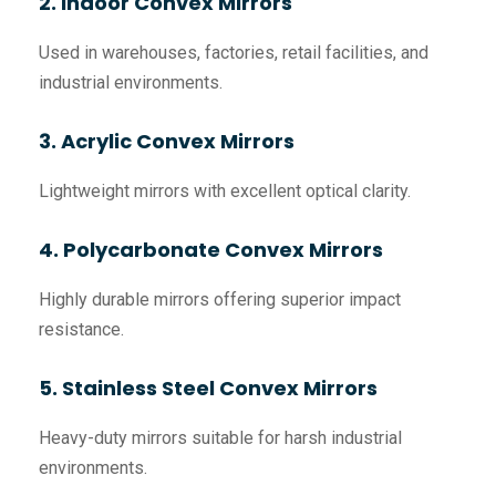
2. Indoor Convex Mirrors
Used in warehouses, factories, retail facilities, and
industrial environments.
3. Acrylic Convex Mirrors
Lightweight mirrors with excellent optical clarity.
4. Polycarbonate Convex Mirrors
Highly durable mirrors offering superior impact
resistance.
5. Stainless Steel Convex Mirrors
Heavy-duty mirrors suitable for harsh industrial
environments.