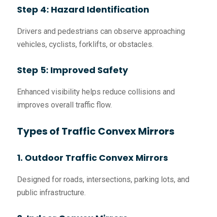
Step 4: Hazard Identification
Drivers and pedestrians can observe approaching
vehicles, cyclists, forklifts, or obstacles.
Step 5: Improved Safety
Enhanced visibility helps reduce collisions and
improves overall traffic flow.
Types of Traffic Convex Mirrors
1. Outdoor Traffic Convex Mirrors
Designed for roads, intersections, parking lots, and
public infrastructure.