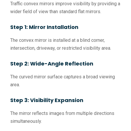
Traffic convex mirrors improve visibility by providing a
wider field of view than standard flat mirrors.
Step 1: Mirror Installation
The convex mirror is installed at a blind corner,
intersection, driveway, or restricted visibility area.
Step 2: Wide-Angle Reflection
The curved mirror surface captures a broad viewing
area.
Step 3: Visibility Expansion
The mirror reflects images from multiple directions
simultaneously.