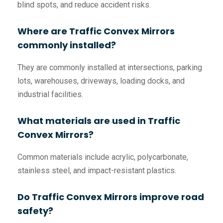
blind spots, and reduce accident risks.
Where are Traffic Convex Mirrors
commonly installed?
They are commonly installed at intersections, parking
lots, warehouses, driveways, loading docks, and
industrial facilities.
What materials are used in Traffic
Convex Mirrors?
Common materials include acrylic, polycarbonate,
stainless steel, and impact-resistant plastics.
Do Traffic Convex Mirrors improve road
safety?