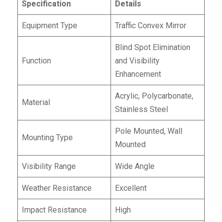
Specification
Details
Equipment Type
Traffic Convex Mirror
Blind Spot Elimination
Function
and Visibility
Enhancement
Acrylic, Polycarbonate,
Material
Stainless Steel
Pole Mounted, Wall
Mounting Type
Mounted
Visibility Range
Wide Angle
Weather Resistance
Excellent
Impact Resistance
High