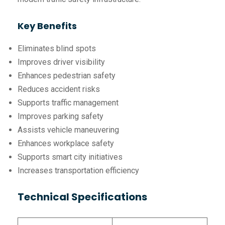
Key Benefits
Eliminates blind spots
Improves driver visibility
Enhances pedestrian safety
Reduces accident risks
Supports traffic management
Improves parking safety
Assists vehicle maneuvering
Enhances workplace safety
Supports smart city initiatives
Increases transportation efficiency
Technical Specifications