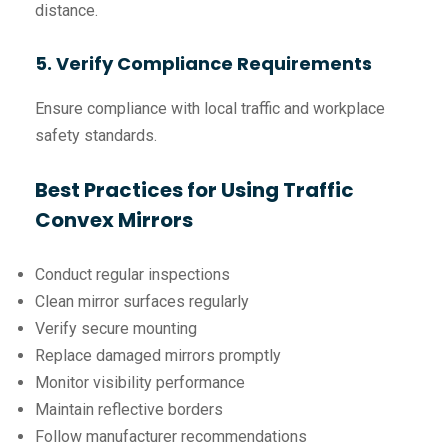
distance.
5. Verify Compliance Requirements
Ensure compliance with local traffic and workplace
safety standards.
Best Practices for Using Traffic
Convex Mirrors
Conduct regular inspections
Clean mirror surfaces regularly
Verify secure mounting
Replace damaged mirrors promptly
Monitor visibility performance
Maintain reflective borders
Follow manufacturer recommendations