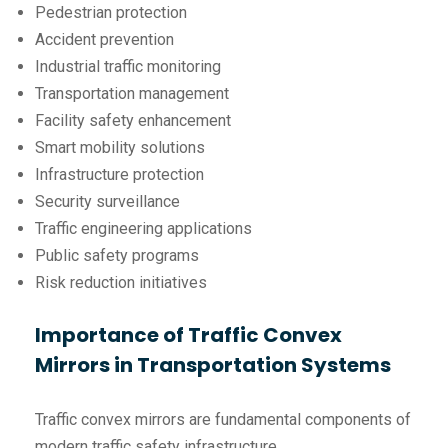
Pedestrian protection
Accident prevention
Industrial traffic monitoring
Transportation management
Facility safety enhancement
Smart mobility solutions
Infrastructure protection
Security surveillance
Traffic engineering applications
Public safety programs
Risk reduction initiatives
Importance of Traffic Convex
Mirrors in Transportation Systems
Traffic convex mirrors are fundamental components of
modern traffic safety infrastructure.