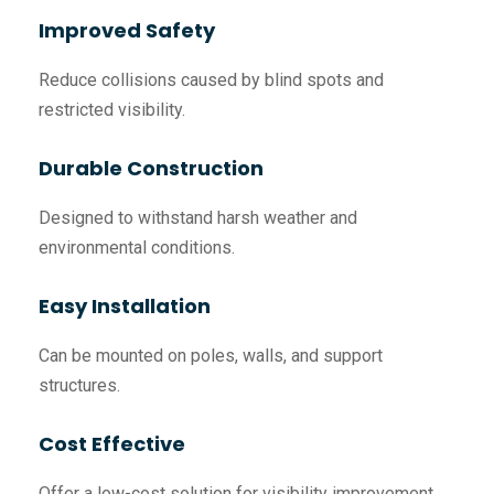
Improved Safety
Reduce collisions caused by blind spots and
restricted visibility.
Durable Construction
Designed to withstand harsh weather and
environmental conditions.
Easy Installation
Can be mounted on poles, walls, and support
structures.
Cost Effective
Offer a low-cost solution for visibility improvement.