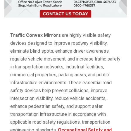
Traffic Convex Mirrors
are highly visible safety
devices designed to improve roadway visibility,
eliminate blind spots, enhance driver awareness,
regulate vehicle movement, and increase traffic safety
in transportation networks, industrial facilities,
commercial properties, parking areas, and public
infrastructure environments. These essential road
safety devices help prevent collisions, improve
intersection visibility, reduce vehicle accidents,
enhance pedestrian safety, and support safer
transportation infrastructure in accordance with
applicable road safety regulations, transportation
engineering standards,
Occupational Safety and