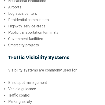
Educational institutions
Airports
Logistics centers
Residential communities
Highway service areas
Public transportation terminals
Government facilities
Smart city projects
Traffic Visibility Systems
Visibility systems are commonly used for:
Blind spot management
Vehicle guidance
Traffic control
Parking safety