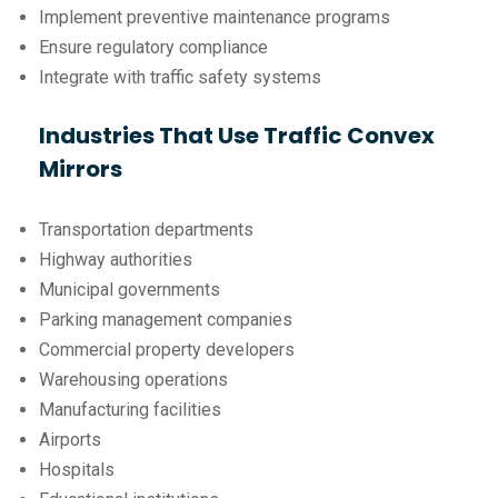
Implement preventive maintenance programs
Ensure regulatory compliance
Integrate with traffic safety systems
Industries That Use Traffic Convex
Mirrors
Transportation departments
Highway authorities
Municipal governments
Parking management companies
Commercial property developers
Warehousing operations
Manufacturing facilities
Airports
Hospitals