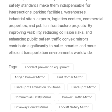
safety standards make them indispensable for
intersections, parking facilities, warehouses,
industrial sites, airports, logistics centers, commercial
properties, and public infrastructure projects. By
improving visibility, reducing collision risks, and
enhancing public safety, traffic convex mirrors
contribute significantly to safer, smarter, and more
efficient transportation environments worldwide.
Tags:
accident prevention equipment
Acrylic Convex Mirror
Blind Corner Mirror
Blind Spot Elimination Solutions
Blind Spot Mirror
Commercial Safety Mirror
Convex Traffic Mirror
Driveway Convex Mirror
Forklift Safety Mirror