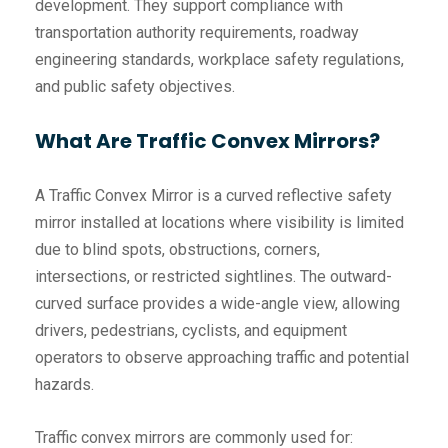
development. They support compliance with
transportation authority requirements, roadway
engineering standards, workplace safety regulations,
and public safety objectives.
What Are Traffic Convex Mirrors?
A Traffic Convex Mirror is a curved reflective safety
mirror installed at locations where visibility is limited
due to blind spots, obstructions, corners,
intersections, or restricted sightlines. The outward-
curved surface provides a wide-angle view, allowing
drivers, pedestrians, cyclists, and equipment
operators to observe approaching traffic and potential
hazards.
Traffic convex mirrors are commonly used for: