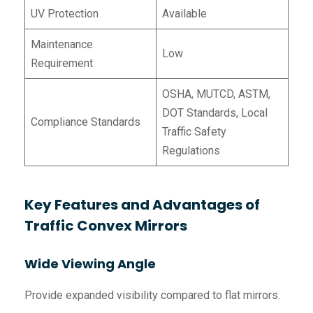
UV Protection
Available
Maintenance
Low
Requirement
OSHA, MUTCD, ASTM,
DOT Standards, Local
Compliance Standards
Traffic Safety
Regulations
Key Features and Advantages of
Traffic Convex Mirrors
Wide Viewing Angle
Provide expanded visibility compared to flat mirrors.