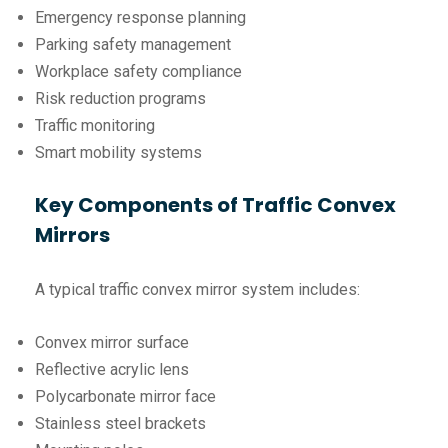
Emergency response planning
Parking safety management
Workplace safety compliance
Risk reduction programs
Traffic monitoring
Smart mobility systems
Key Components of Traffic Convex
Mirrors
A typical traffic convex mirror system includes:
Convex mirror surface
Reflective acrylic lens
Polycarbonate mirror face
Stainless steel brackets