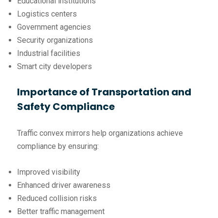
Educational institutions
Logistics centers
Government agencies
Security organizations
Industrial facilities
Smart city developers
Importance of Transportation and
Safety Compliance
Traffic convex mirrors help organizations achieve
compliance by ensuring:
Improved visibility
Enhanced driver awareness
Reduced collision risks
Better traffic management